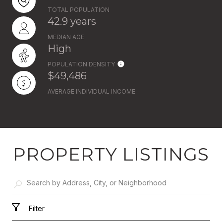
TOTAL POPULATION
42.9 years
MEDIAN AGE
High
POPULATION DENSITY
$49,486
AVERAGE INDIVIDUAL INCOME
PROPERTY LISTINGS
Filter