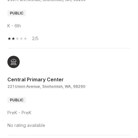
PUBLIC
K - 6th
2/5
Central Primary Center
221 Union Avenue, Snohomish, WA, 98290
PUBLIC
PreK - PreK
No rating available