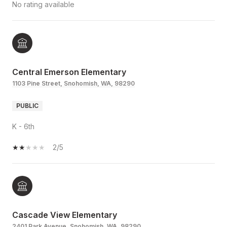
No rating available
Central Emerson Elementary
1103 Pine Street, Snohomish, WA, 98290
PUBLIC
K - 6th
2/5
Cascade View Elementary
2401 Park Avenue, Snohomish, WA, 98290