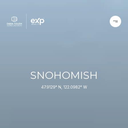
SNOHOMISH
47.9129° N, 122.0982° W