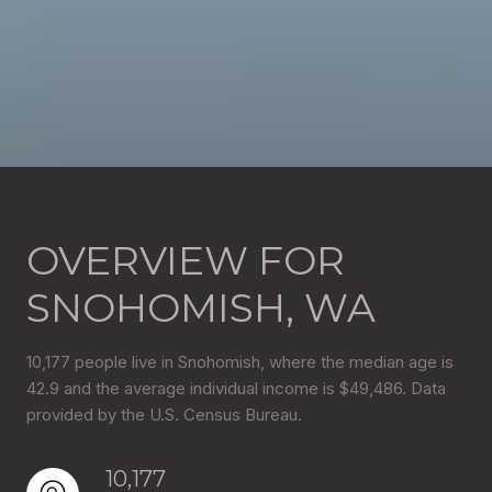
OVERVIEW FOR
SNOHOMISH, WA
10,177 people live in Snohomish, where the median age is
42.9 and the average individual income is $49,486. Data
provided by the U.S. Census Bureau.
10,177