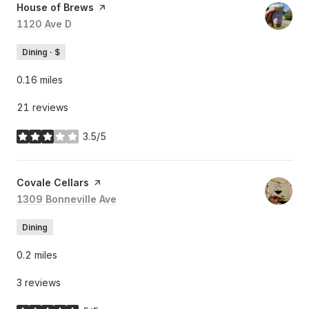
Visit the
House of Brews
page on Yelp
Search
1120 Ave D
on Google Maps
Dining · $
0.16
miles
21 reviews
3.5/5
stars
Visit the
Covale Cellars
page on Yelp
Search
1309 Bonneville Ave
on Google Maps
Dining
0.2
miles
3 reviews