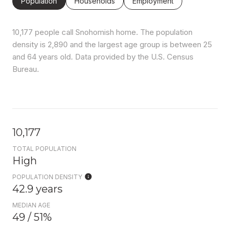
Population
Households
Employment
10,177 people call Snohomish home. The population
density is 2,890 and the largest age group is
between 25
and 64 years old.
Data provided by the U.S. Census
Bureau.
10,177
TOTAL POPULATION
High
POPULATION DENSITY
42.9 years
MEDIAN AGE
49 / 51%