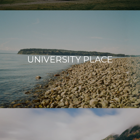
UNIVERSITY PLACE