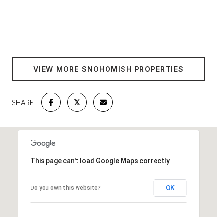
SHOW MORE
VIEW MORE SNOHOMISH PROPERTIES
SHARE
This page can't load Google Maps correctly.
OK
Do you own this website?