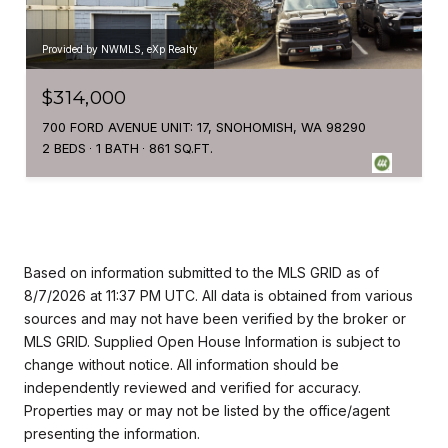
Provided by NWMLS, eXp Realty
$314,000
700 FORD AVENUE UNIT: 17, SNOHOMISH, WA 98290
2 BEDS
1 BATH
861 SQ.FT.
Based on information submitted to the MLS GRID as of
8/7/2026 at 11:37 PM UTC
. All data is obtained from various
sources and may not have been verified by the broker or
MLS GRID. Supplied Open House Information is subject to
change without notice. All information should be
independently reviewed and verified for accuracy.
Properties may or may not be listed by the office/agent
presenting the information.