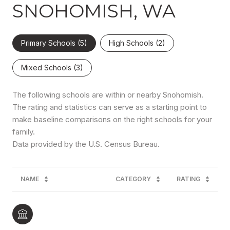
SNOHOMISH, WA
Primary Schools (
5
)
High Schools (
2
)
Mixed Schools (
3
)
The following schools are within or nearby Snohomish.
The rating and statistics can serve as a starting point to
make baseline comparisons on the right schools for your
family.
NAME
CATEGORY
RATING