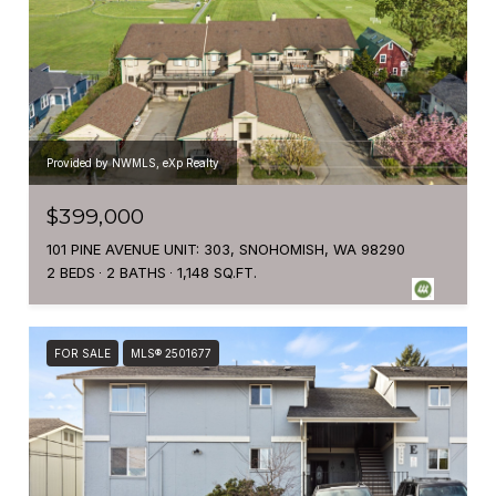
Provided by NWMLS, eXp Realty
$399,000
101 PINE AVENUE UNIT: 303, SNOHOMISH, WA 98290
2 BEDS
2 BATHS
1,148 SQ.FT.
FOR SALE
MLS® 2501677