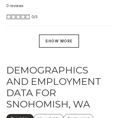
0 reviews
0/5
stars
SHOW MORE
DEMOGRAPHICS
AND EMPLOYMENT
DATA FOR
SNOHOMISH, WA