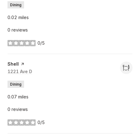
Dining
0.02
miles
0 reviews
0/5
stars
Visit the
Shell
page on Yelp
Search
1221 Ave D
on Google Maps
Dining
0.07
miles
0 reviews
0/5
stars