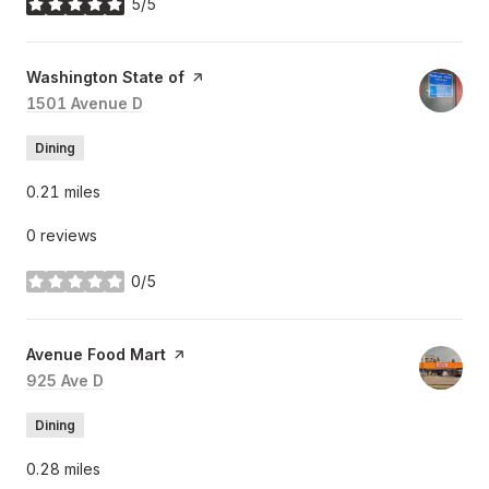
5/5
stars
Visit the
Washington State of
page on Yelp
Search
1501 Avenue D
on Google Maps
Dining
0.21
miles
0 reviews
0/5
stars
Visit the
Avenue Food Mart
page on Yelp
Search
925 Ave D
on Google Maps
Dining
0.28
miles