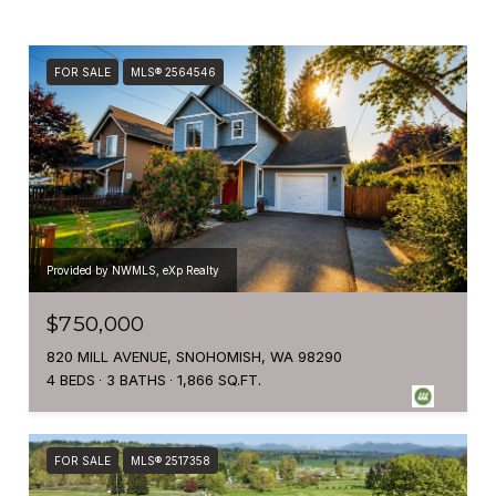
FOR SALE
MLS® 2564546
Provided by NWMLS, eXp Realty
$750,000
820 MILL AVENUE, SNOHOMISH, WA 98290
4 BEDS
3 BATHS
1,866 SQ.FT.
FOR SALE
MLS® 2517358