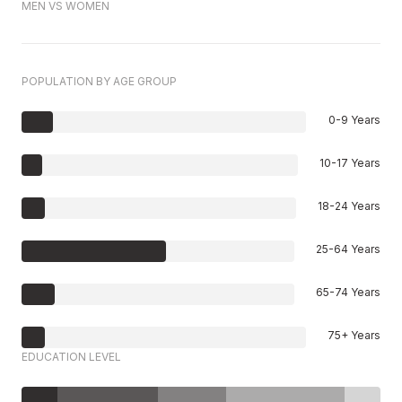
MEN VS WOMEN
POPULATION BY AGE GROUP
0-9 Years
10-17 Years
18-24 Years
25-64 Years
65-74 Years
75+ Years
EDUCATION LEVEL