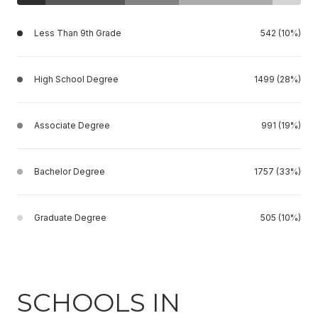
Less Than 9th Grade
542 (10%)
High School Degree
1499 (28%)
Associate Degree
991 (19%)
Bachelor Degree
1757 (33%)
Graduate Degree
505 (10%)
SCHOOLS IN