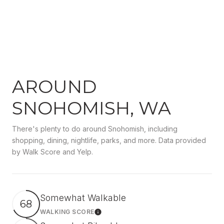
AROUND
SNOHOMISH, WA
There's plenty to do around Snohomish, including
shopping, dining, nightlife, parks, and more. Data provided
by Walk Score and Yelp.
Somewhat Walkable
68
WALKING SCORE
Learn More