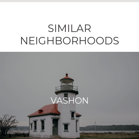
SIMILAR
NEIGHBORHOODS
VASHON