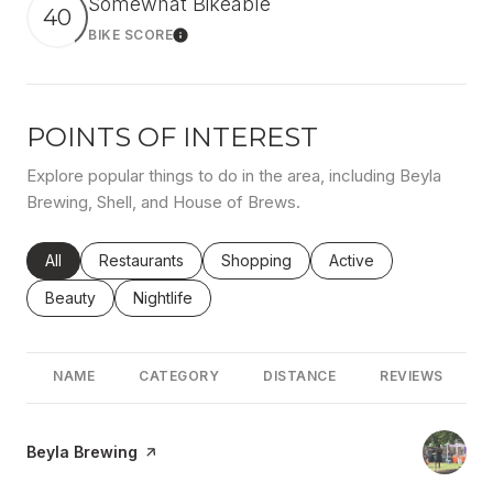
Somewhat Bikeable
40
BIKE SCORE
Learn More
POINTS OF INTEREST
Explore popular things to do in the area, including Beyla
Brewing, Shell, and House of Brews.
Search businesses related to
All
Search businesses related to
Restaurants
Search businesses related to
Shopping
Search businesses rel
Active
Search businesses related to
Beauty
Search businesses related to
Nightlife
NAME
CATEGORY
DISTANCE
REVIEWS
Visit the
Beyla Brewing
page on Yelp