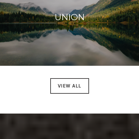
UNION
VIEW ALL