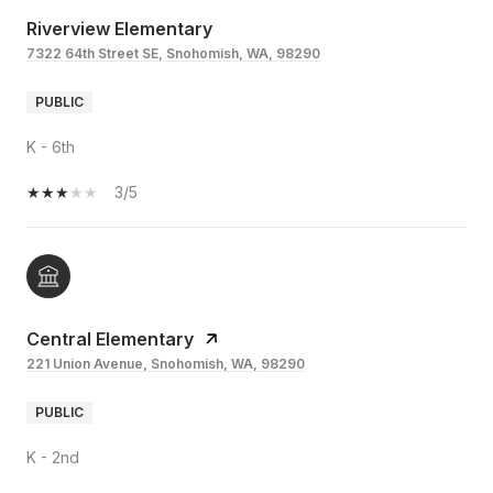
Riverview Elementary
7322 64th Street SE, Snohomish, WA, 98290
PUBLIC
K - 6th
3/5
Central Elementary
221 Union Avenue, Snohomish, WA, 98290
PUBLIC
K - 2nd