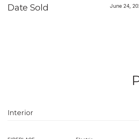
Date Sold
June 24, 20
Interior