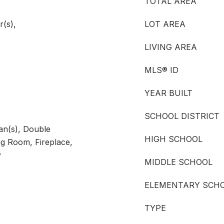
TOTAL AREA
r(s),
LOT AREA
LIVING AREA
MLS® ID
YEAR BUILT
SCHOOL DISTRICT
Fan(s), Double
HIGH SCHOOL
g Room, Fireplace,
y
MIDDLE SCHOOL
ELEMENTARY SCH
TYPE