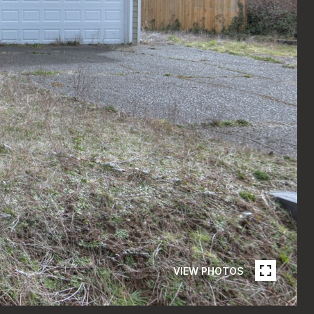
VIEW PHOTOS