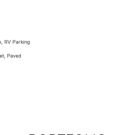
e, RV Parking
et, Paved