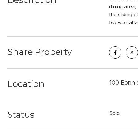
Description
dining area,
the sliding 
two-car att
Share Property
Location
100 Bonni
Status
Sold