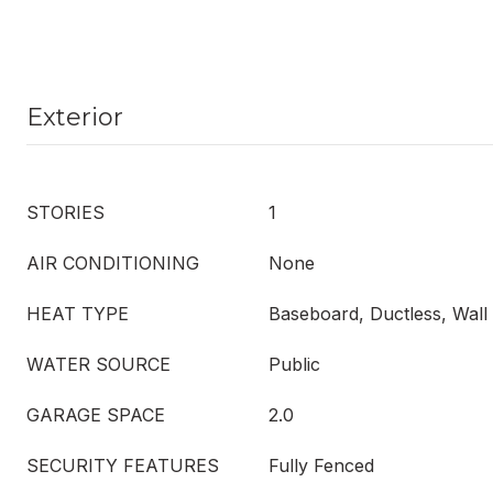
Exterior
STORIES
1
AIR CONDITIONING
None
HEAT TYPE
Baseboard, Ductless, Wall 
WATER SOURCE
Public
GARAGE SPACE
2.0
SECURITY FEATURES
Fully Fenced