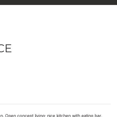
CE
n. Open concept living; nice kitchen with eating bar,