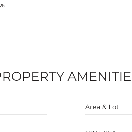
25
PROPERTY AMENITIE
Area & Lot