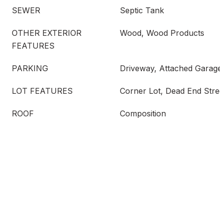
SEWER
Septic Tank
OTHER EXTERIOR
Wood, Wood Products
FEATURES
PARKING
Driveway, Attached Garag
LOT FEATURES
Corner Lot, Dead End Stre
ROOF
Composition