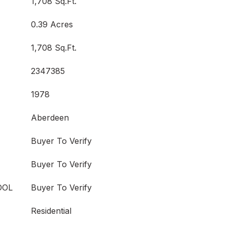
1,708 Sq.Ft.
0.39 Acres
1,708 Sq.Ft.
2347385
1978
Aberdeen
Buyer To Verify
Buyer To Verify
OOL
Buyer To Verify
Residential