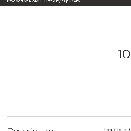
Provided by NWMLS, Listed by eXp Realty
1
Rambler in C