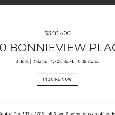
$348,400
00 BONNIEVIEW PLA
3 Beds
2 Baths
1,708 Sq.Ft.
0.39 Acres
INQUIRE NOW
entral Park! This 1708 sqft 3 bed 2 baths, plus an office/de