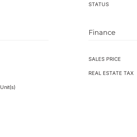
STATUS
Finance
SALES PRICE
REAL ESTATE TAX
Unit(s)