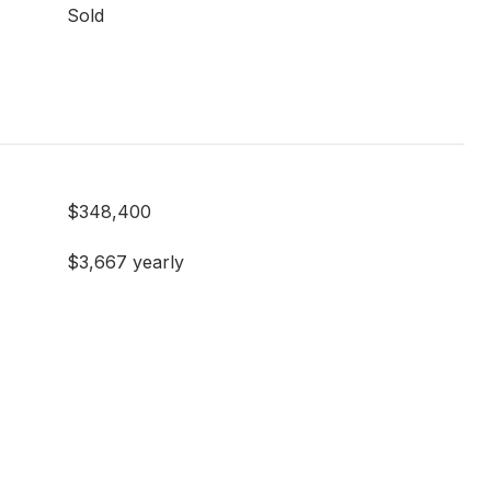
Sold
$348,400
$3,667 yearly