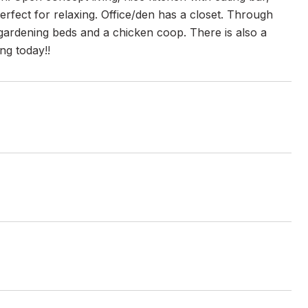
perfect for relaxing. Office/den has a closet. Through
d gardening beds and a chicken coop. There is also a
ng today!!