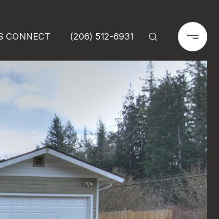
'S CONNECT
(206) 512-6931