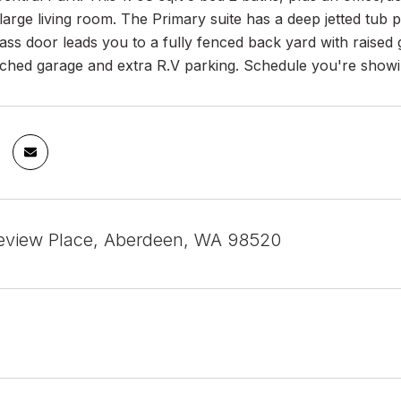
 large living room. The Primary suite has a deep jetted tub 
glass door leads you to a fully fenced back yard with raise
ached garage and extra R.V parking. Schedule you're showi
eview Place, Aberdeen, WA 98520