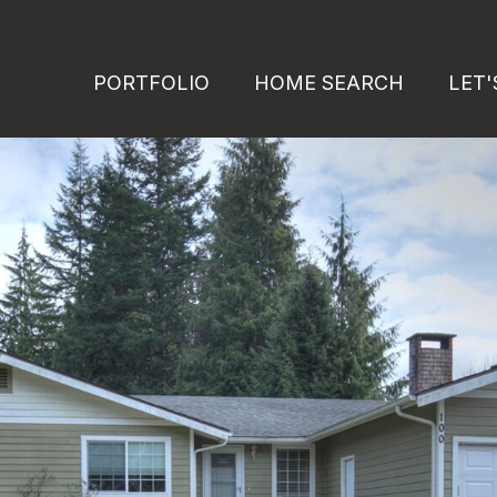
PORTFOLIO
HOME SEARCH
LET