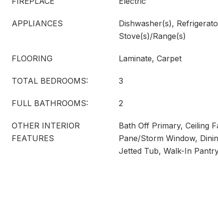
FIREPLACE
Electric
APPLIANCES
Dishwasher(s), Refrigerato
Stove(s)/Range(s)
FLOORING
Laminate, Carpet
TOTAL BEDROOMS:
3
FULL BATHROOMS:
2
OTHER INTERIOR
Bath Off Primary, Ceiling 
FEATURES
Pane/Storm Window, Dinin
Jetted Tub, Walk-In Pantr