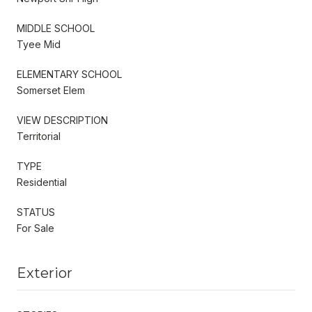
MIDDLE SCHOOL
Tyee Mid
ELEMENTARY SCHOOL
Somerset Elem
VIEW DESCRIPTION
Territorial
TYPE
Residential
STATUS
For Sale
Exterior