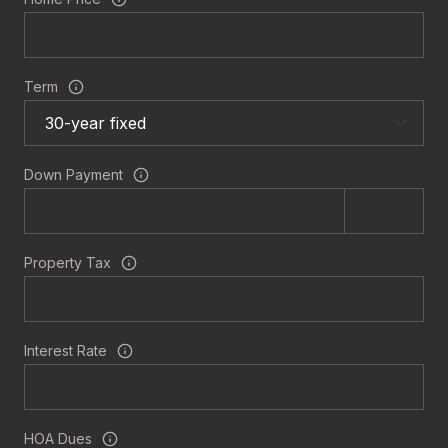
Term
Down Payment
Property Tax
Interest Rate
HOA Dues