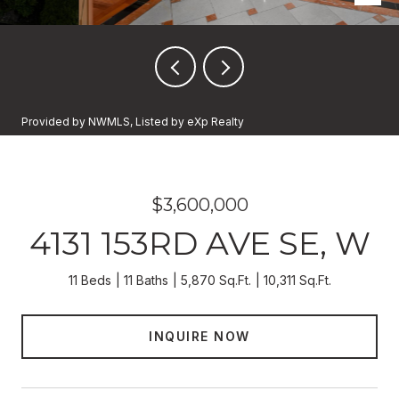
Provided by NWMLS, Listed by eXp Realty
$3,600,000
4131 153RD AVE SE, W
11 Beds
11 Baths
5,870 Sq.Ft.
10,311 Sq.Ft.
INQUIRE NOW