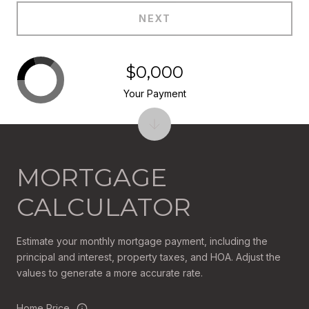
NEXT
$0,000
Your Payment
MORTGAGE
CALCULATOR
Estimate your monthly mortgage payment, including the
principal and interest, property taxes, and HOA. Adjust the
values to generate a more accurate rate.
Home Price