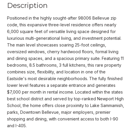
Description
Positioned in the highly sought-after 98006 Bellevue zip
code, this expansive three-level residence offers nearly
6,000 square feet of versatile living space designed for
luxurious multi-generational living, and investment potential.
The main level showcases soaring 25-foot ceilings,
oversized windows, cherry hardwood floors, formal living
and dining spaces, and a spacious primary suite. Featuring 11
bedrooms, 8.5 bathrooms, 3 full kitchens, this rare property
combines size, flexibility, and location in one of the
Eastside's most desirable neighborhoods. The fully finished
lower level features a separate entrance and generates
$7,000 per month in rental income. Located within the states
best school district and served by top-ranked Newport High
School, the home offers close proximity to Lake Sammamish,
parks, Downtown Bellevue, major employers, premier
shopping and dining, with convenient access to both I-90
and I-405.