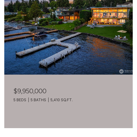
$9,950,000
5 BEDS
5 BATHS
5,410 SQ.FT.