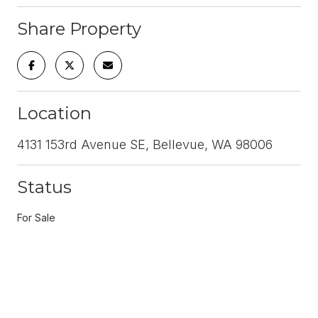
Share Property
Location
4131 153rd Avenue SE, Bellevue, WA 98006
Status
For Sale