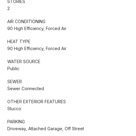
STORIES
2
AIR CONDITIONING
90 High Efficiency, Forced Air
HEAT TYPE
90 High Efficiency, Forced Air
WATER SOURCE
Public
SEWER
Sewer Connected
OTHER EXTERIOR FEATURES
Stucco
PARKING
Driveway, Attached Garage, Off Street