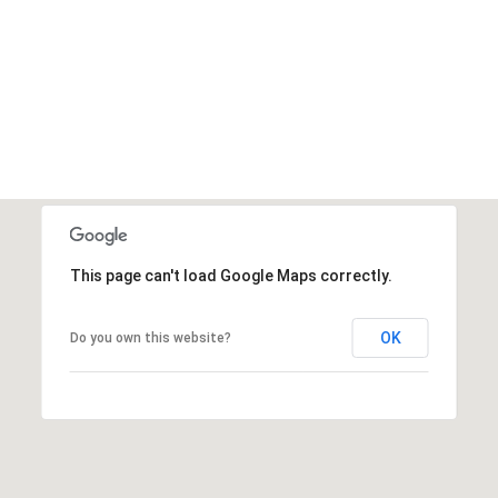
VIEW ALL
This page can't load Google Maps correctly.
OK
Do you own this website?