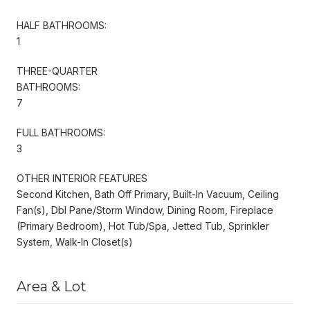
HALF BATHROOMS:
1
THREE-QUARTER
BATHROOMS:
7
FULL BATHROOMS:
3
OTHER INTERIOR FEATURES
Second Kitchen, Bath Off Primary, Built-In Vacuum, Ceiling
Fan(s), Dbl Pane/Storm Window, Dining Room, Fireplace
(Primary Bedroom), Hot Tub/Spa, Jetted Tub, Sprinkler
System, Walk-In Closet(s)
Area & Lot