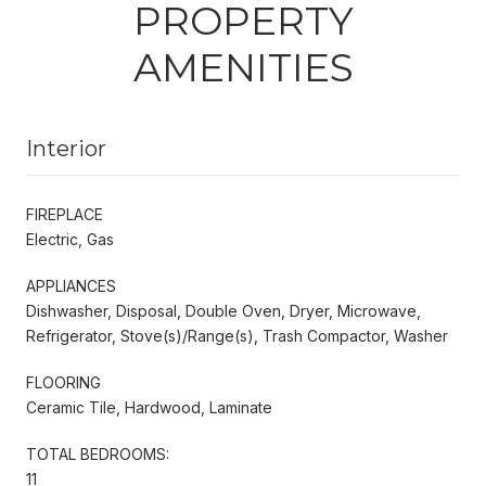
PROPERTY
AMENITIES
Interior
FIREPLACE
Electric, Gas
APPLIANCES
Dishwasher, Disposal, Double Oven, Dryer, Microwave,
Refrigerator, Stove(s)/Range(s), Trash Compactor, Washer
FLOORING
Ceramic Tile, Hardwood, Laminate
TOTAL BEDROOMS:
11