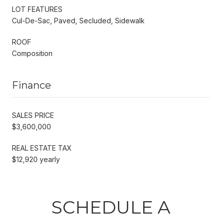
LOT FEATURES
Cul-De-Sac, Paved, Secluded, Sidewalk
ROOF
Composition
Finance
SALES PRICE
$3,600,000
REAL ESTATE TAX
$12,920 yearly
SCHEDULE A