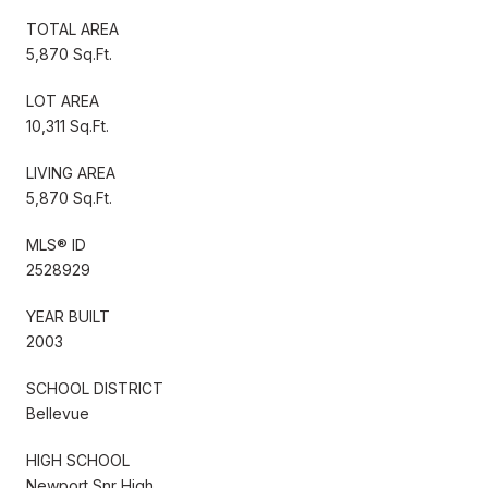
TOTAL AREA
5,870 Sq.Ft.
LOT AREA
10,311 Sq.Ft.
LIVING AREA
5,870 Sq.Ft.
MLS® ID
2528929
YEAR BUILT
2003
SCHOOL DISTRICT
Bellevue
HIGH SCHOOL
Newport Snr High