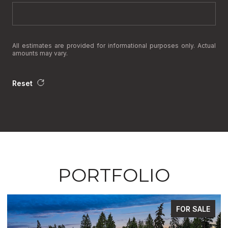
All estimates are provided for informational purposes only. Actual
amounts may vary.
Reset
PORTFOLIO
FOR SALE