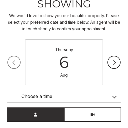
SHOWING
We would love to show you our beautiful property. Please
select your preferred date and time below. An agent will be
in touch shortly to confirm your appointment.
Thursday
6
Aug
Choose a time
Meeting Type