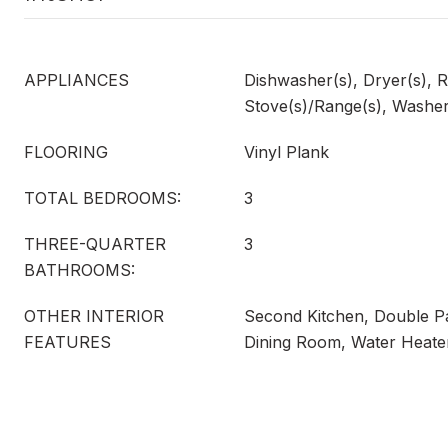
APPLIANCES
Dishwasher(s), Dryer(s), R
Stove(s)/Range(s), Washer
FLOORING
Vinyl Plank
TOTAL BEDROOMS:
3
THREE-QUARTER
3
BATHROOMS:
OTHER INTERIOR
Second Kitchen, Double 
FEATURES
Dining Room, Water Heate