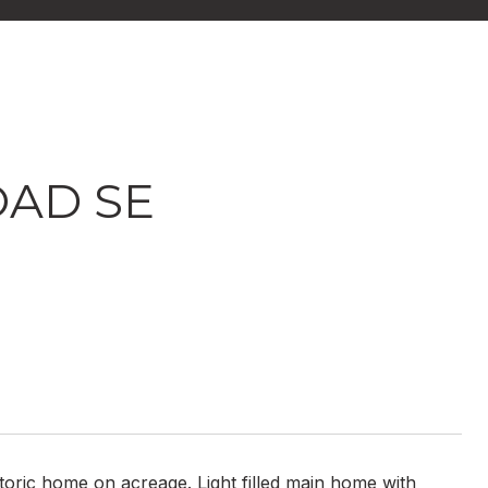
OAD SE
storic home on acreage. Light filled main home with