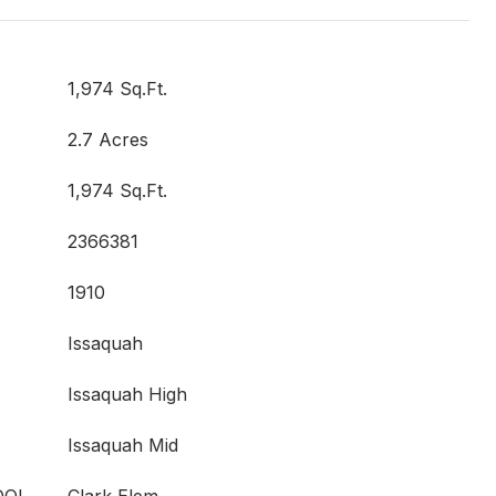
1,974 Sq.Ft.
2.7 Acres
1,974 Sq.Ft.
2366381
1910
Issaquah
Issaquah High
Issaquah Mid