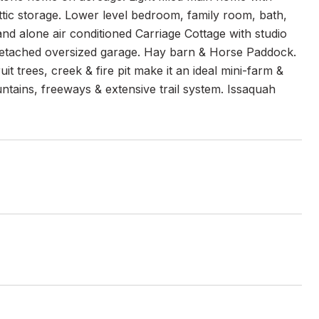
ttic storage. Lower level bedroom, family room, bath,
nd alone air conditioned Carriage Cottage with studio
 Detached oversized garage. Hay barn & Horse Paddock.
 trees, creek & fire pit make it an ideal mini-farm &
tains, freeways & extensive trail system. Issaquah