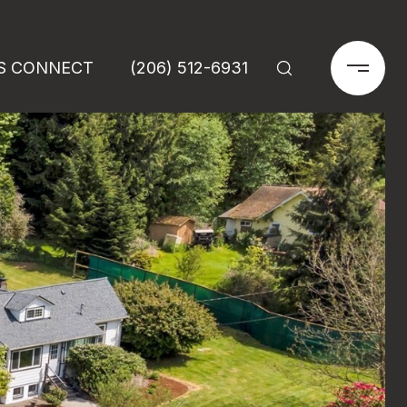
'S CONNECT
(206) 512-6931