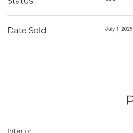
Status
Date Sold
July 1, 2025
Interior