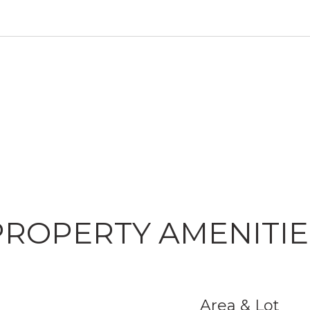
PROPERTY AMENITIE
Area & Lot