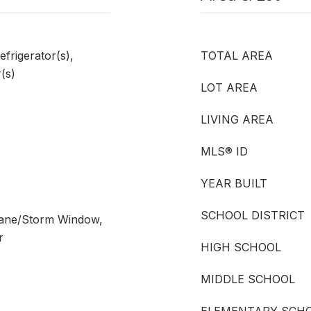
efrigerator(s),
TOTAL AREA
(s)
LOT AREA
LIVING AREA
MLS® ID
YEAR BUILT
SCHOOL DISTRICT
Pane/Storm Window,
r
HIGH SCHOOL
MIDDLE SCHOOL