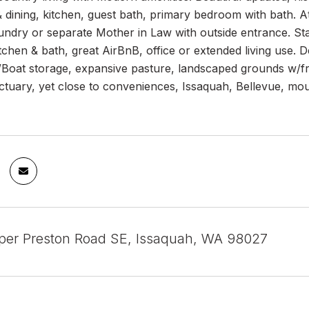
& dining, kitchen, guest bath, primary bedroom with bath. A
undry or separate Mother in Law with outside entrance. Sta
tchen & bath, great AirBnB, office or extended living use.
oat storage, expansive pasture, landscaped grounds w/fruit
tuary, yet close to conveniences, Issaquah, Bellevue, moun
er Preston Road SE, Issaquah, WA 98027