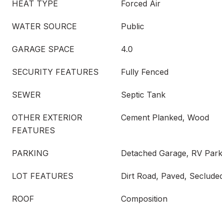
HEAT TYPE
Forced Air
WATER SOURCE
Public
GARAGE SPACE
4.0
SECURITY FEATURES
Fully Fenced
SEWER
Septic Tank
OTHER EXTERIOR
Cement Planked, Wood
FEATURES
PARKING
Detached Garage, RV Park
LOT FEATURES
Dirt Road, Paved, Seclude
ROOF
Composition