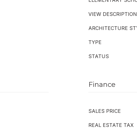
ELEMENTARY SCH
VIEW DESCRIPTION
ARCHITECTURE ST
TYPE
STATUS
Finance
SALES PRICE
REAL ESTATE TAX