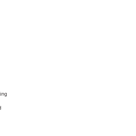
ing
d