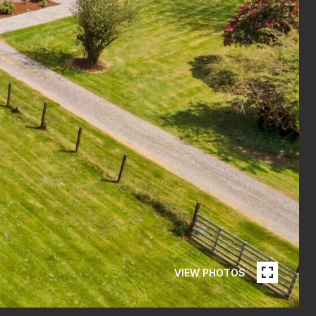
VIEW PHOTOS