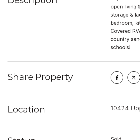
Description
open living 
storage & la
bedroom, ki
Covered RV/B
country sanc
schools!
Share Property
Location
10424 Upp
Sold