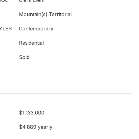
OOL
Clark Elem
Mountain(s),Territorial
YLES
Contemporary
Residential
Sold
$1,133,000
$4,889 yearly