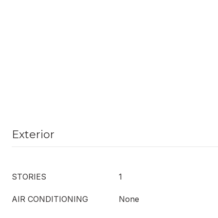
Exterior
STORIES
1
AIR CONDITIONING
None