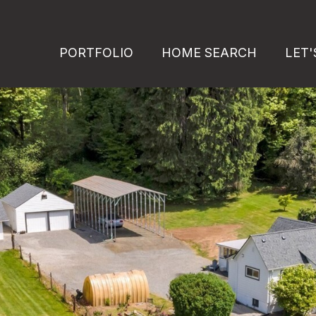
PORTFOLIO
HOME SEARCH
LET