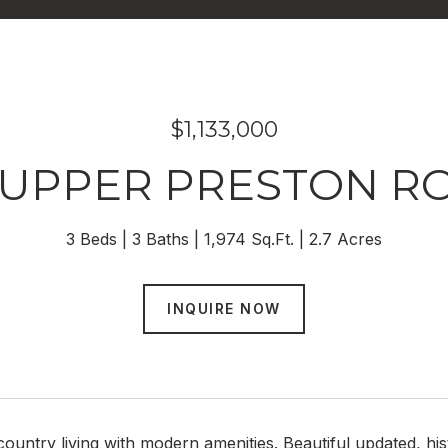
$1,133,000
 UPPER PRESTON R
3 Beds
3 Baths
1,974 Sq.Ft.
2.7 Acres
INQUIRE NOW
ountry living with modern amenities. Beautiful updated, hi