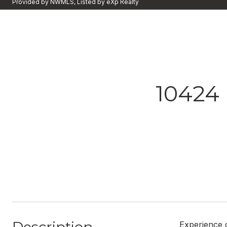
Provided by NWMLS, Listed by eXp Realty
10424
Experience c