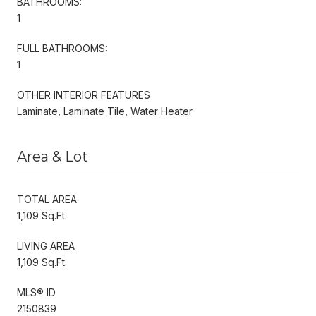
BATHROOMS:
1
FULL BATHROOMS:
1
OTHER INTERIOR FEATURES
Laminate, Laminate Tile, Water Heater
Area & Lot
TOTAL AREA
1,109 Sq.Ft.
LIVING AREA
1,109 Sq.Ft.
MLS® ID
2150839