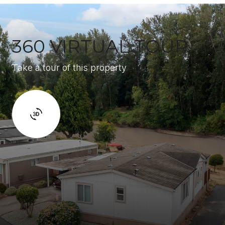
360 VIRTUAL TOUR
Take a tour of this property