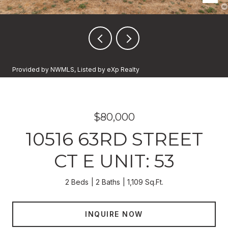
Provided by NWMLS, Listed by eXp Realty
$80,000
10516 63RD STREET
CT E UNIT: 53
2 Beds
2 Baths
1,109 Sq.Ft.
INQUIRE NOW