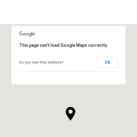
This page can't load Google Maps correctly.
OK
Do you own this website?