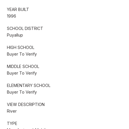
YEAR BUILT
1996
SCHOOL DISTRICT
Puyallup
HIGH SCHOOL
Buyer To Verify
MIDDLE SCHOOL
Buyer To Verify
ELEMENTARY SCHOOL
Buyer To Verify
VIEW DESCRIPTION
River
TYPE