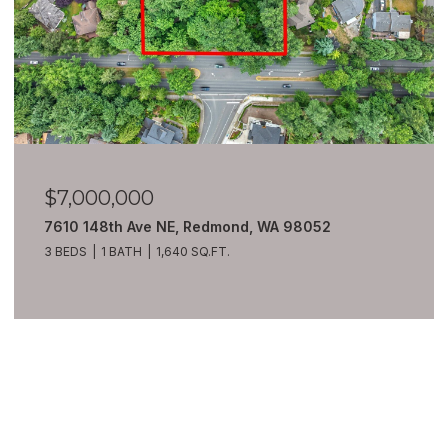
$6,980,000
8100 428th Avenue SE, Snoqualmie, WA 98065
7 BEDS
10 BATHS
13,550 SQ.FT.
VIEW ALL