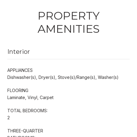
PROPERTY
AMENITIES
Interior
APPLIANCES
Dishwasher(s), Dryer(s), Stove(s)/Range(s), Washer(s)
FLOORING
Laminate, Vinyl, Carpet
TOTAL BEDROOMS:
2
THREE-QUARTER