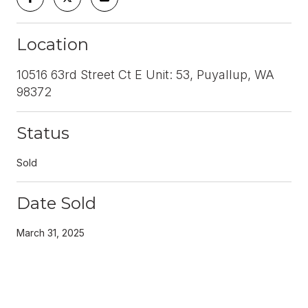
Location
10516 63rd Street Ct E Unit: 53, Puyallup, WA
98372
Status
Sold
Date Sold
March 31, 2025