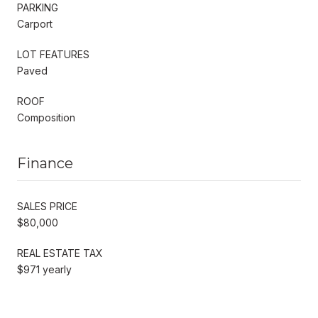
PARKING
Carport
LOT FEATURES
Paved
ROOF
Composition
Finance
SALES PRICE
$80,000
REAL ESTATE TAX
$971 yearly