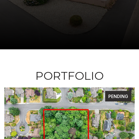
PORTFOLIO
FOR SALE