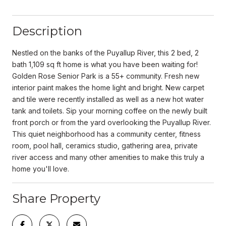
Description
Nestled on the banks of the Puyallup River, this 2 bed, 2
bath 1,109 sq ft home is what you have been waiting for!
Golden Rose Senior Park is a 55+ community. Fresh new
interior paint makes the home light and bright. New carpet
and tile were recently installed as well as a new hot water
tank and toilets. Sip your morning coffee on the newly built
front porch or from the yard overlooking the Puyallup River.
This quiet neighborhood has a community center, fitness
room, pool hall, ceramics studio, gathering area, private
river access and many other amenities to make this truly a
home you'll love.
Share Property