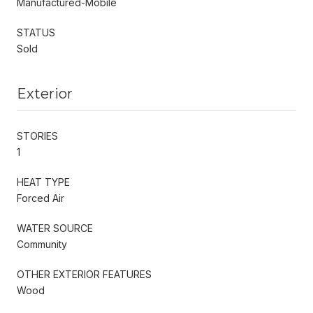
Manufactured-Mobile
STATUS
Sold
Exterior
STORIES
1
HEAT TYPE
Forced Air
WATER SOURCE
Community
OTHER EXTERIOR FEATURES
Wood