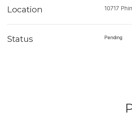
Location
10717 Phi
Status
Pending