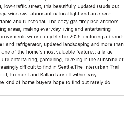
low-traffic street, this beautifully updated (studs out
arge windows, abundant natural light and an open-
ortable and functional. The cozy gas fireplace anchors
ving areas, making everyday living and entertaining
mprovements were completed in 2026, including a brand-
her and refrigerator, updated landscaping and more than
 one of the home's most valuable features: a large,
u're entertaining, gardening, relaxing in the sunshine or
singly difficult to find in Seattle.The Interurban Trail,
od, Fremont and Ballard are all within easy
he kind of home buyers hope to find but rarely do.