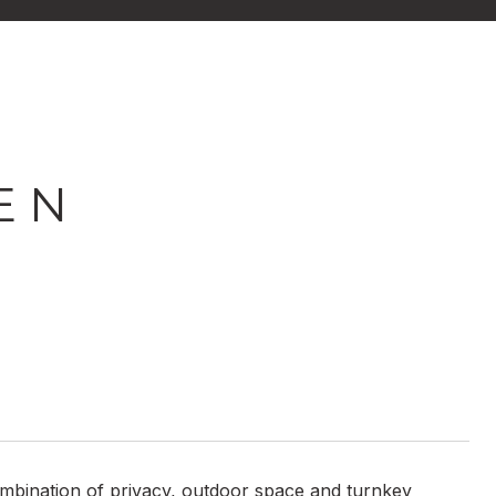
E N
combination of privacy, outdoor space and turnkey