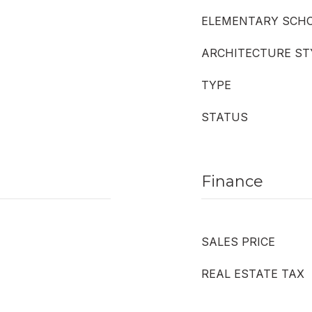
ELEMENTARY SCH
ARCHITECTURE ST
TYPE
STATUS
Finance
SALES PRICE
REAL ESTATE TAX