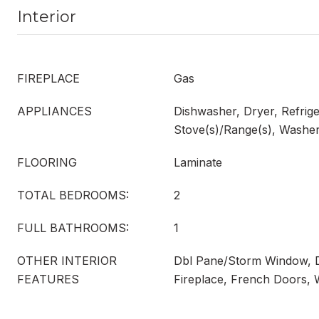
Interior
FIREPLACE
Gas
APPLIANCES
Dishwasher, Dryer, Refrige
Stove(s)/Range(s), Washe
FLOORING
Laminate
TOTAL BEDROOMS:
2
FULL BATHROOMS:
1
OTHER INTERIOR
Dbl Pane/Storm Window, 
FEATURES
Fireplace, French Doors, 