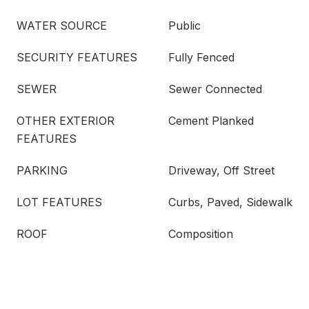
WATER SOURCE
Public
SECURITY FEATURES
Fully Fenced
SEWER
Sewer Connected
OTHER EXTERIOR
Cement Planked
FEATURES
PARKING
Driveway, Off Street
LOT FEATURES
Curbs, Paved, Sidewalk
ROOF
Composition