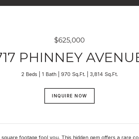
$625,000
717 PHINNEY AVENU
2 Beds
1 Bath
970 Sq.Ft.
3,814 Sq.Ft.
INQUIRE NOW
e square footage fool you. This hidden gem offers a rare 