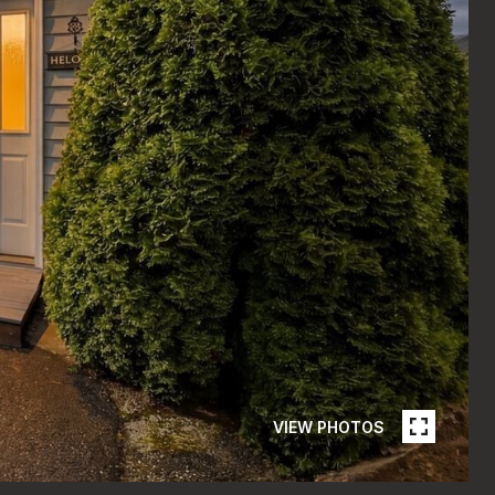
VIEW PHOTOS