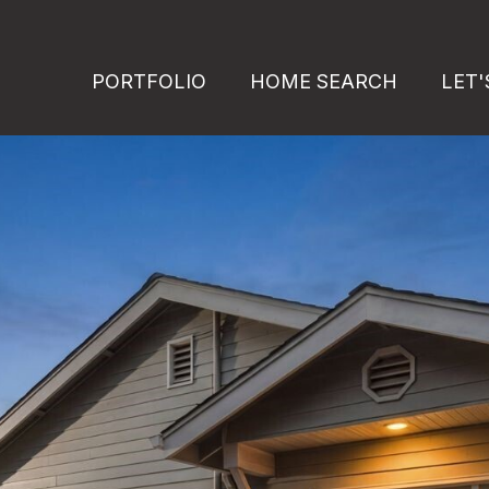
PORTFOLIO
HOME SEARCH
LET