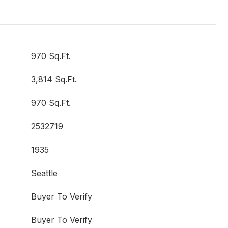
970 Sq.Ft.
3,814 Sq.Ft.
970 Sq.Ft.
2532719
1935
Seattle
Buyer To Verify
Buyer To Verify