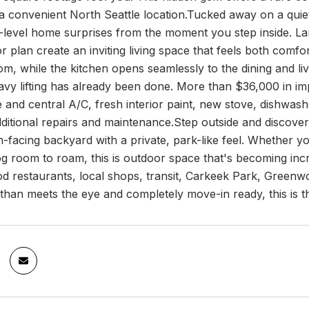
 a convenient North Seattle location.Tucked away on a quiet, 
e-level home surprises from the moment you step inside. L
r plan create an inviting living space that feels both comf
oom, while the kitchen opens seamlessly to the dining and li
avy lifting has already been done. More than $36,000 in i
and central A/C, fresh interior paint, new stove, dishwas
ditional repairs and maintenance.Step outside and discover
-facing backyard with a private, park-like feel. Whether yo
og room to roam, this is outdoor space that's becoming increa
 restaurants, local shops, transit, Carkeek Park, Greenwo
han meets the eye and completely move-in ready, this is t