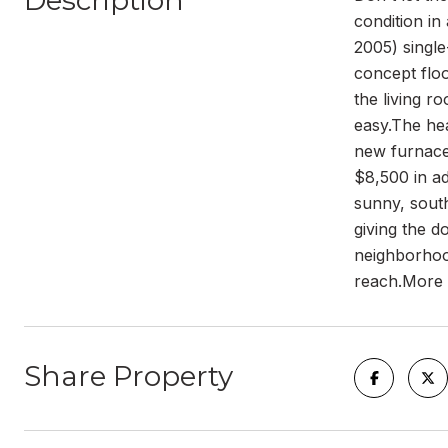
Description
condition in
2005) singl
concept floo
the living r
easy.The he
new furnace 
$8,500 in ad
sunny, south
giving the d
neighborhood
reach.More t
Share Property