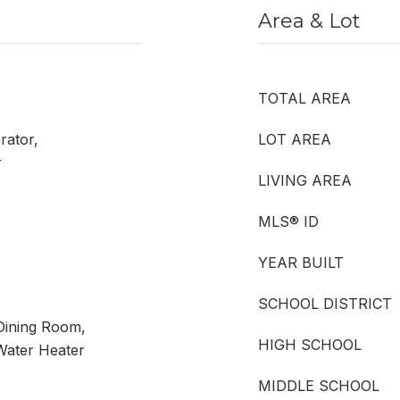
Area & Lot
TOTAL AREA
rator,
LOT AREA
r
LIVING AREA
MLS® ID
YEAR BUILT
SCHOOL DISTRICT
Dining Room,
HIGH SCHOOL
Water Heater
MIDDLE SCHOOL