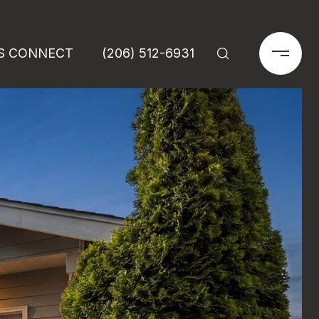
'S CONNECT
(206) 512-6931