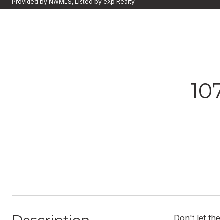
Provided by NWMLS, Listed by eXp Realty
10
Don't let th