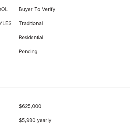
OOL
Buyer To Verify
YLES
Traditional
Residential
Pending
$625,000
$5,980 yearly