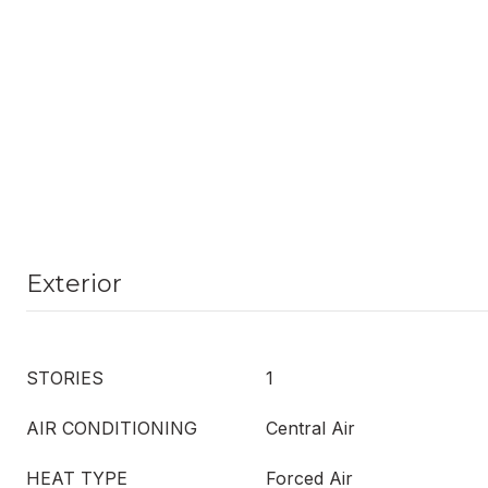
Exterior
STORIES
1
AIR CONDITIONING
Central Air
HEAT TYPE
Forced Air