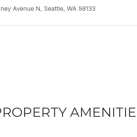
nney Avenue N, Seattle, WA 98133
PROPERTY AMENITIE