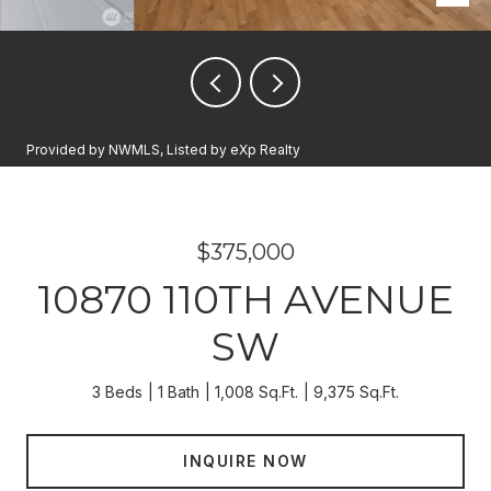
Provided by NWMLS, Listed by eXp Realty
$375,000
10870 110TH AVENUE
SW
3 Beds
1 Bath
1,008 Sq.Ft.
9,375 Sq.Ft.
INQUIRE NOW