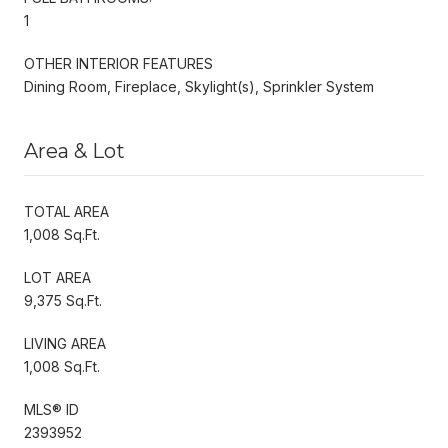
1
OTHER INTERIOR FEATURES
Dining Room, Fireplace, Skylight(s), Sprinkler System
Area & Lot
TOTAL AREA
1,008 Sq.Ft.
LOT AREA
9,375 Sq.Ft.
LIVING AREA
1,008 Sq.Ft.
MLS® ID
2393952