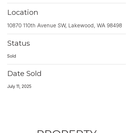
Location
10870 110th Avenue SW, Lakewood, WA 98498
Status
Sold
Date Sold
July 11, 2025