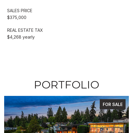
SALES PRICE
$375,000
REAL ESTATE TAX
$4,268 yearly
PORTFOLIO
FOR SALE