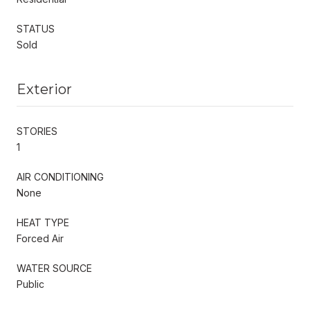
STATUS
Sold
Exterior
STORIES
1
AIR CONDITIONING
None
HEAT TYPE
Forced Air
WATER SOURCE
Public