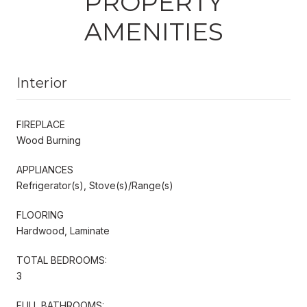
PROPERTY
AMENITIES
Interior
FIREPLACE
Wood Burning
APPLIANCES
Refrigerator(s), Stove(s)/Range(s)
FLOORING
Hardwood, Laminate
TOTAL BEDROOMS:
3
FULL BATHROOMS: