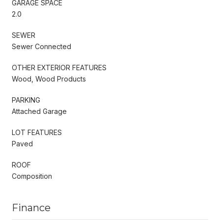
GARAGE SPACE
2.0
SEWER
Sewer Connected
OTHER EXTERIOR FEATURES
Wood, Wood Products
PARKING
Attached Garage
LOT FEATURES
Paved
ROOF
Composition
Finance