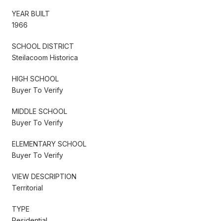
YEAR BUILT
1966
SCHOOL DISTRICT
Steilacoom Historica
HIGH SCHOOL
Buyer To Verify
MIDDLE SCHOOL
Buyer To Verify
ELEMENTARY SCHOOL
Buyer To Verify
VIEW DESCRIPTION
Territorial
TYPE
Residential