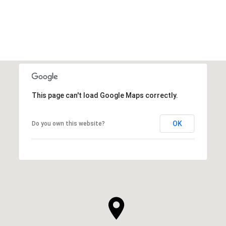
VIEW ALL
This page can't load Google Maps correctly.
OK
Do you own this website?