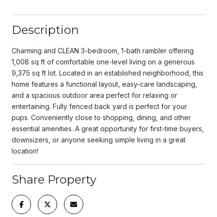
Description
Charming and CLEAN 3-bedroom, 1-bath rambler offering
1,008 sq ft of comfortable one-level living on a generous
9,375 sq ft lot. Located in an established neighborhood, this
home features a functional layout, easy-care landscaping,
and a spacious outdoor area perfect for relaxing or
entertaining. Fully fenced back yard is perfect for your
pups. Conveniently close to shopping, dining, and other
essential amenities. A great opportunity for first-time buyers,
downsizers, or anyone seeking simple living in a great
location!
Share Property