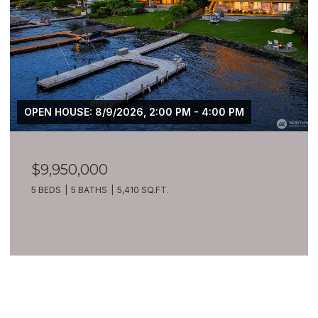
OPEN HOUSE: 8/9/2026, 2:00 PM - 4:00 PM
$9,950,000
5 BEDS
5 BATHS
5,410 SQ.FT.