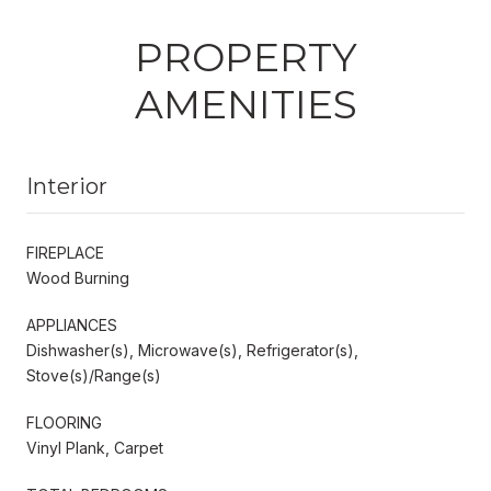
PROPERTY
AMENITIES
Interior
FIREPLACE
Wood Burning
APPLIANCES
Dishwasher(s), Microwave(s), Refrigerator(s),
Stove(s)/Range(s)
FLOORING
Vinyl Plank, Carpet