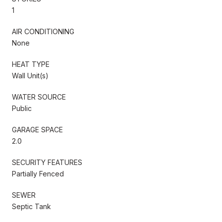
1
AIR CONDITIONING
None
HEAT TYPE
Wall Unit(s)
WATER SOURCE
Public
GARAGE SPACE
2.0
SECURITY FEATURES
Partially Fenced
SEWER
Septic Tank