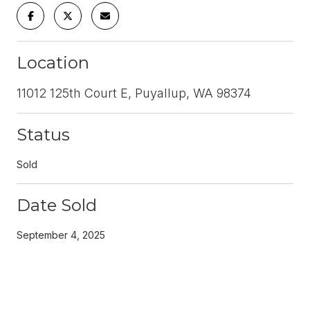
Location
11012 125th Court E, Puyallup, WA 98374
Status
Sold
Date Sold
September 4, 2025