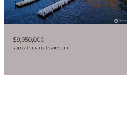
$9,950,000
5 BEDS
5 BATHS
5,410 SQ.FT.
VIEW ALL