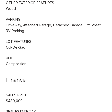
OTHER EXTERIOR FEATURES
Wood
PARKING
Driveway, Attached Garage, Detached Garage, Off Street,
RV Parking
LOT FEATURES
Cul-De-Sac
ROOF
Composition
Finance
SALES PRICE
$480,000
REAL ESTATE TAX