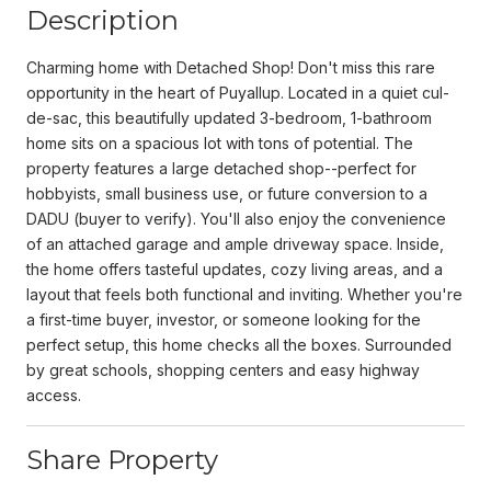
Description
Charming home with Detached Shop! Don't miss this rare
opportunity in the heart of Puyallup. Located in a quiet cul-
de-sac, this beautifully updated 3-bedroom, 1-bathroom
home sits on a spacious lot with tons of potential. The
property features a large detached shop--perfect for
hobbyists, small business use, or future conversion to a
DADU (buyer to verify). You'll also enjoy the convenience
of an attached garage and ample driveway space. Inside,
the home offers tasteful updates, cozy living areas, and a
layout that feels both functional and inviting. Whether you're
a first-time buyer, investor, or someone looking for the
perfect setup, this home checks all the boxes. Surrounded
by great schools, shopping centers and easy highway
access.
Share Property