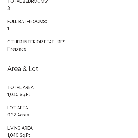
TOTAL BEDROOMS:
3
FULL BATHROOMS:
1
OTHER INTERIOR FEATURES
Fireplace
Area & Lot
TOTAL AREA
1,040 Sq.Ft.
LOT AREA
0.32 Acres
LIVING AREA
1,040 Sq.Ft.