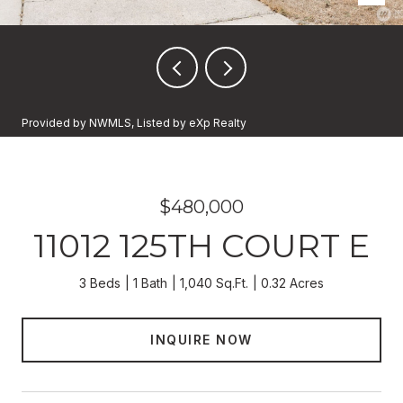
Provided by NWMLS, Listed by eXp Realty
$480,000
11012 125TH COURT E
3 Beds
1 Bath
1,040 Sq.Ft.
0.32 Acres
INQUIRE NOW