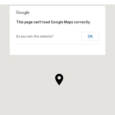
This page can't load Google Maps correctly.
OK
Do you own this website?