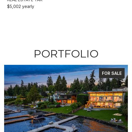
$5,002 yearly
PORTFOLIO
FOR SALE