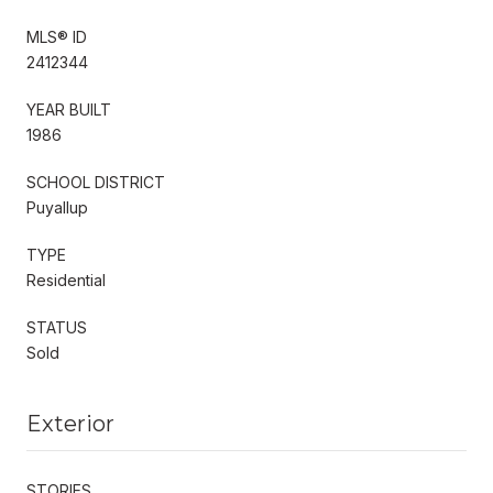
MLS® ID
2412344
YEAR BUILT
1986
SCHOOL DISTRICT
Puyallup
TYPE
Residential
STATUS
Sold
Exterior
STORIES