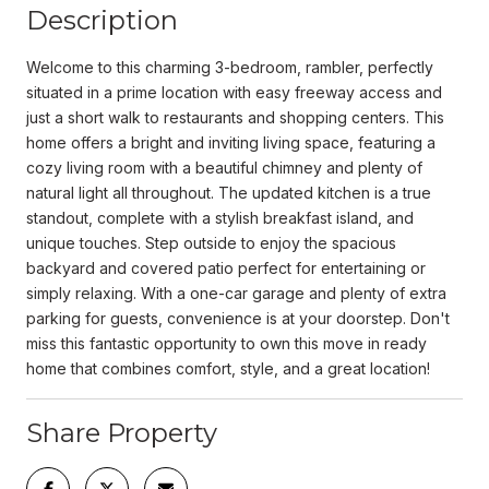
Description
Welcome to this charming 3-bedroom, rambler, perfectly
situated in a prime location with easy freeway access and
just a short walk to restaurants and shopping centers. This
home offers a bright and inviting living space, featuring a
cozy living room with a beautiful chimney and plenty of
natural light all throughout. The updated kitchen is a true
standout, complete with a stylish breakfast island, and
unique touches. Step outside to enjoy the spacious
backyard and covered patio perfect for entertaining or
simply relaxing. With a one-car garage and plenty of extra
parking for guests, convenience is at your doorstep. Don't
miss this fantastic opportunity to own this move in ready
home that combines comfort, style, and a great location!
Share Property