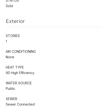
STATUS
Sold
Exterior
STORIES
1
AIR CONDITIONING
None
HEAT TYPE
90 High Efficiency
WATER SOURCE
Public
SEWER
Sewer Connected