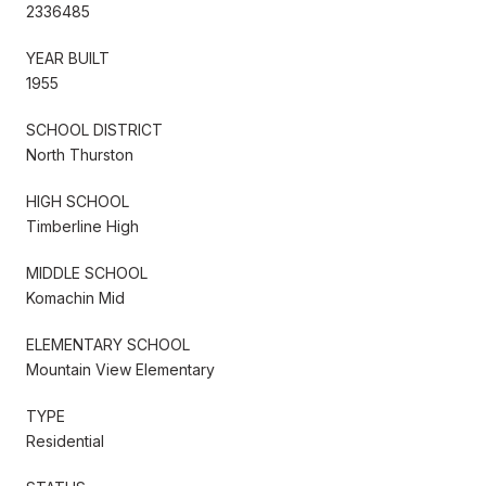
2336485
YEAR BUILT
1955
SCHOOL DISTRICT
North Thurston
HIGH SCHOOL
Timberline High
MIDDLE SCHOOL
Komachin Mid
ELEMENTARY SCHOOL
Mountain View Elementary
TYPE
Residential