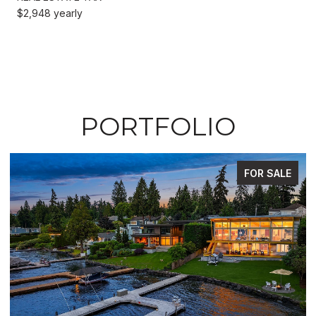
$2,948 yearly
PORTFOLIO
FOR SALE