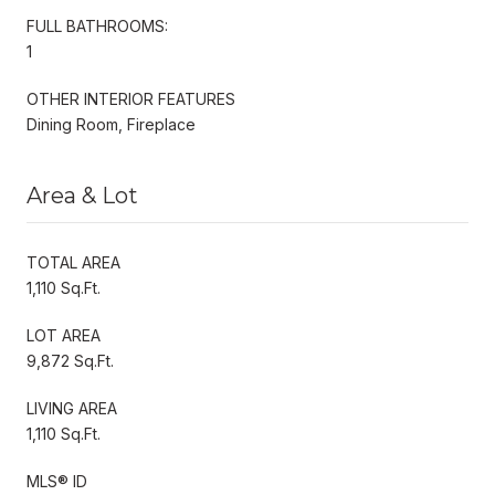
FULL BATHROOMS:
1
OTHER INTERIOR FEATURES
Dining Room, Fireplace
Area & Lot
TOTAL AREA
1,110 Sq.Ft.
LOT AREA
9,872 Sq.Ft.
LIVING AREA
1,110 Sq.Ft.
MLS® ID