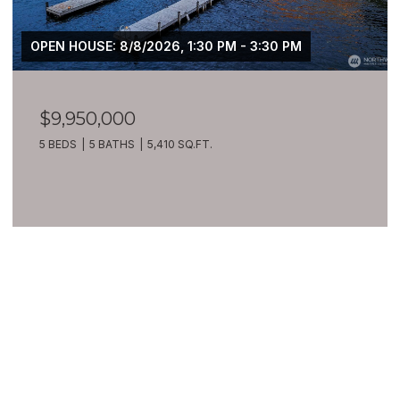
OPEN HOUSE: 8/8/2026, 1:30 PM - 3:30 PM
$9,950,000
5 BEDS
5 BATHS
5,410 SQ.FT.
VIEW ALL