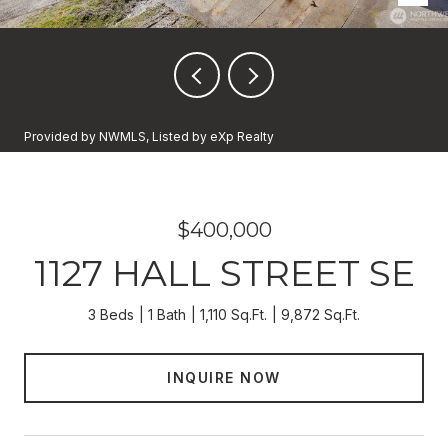
Provided by NWMLS, Listed by eXp Realty
$400,000
1127 HALL STREET SE
3 Beds
1 Bath
1,110 Sq.Ft.
9,872 Sq.Ft.
INQUIRE NOW