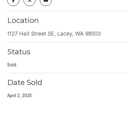
Location
1127 Hall Street SE, Lacey, WA 98503
Status
Sold
Date Sold
April 2, 2025