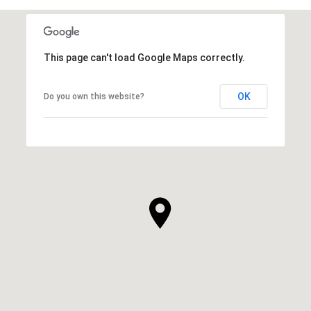
This page can't load Google Maps correctly.
OK
Do you own this website?