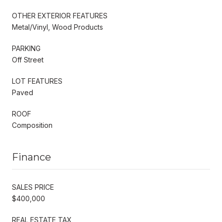
OTHER EXTERIOR FEATURES
Metal/Vinyl, Wood Products
PARKING
Off Street
LOT FEATURES
Paved
ROOF
Composition
Finance
SALES PRICE
$400,000
REAL ESTATE TAX