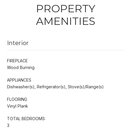
PROPERTY
AMENITIES
Interior
FIREPLACE
Wood Burning
APPLIANCES
Dishwasher(s), Refrigerator(s), Stove(s)/Range(s)
FLOORING
Vinyl Plank
TOTAL BEDROOMS:
3