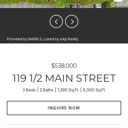
Provided by NWMLS, Listed by eXp Realty
$538,000
119 1/2 MAIN STREET
3 Beds
2 Baths
1,390 Sq.Ft.
6,000 Sq.Ft.
INQUIRE NOW