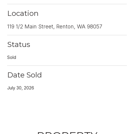
Location
119 1/2 Main Street, Renton, WA 98057
Status
Sold
Date Sold
July 30, 2026