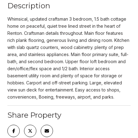
Description
Whimsical, updated craftsman 3 bedroom, 1.5 bath cottage
home on peaceful, quiet tree lined street in the heart of
Renton. Craftsman details throughout. Main floor features
rich plank flooring, generous living and dining room. Kitchen
with slab quartz counters, wood cabinetry. plenty of prep
area, and stainless appliances. Main floor primary suite, full-
bath, and second bedroom. Upper floor loft bedroom and
den/office/flex space and 1/2 bath. Interior access
basement utility room and plenty of space for storage or
hobbies. Carport and off-street parking. Large, elevated
view sun deck for entertainment. Easy access to shops,
conveniences, Boeing, freeways, airport, and parks.
Share Property