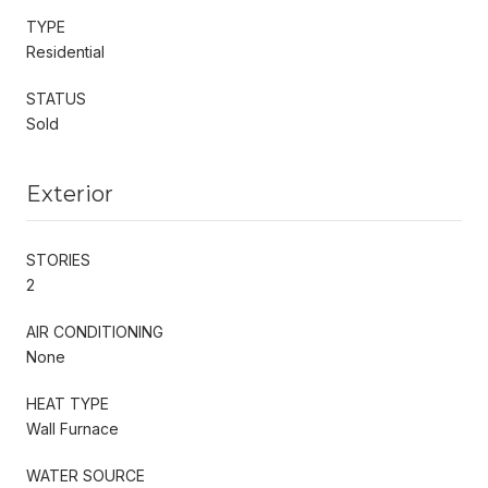
TYPE
Residential
STATUS
Sold
Exterior
STORIES
2
AIR CONDITIONING
None
HEAT TYPE
Wall Furnace
WATER SOURCE