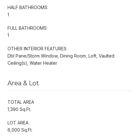
HALF BATHROOMS:
1
FULL BATHROOMS:
1
OTHER INTERIOR FEATURES
Dbl Pane/Storm Window, Dining Room, Loft, Vaulted
Ceiling(s), Water Heater
Area & Lot
TOTAL AREA
1,390 Sq.Ft.
LOT AREA
6,000 Sq.Ft.