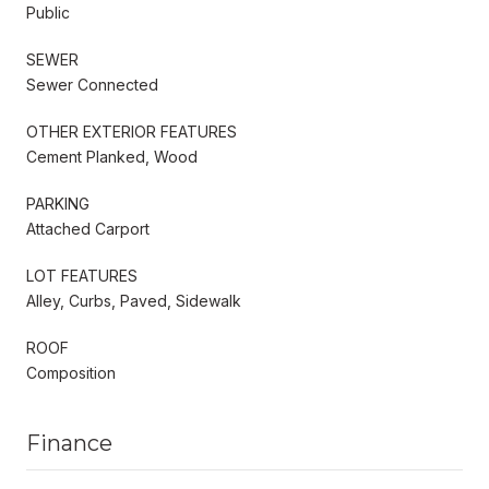
Public
SEWER
Sewer Connected
OTHER EXTERIOR FEATURES
Cement Planked, Wood
PARKING
Attached Carport
LOT FEATURES
Alley, Curbs, Paved, Sidewalk
ROOF
Composition
Finance