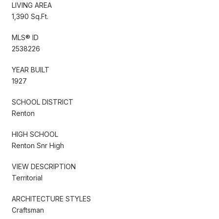
LIVING AREA
1,390 Sq.Ft.
MLS® ID
2538226
YEAR BUILT
1927
SCHOOL DISTRICT
Renton
HIGH SCHOOL
Renton Snr High
VIEW DESCRIPTION
Territorial
ARCHITECTURE STYLES
Craftsman