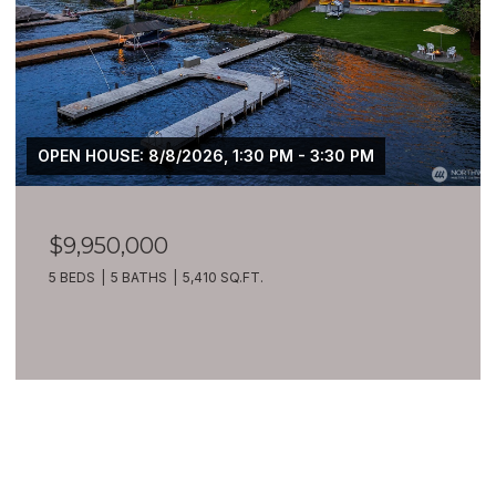
OPEN HOUSE: 8/8/2026, 1:30 PM - 3:30 PM
$9,950,000
5 BEDS
5 BATHS
5,410 SQ.FT.