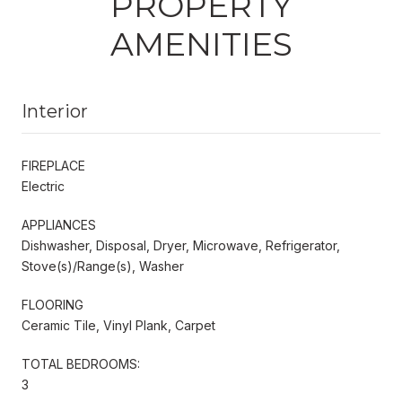
PROPERTY
AMENITIES
Interior
FIREPLACE
Electric
APPLIANCES
Dishwasher, Disposal, Dryer, Microwave, Refrigerator,
Stove(s)/Range(s), Washer
FLOORING
Ceramic Tile, Vinyl Plank, Carpet
TOTAL BEDROOMS:
3