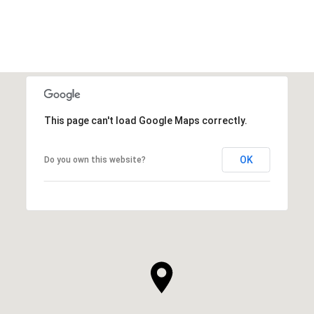
VIEW ALL
This page can't load Google Maps correctly.
OK
Do you own this website?