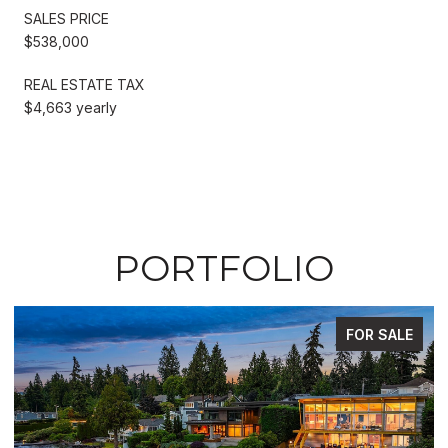
SALES PRICE
$538,000
REAL ESTATE TAX
$4,663 yearly
PORTFOLIO
FOR SALE