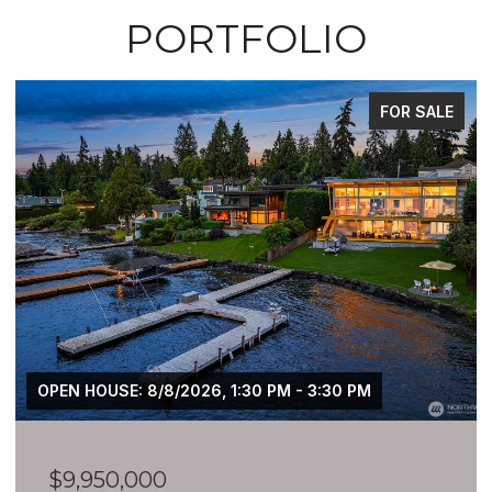
PORTFOLIO
FOR SALE
$7,399,900