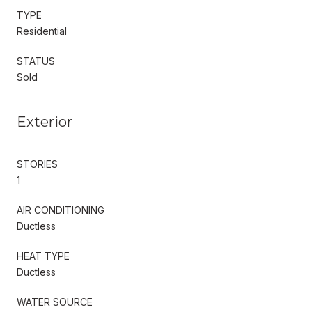
TYPE
Residential
STATUS
Sold
Exterior
STORIES
1
AIR CONDITIONING
Ductless
HEAT TYPE
Ductless
WATER SOURCE