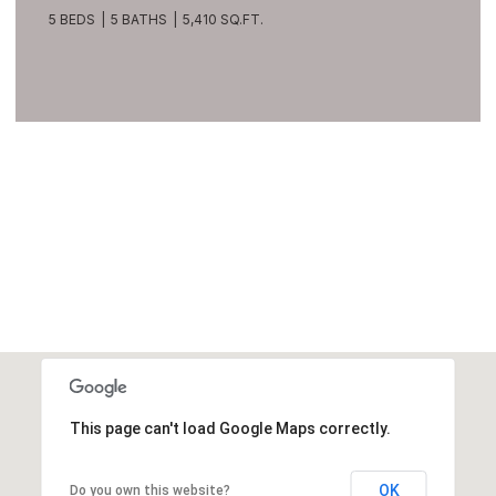
209 Northside Road, Bellevue, WA 98004
8 BEDS
10 BATHS
10,270 SQ.FT.
VIEW ALL
This page can't load Google Maps correctly.
OK
Do you own this website?