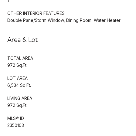
1
OTHER INTERIOR FEATURES
Double Pane/Storm Window, Dining Room, Water Heater
Area & Lot
TOTAL AREA
972 Sq.Ft.
LOT AREA
6,534 Sq.Ft.
LIVING AREA
972 Sq.Ft.
MLS® ID
2350103