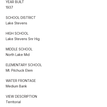
YEAR BUILT
1937
SCHOOL DISTRICT
Lake Stevens
HIGH SCHOOL
Lake Stevens Snr Hig
MIDDLE SCHOOL
North Lake Mid
ELEMENTARY SCHOOL
Mt. Pilchuck Elem
WATER FRONTAGE
Medium Bank
VIEW DESCRIPTION
Territorial