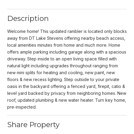
Description
Welcome home! This updated rambler is located only blocks
away from DT Lake Stevens offering nearby beach access,
local amenities minutes from home and much more. Home
offers ample parking including garage along with a spacious
driveway. Step inside to an open living space filled with
natural light including upgrades throughout ranging from
new mini splits for heating and cooling, new paint, new
floors & new recess lighting. Step outside to your private
oasis in the backyard offering a fenced yard, firepit, catio &
level yard backed by privacy from neighboring homes. New
roof, updated plumbing & new water heater. Turn key home,
pre-inspected.
Share Property