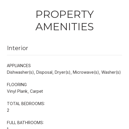
PROPERTY
AMENITIES
Interior
APPLIANCES
Dishwasher(s), Disposal, Dryer(s), Microwave(s), Washer(s)
FLOORING
Vinyl Plank, Carpet
TOTAL BEDROOMS:
2
FULL BATHROOMS: