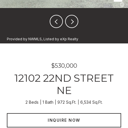
Provided by NWMLS, Listed by eXp Realty
$530,000
12102 22ND STREET
NE
2 Beds
1 Bath
972 Sq.Ft.
6,534 Sq.Ft.
INQUIRE NOW