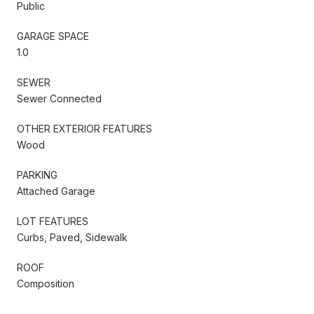
Public
GARAGE SPACE
1.0
SEWER
Sewer Connected
OTHER EXTERIOR FEATURES
Wood
PARKING
Attached Garage
LOT FEATURES
Curbs, Paved, Sidewalk
ROOF
Composition