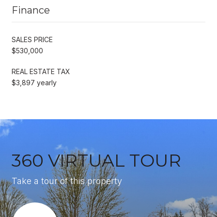
Finance
SALES PRICE
$530,000
REAL ESTATE TAX
$3,897 yearly
360 VIRTUAL TOUR
Take a tour of this property