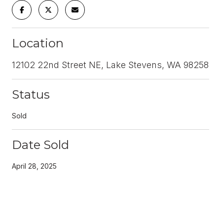
Location
12102 22nd Street NE, Lake Stevens, WA 98258
Status
Sold
Date Sold
April 28, 2025