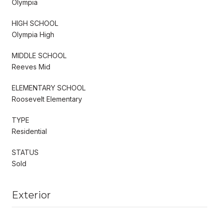
Olympia
HIGH SCHOOL
Olympia High
MIDDLE SCHOOL
Reeves Mid
ELEMENTARY SCHOOL
Roosevelt Elementary
TYPE
Residential
STATUS
Sold
Exterior