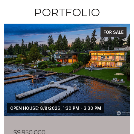
PORTFOLIO
FOR SALE
OPEN HOUSE: 8/8/2026, 1:30 PM - 3:30 PM
$9,950,000