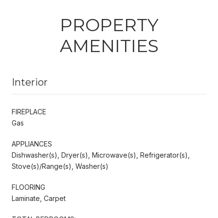
PROPERTY
AMENITIES
Interior
FIREPLACE
Gas
APPLIANCES
Dishwasher(s), Dryer(s), Microwave(s), Refrigerator(s),
Stove(s)/Range(s), Washer(s)
FLOORING
Laminate, Carpet