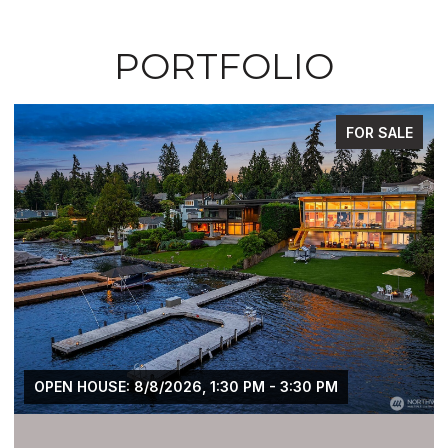
PORTFOLIO
FOR SALE
OPEN HOUSE: 8/8/2026, 1:30 PM - 3:30 PM