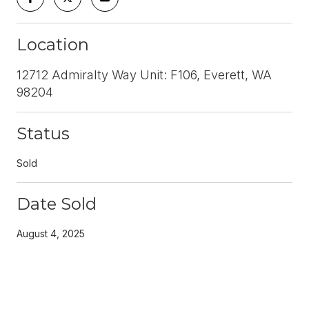
Location
12712 Admiralty Way Unit: F106, Everett, WA
98204
Status
Sold
Date Sold
August 4, 2025