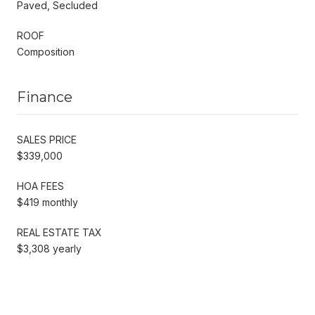
Paved, Secluded
ROOF
Composition
Finance
SALES PRICE
$339,000
HOA FEES
$419 monthly
REAL ESTATE TAX
$3,308 yearly