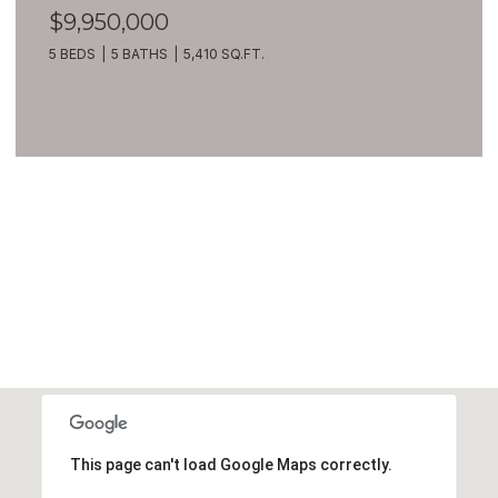
$9,950,000
5 BEDS
5 BATHS
5,410 SQ.FT.
VIEW ALL
This page can't load Google Maps correctly.