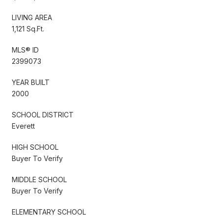
LIVING AREA
1,121 Sq.Ft.
MLS® ID
2399073
YEAR BUILT
2000
SCHOOL DISTRICT
Everett
HIGH SCHOOL
Buyer To Verify
MIDDLE SCHOOL
Buyer To Verify
ELEMENTARY SCHOOL