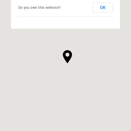
OK
Do you own this website?