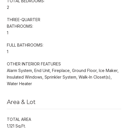
TOTAL BEDROOMS:
2
THREE-QUARTER
BATHROOMS:
1
FULL BATHROOMS:
1
OTHER INTERIOR FEATURES
Alarm System, End Unit, Fireplace, Ground Floor, Ice Maker,
Insulated Windows, Sprinkler System, Walk-In Closet(s),
Water Heater
Area & Lot
TOTAL AREA
1,121 Sq.Ft.