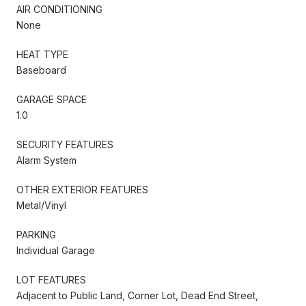
AIR CONDITIONING
None
HEAT TYPE
Baseboard
GARAGE SPACE
1.0
SECURITY FEATURES
Alarm System
OTHER EXTERIOR FEATURES
Metal/Vinyl
PARKING
Individual Garage
LOT FEATURES
Adjacent to Public Land, Corner Lot, Dead End Street,