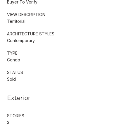
Buyer To Verify
VIEW DESCRIPTION
Territorial
ARCHITECTURE STYLES
Contemporary
TYPE
Condo
STATUS
Sold
Exterior
STORIES
3