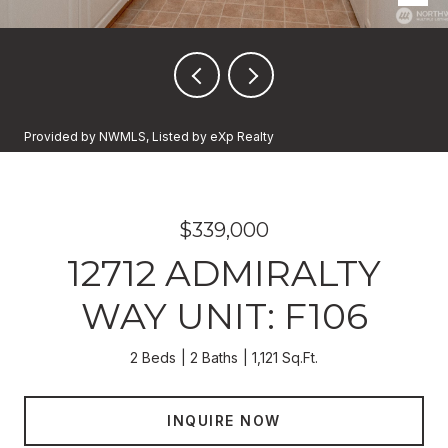
Provided by NWMLS, Listed by eXp Realty
$339,000
12712 ADMIRALTY
WAY UNIT: F106
2 Beds
2 Baths
1,121 Sq.Ft.
INQUIRE NOW