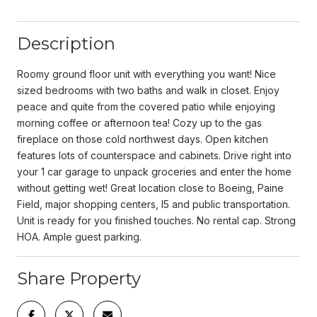
Description
Roomy ground floor unit with everything you want! Nice
sized bedrooms with two baths and walk in closet. Enjoy
peace and quite from the covered patio while enjoying
morning coffee or afternoon tea! Cozy up to the gas
fireplace on those cold northwest days. Open kitchen
features lots of counterspace and cabinets. Drive right into
your 1 car garage to unpack groceries and enter the home
without getting wet! Great location close to Boeing, Paine
Field, major shopping centers, I5 and public transportation.
Unit is ready for you finished touches. No rental cap. Strong
HOA. Ample guest parking.
Share Property