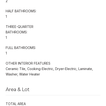
2
HALF BATHROOMS:
1
THREE-QUARTER
BATHROOMS:
1
FULL BATHROOMS:
1
OTHER INTERIOR FEATURES
Ceramic Tile, Cooking-Electric, Dryer-Electric, Laminate,
Washer, Water Heater
Area & Lot
TOTAL AREA