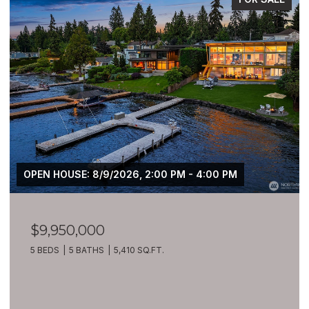
OPEN HOUSE: 8/9/2026, 2:00 PM - 4:00 PM
$9,950,000
5 BEDS
5 BATHS
5,410 SQ.FT.