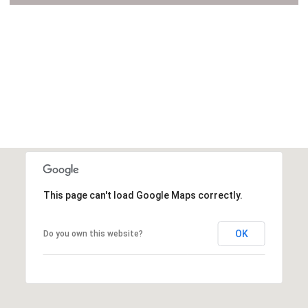
VIEW ALL
This page can't load Google Maps correctly.
OK
Do you own this website?