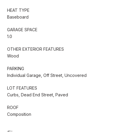
HEAT TYPE
Baseboard
GARAGE SPACE
1.0
OTHER EXTERIOR FEATURES
Wood
PARKING
Individual Garage, Off Street, Uncovered
LOT FEATURES
Curbs, Dead End Street, Paved
ROOF
Composition