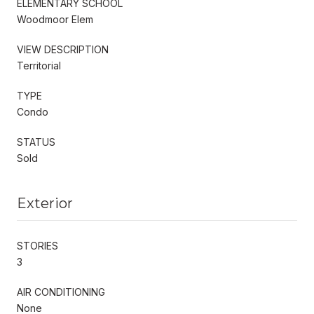
ELEMENTARY SCHOOL
Woodmoor Elem
VIEW DESCRIPTION
Territorial
TYPE
Condo
STATUS
Sold
Exterior
STORIES
3
AIR CONDITIONING
None