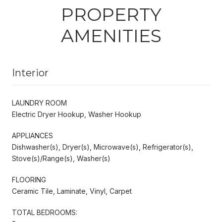
PROPERTY
AMENITIES
Interior
LAUNDRY ROOM
Electric Dryer Hookup, Washer Hookup
APPLIANCES
Dishwasher(s), Dryer(s), Microwave(s), Refrigerator(s),
Stove(s)/Range(s), Washer(s)
FLOORING
Ceramic Tile, Laminate, Vinyl, Carpet
TOTAL BEDROOMS: