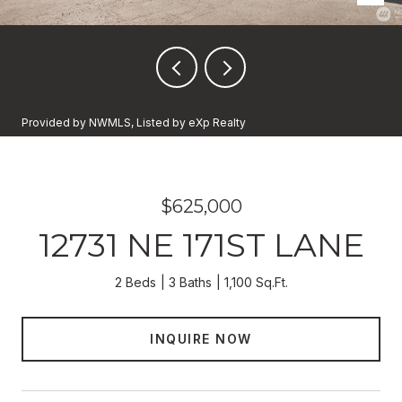
Provided by NWMLS, Listed by eXp Realty
$625,000
12731 NE 171ST LANE
2 Beds
3 Baths
1,100 Sq.Ft.
INQUIRE NOW