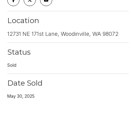
Location
12731 NE 171st Lane, Woodinville, WA 98072
Status
Sold
Date Sold
May 30, 2025