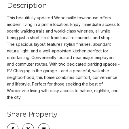
Description
This beautifully updated Woodinville townhouse offers
modern living in a prime location. Enjoy immediate access to
scenic walking trails and world-class wineries, all while
being just a short stroll from local restaurants and shops.
The spacious layout features stylish finishes, abundant
natural light, and a well-appointed kitchen perfect for
entertaining. Conveniently located near major employers
and commuter routes. With two dedicated parking spaces -
EV Charging in the garage - and a peaceful, walkable
neighborhood, this home combines comfort, convenience,
and lifestyle. Perfect for those seeking the best of
Woodinville living with easy access to nature, nightlife, and
the city.
Share Property