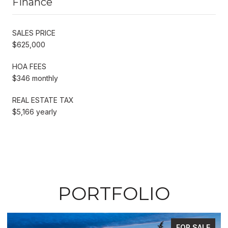
Finance
SALES PRICE
$625,000
HOA FEES
$346 monthly
REAL ESTATE TAX
$5,166 yearly
PORTFOLIO
FOR SALE