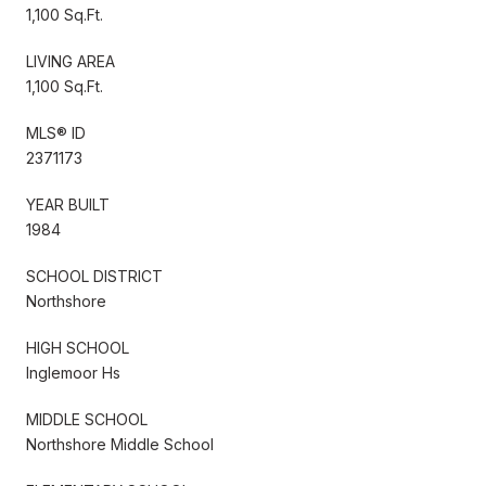
1,100 Sq.Ft.
LIVING AREA
1,100 Sq.Ft.
MLS® ID
2371173
YEAR BUILT
1984
SCHOOL DISTRICT
Northshore
HIGH SCHOOL
Inglemoor Hs
MIDDLE SCHOOL
Northshore Middle School