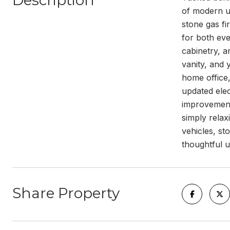
Description
of modern up
stone gas fi
for both eve
cabinetry, a
vanity, and 
home office,
updated ele
improvements
simply relax
vehicles, s
thoughtful u
Share Property