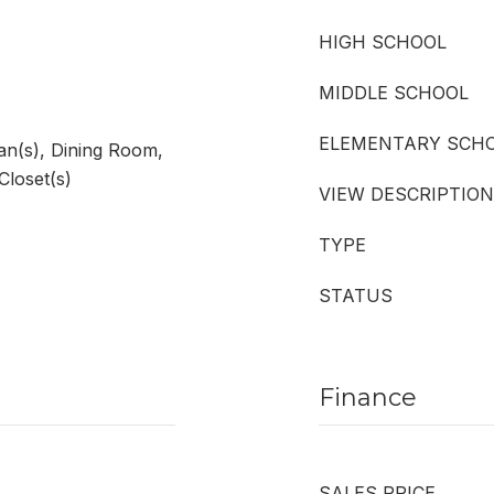
HIGH SCHOOL
MIDDLE SCHOOL
ELEMENTARY SCH
Fan(s), Dining Room,
Closet(s)
VIEW DESCRIPTION
TYPE
STATUS
Finance
SALES PRICE