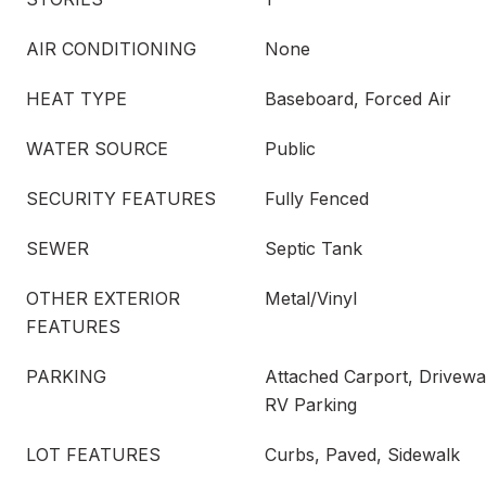
AIR CONDITIONING
None
HEAT TYPE
Baseboard, Forced Air
WATER SOURCE
Public
SECURITY FEATURES
Fully Fenced
SEWER
Septic Tank
OTHER EXTERIOR
Metal/Vinyl
FEATURES
PARKING
Attached Carport, Drivewa
RV Parking
LOT FEATURES
Curbs, Paved, Sidewalk