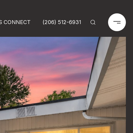
'S CONNECT
(206) 512-6931