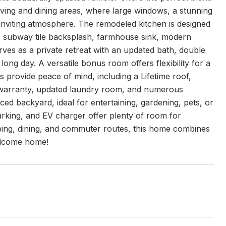
living and dining areas, where large windows, a stunning
 inviting atmosphere. The remodeled kitchen is designed
s, subway tile backsplash, farmhouse sink, modern
erves as a private retreat with an updated bath, double
ong day. A versatile bonus room offers flexibility for a
 provide peace of mind, including a Lifetime roof,
e warranty, updated laundry room, and numerous
ed backyard, ideal for entertaining, gardening, pets, or
parking, and EV charger offer plenty of room for
ping, dining, and commuter routes, this home combines
Welcome home!