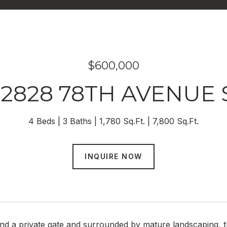
$600,000
12828 78TH AVENUE 
4 Beds
3 Baths
1,780 Sq.Ft.
7,800 Sq.Ft.
INQUIRE NOW
d a private gate and surrounded by mature landscaping, th