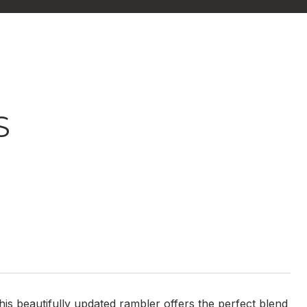
S
is beautifully updated rambler offers the perfect blend