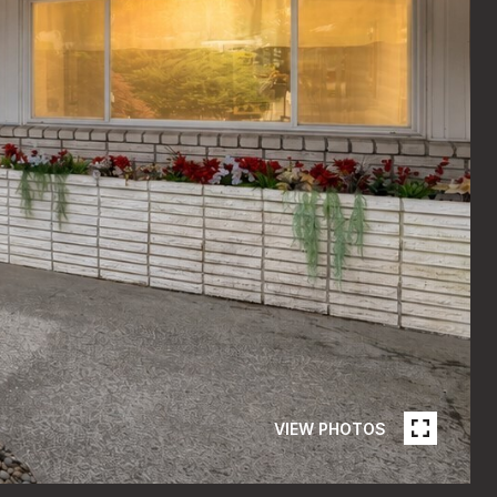
VIEW PHOTOS