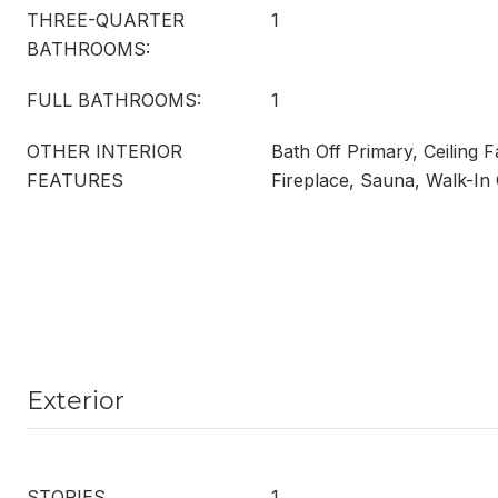
THREE-QUARTER
1
BATHROOMS:
FULL BATHROOMS:
1
OTHER INTERIOR
Bath Off Primary, Ceiling 
FEATURES
Fireplace, Sauna, Walk-In 
Exterior
STORIES
1