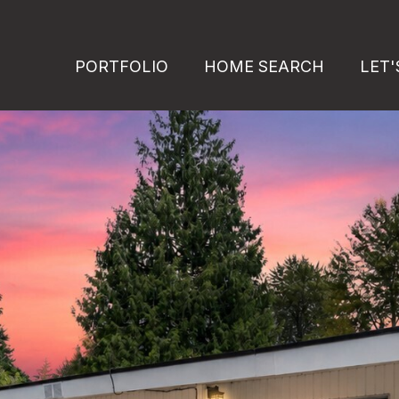
PORTFOLIO
HOME SEARCH
LET