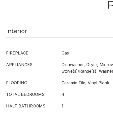
Interior
FIREPLACE
Gas
APPLIANCES
Dishwasher, Dryer, Microw
Stove(s)/Range(s), Washe
FLOORING
Ceramic Tile, Vinyl Plank
TOTAL BEDROOMS:
4
HALF BATHROOMS:
1