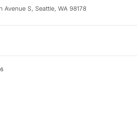
h Avenue S, Seattle, WA 98178
26