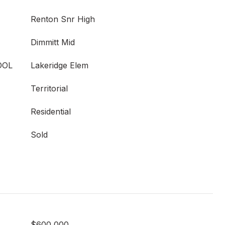
Renton Snr High
Dimmitt Mid
OOL
Lakeridge Elem
Territorial
Residential
Sold
$600,000