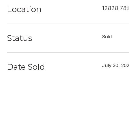
Location
12828 78t
Status
Sold
Date Sold
July 30, 20