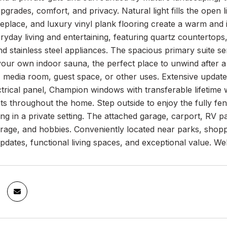
grades, comfort, and privacy. Natural light fills the open 
replace, and luxury vinyl plank flooring create a warm and
ryday living and entertaining, featuring quartz countertop
nd stainless steel appliances. The spacious primary suite s
your own indoor sauna, the perfect place to unwind after a l
 media room, guest space, or other uses. Extensive updates
ctrical panel, Champion windows with transferable lifetim
 throughout the home. Step outside to enjoy the fully fenc
ing in a private setting. The attached garage, carport, RV 
torage, and hobbies. Conveniently located near parks, shop
pdates, functional living spaces, and exceptional value. 