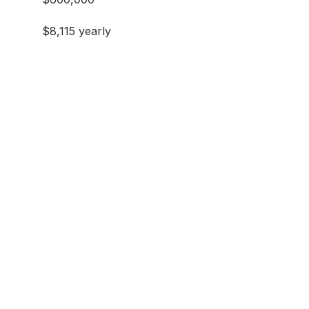
$8,115 yearly