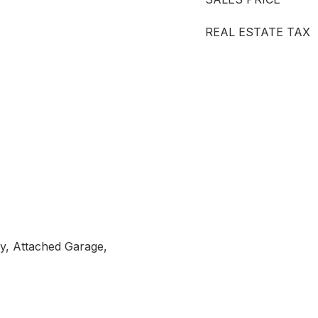
REAL ESTATE TAX
y, Attached Garage,