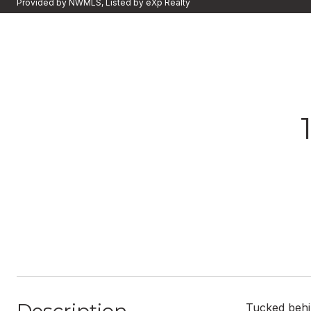
Provided by NWMLS, Listed by eXp Realty
Tucked behin