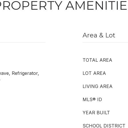
PROPERTY AMENITIE
Area & Lot
TOTAL AREA
ave, Refrigerator,
LOT AREA
r
LIVING AREA
MLS® ID
YEAR BUILT
SCHOOL DISTRICT