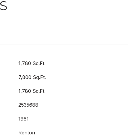
S
1,780 Sq.Ft.
7,800 Sq.Ft.
1,780 Sq.Ft.
2535688
1961
Renton