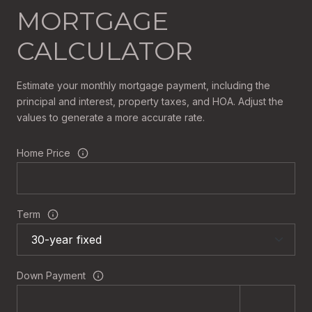
MORTGAGE
CALCULATOR
Estimate your monthly mortgage payment, including the
principal and interest, property taxes, and HOA. Adjust the
values to generate a more accurate rate.
Home Price
Term
Down Payment