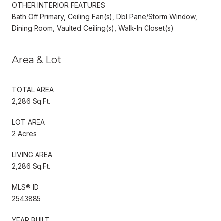
OTHER INTERIOR FEATURES
Bath Off Primary, Ceiling Fan(s), Dbl Pane/Storm Window,
Dining Room, Vaulted Ceiling(s), Walk-In Closet(s)
Area & Lot
TOTAL AREA
2,286 Sq.Ft.
LOT AREA
2 Acres
LIVING AREA
2,286 Sq.Ft.
MLS® ID
2543885
YEAR BUILT