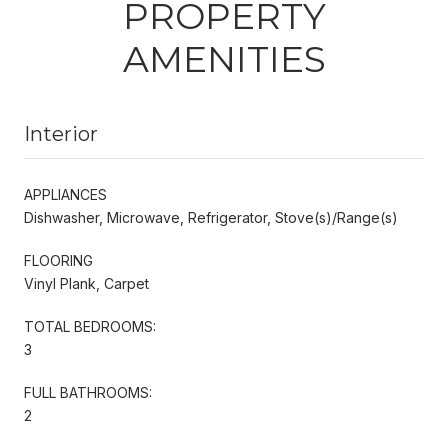
PROPERTY
AMENITIES
Interior
APPLIANCES
Dishwasher, Microwave, Refrigerator, Stove(s)/Range(s)
FLOORING
Vinyl Plank, Carpet
TOTAL BEDROOMS:
3
FULL BATHROOMS:
2