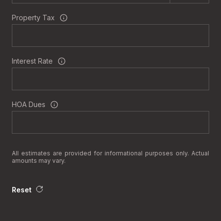
Property Tax
Interest Rate
HOA Dues
All estimates are provided for informational purposes only. Actual
amounts may vary.
Reset