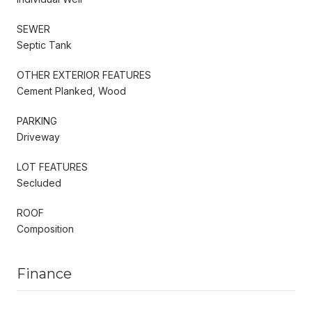
SEWER
Septic Tank
OTHER EXTERIOR FEATURES
Cement Planked, Wood
PARKING
Driveway
LOT FEATURES
Secluded
ROOF
Composition
Finance