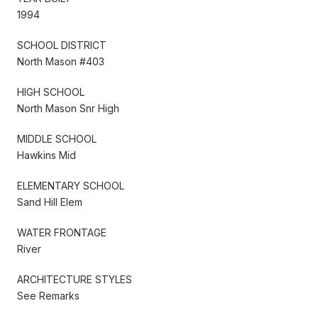
1994
SCHOOL DISTRICT
North Mason #403
HIGH SCHOOL
North Mason Snr High
MIDDLE SCHOOL
Hawkins Mid
ELEMENTARY SCHOOL
Sand Hill Elem
WATER FRONTAGE
River
ARCHITECTURE STYLES
See Remarks