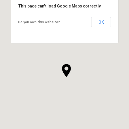
This page can't load Google Maps correctly.
OK
Do you own this website?