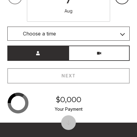
Aug
Choose a time
Meeting Type
NEXT
$0,000
Your Payment