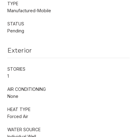
TYPE
Manufactured-Mobile
STATUS
Pending
Exterior
STORIES
1
AIR CONDITIONING
None
HEAT TYPE
Forced Air
WATER SOURCE
Individual Well