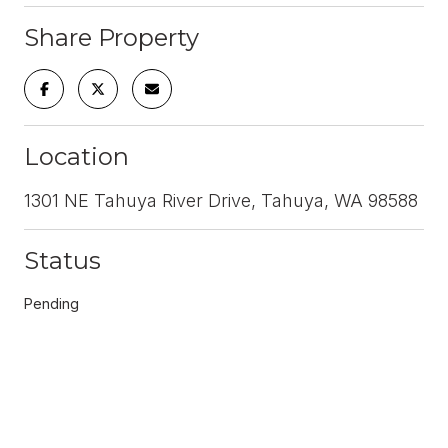
Share Property
Location
1301 NE Tahuya River Drive, Tahuya, WA 98588
Status
Pending