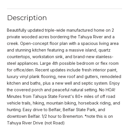
Description
Beautifully updated triple-wide manufactured home on 2
private wooded acres bordering the Tahuya River and a
creek. Open-concept floor plan with a spacious living area
and stunning kitchen featuring a massive island, quartz
countertops, workstation sink, and brand-new stainless-
steel appliances. Large 4th possible bedroom or flex room
for office/den. Recent updates include fresh interior paint,
luxury vinyl plank flooring, new roof and gutters, remodeled
kitchen and baths, plus a new well and septic system. Enjoy
the covered porch and peaceful natural setting. No HOA!
Minutes from Tahuya State Forest's 80+ miles of off road
vehicle trails, hiking, mountain biking, horseback riding, and
hunting. Easy drive to Belfair, Belfair State Park, and
downtown Belfair. 1/2 hour to Bremerton. *note this is on
Tahuya River Drive (not Road)