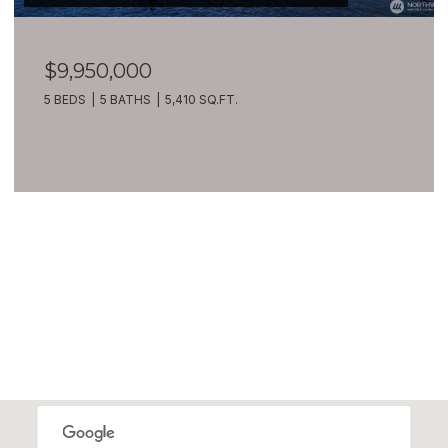
$9,950,000
5 BEDS
5 BATHS
5,410 SQ.FT.
VIEW ALL