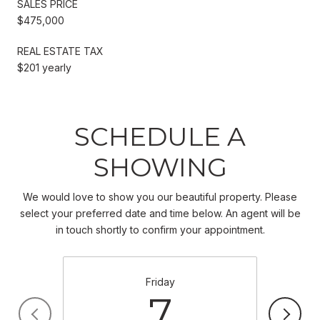
SALES PRICE
$475,000
REAL ESTATE TAX
$201 yearly
SCHEDULE A
SHOWING
We would love to show you our beautiful property. Please
select your preferred date and time below. An agent will be
in touch shortly to confirm your appointment.
Friday
7