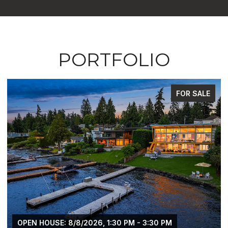
PORTFOLIO
FOR SALE
OPEN HOUSE: 8/8/2026, 1:30 PM - 3:30 PM