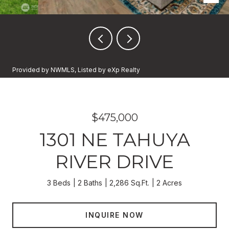
Provided by NWMLS, Listed by eXp Realty
$475,000
1301 NE TAHUYA
RIVER DRIVE
3 Beds
2 Baths
2,286 Sq.Ft.
2 Acres
INQUIRE NOW