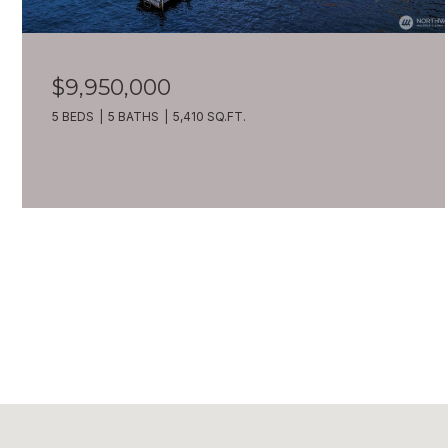
$9,950,000
5 BEDS
5 BATHS
5,410 SQ.FT.