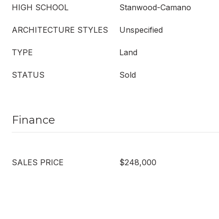
HIGH SCHOOL
Stanwood-Camano
ARCHITECTURE STYLES
Unspecified
TYPE
Land
STATUS
Sold
Finance
SALES PRICE
$248,000