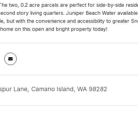
The two, 0.2 acre parcels are perfect for side-by-side res
econd story living quarters. Juniper Beach Water available
tyle, but with the convenience and accessibility to greate
home on this open and bright property today!
spur Lane, Camano Island, WA 98282