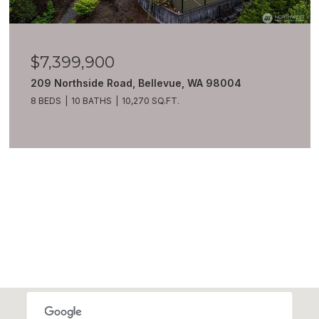
$7,399,900
209 Northside Road, Bellevue, WA 98004
8 BEDS
10 BATHS
10,270 SQ.FT.