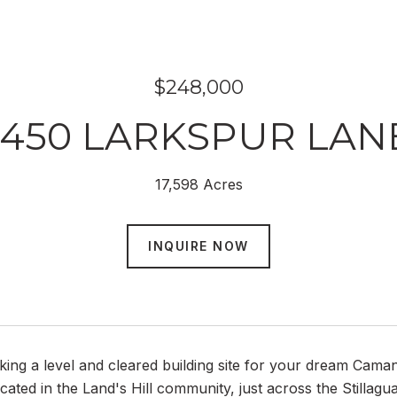
$248,000
1450 LARKSPUR LAN
17,598 Acres
INQUIRE NOW
king a level and cleared building site for your dream Cama
located in the Land's Hill community, just across the Stilla