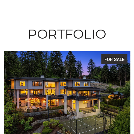
PORTFOLIO
FOR SALE