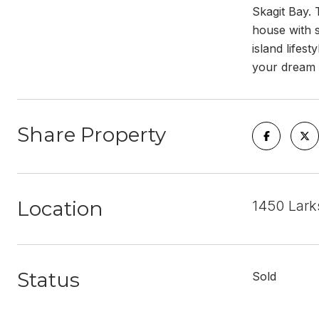
Skagit Bay. 
house with s
island lifes
your dream 
Share Property
Location
1450 Lark
Status
Sold