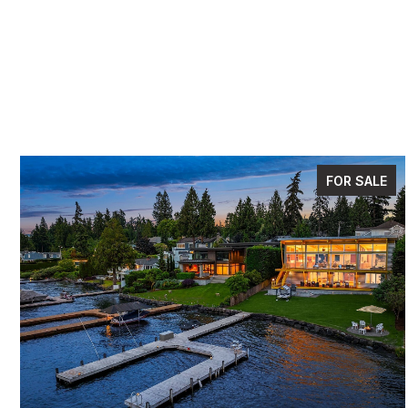
FOR SALE