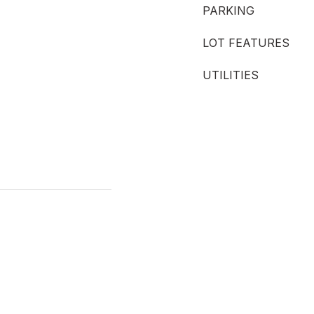
PARKING
LOT FEATURES
UTILITIES