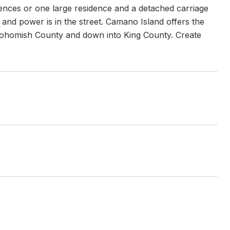
idences or one large residence and a detached carriage
 and power is in the street. Camano Island offers the
r Snohomish County and down into King County. Create