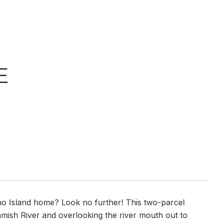
E
no Island home? Look no further! This two-parcel
guamish River and overlooking the river mouth out to