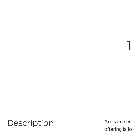
Description
Are you see
offering is 