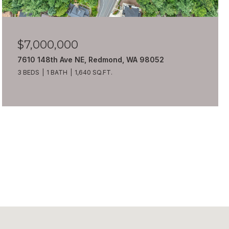
$7,000,000
7610 148th Ave NE, Redmond, WA 98052
3 BEDS
1 BATH
1,640 SQ.FT.
VIEW ALL