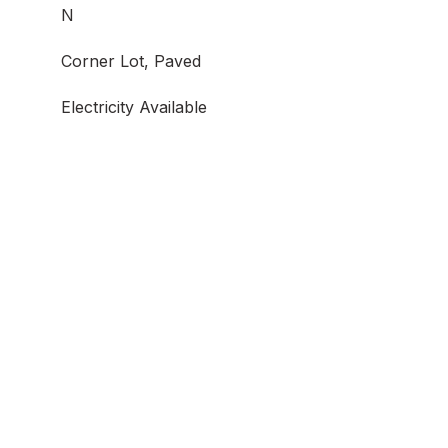
N
Corner Lot, Paved
Electricity Available