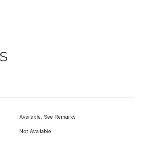
S
Available, See Remarks
Not Available