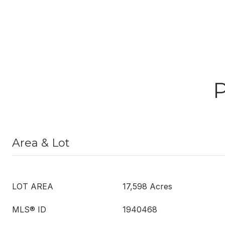
Area & Lot
LOT AREA
17,598 Acres
MLS® ID
1940468