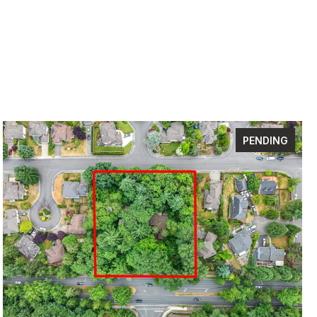
PENDING