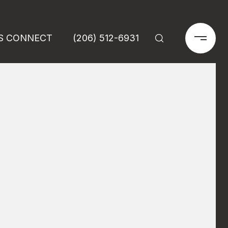
'S CONNECT
(206) 512-6931