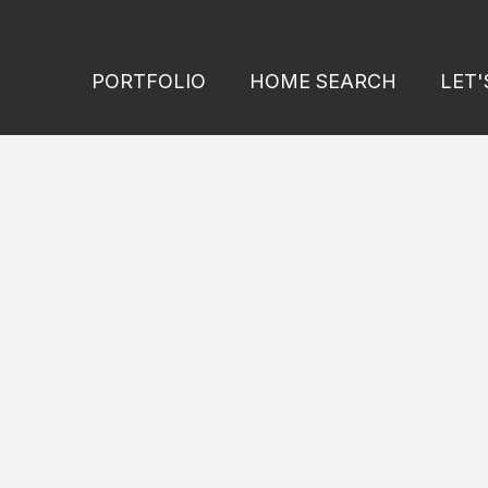
PORTFOLIO
HOME SEARCH
LET