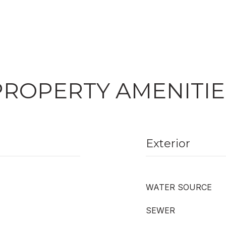
PROPERTY AMENITIE
Exterior
WATER SOURCE
SEWER