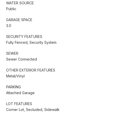
WATER SOURCE
Public
GARAGE SPACE
3.0
SECURITY FEATURES
Fully Fenced, Security System
SEWER
Sewer Connected
OTHER EXTERIOR FEATURES
Metal/Vinyl
PARKING
Attached Garage
LOT FEATURES
Corner Lot, Secluded, Sidewalk