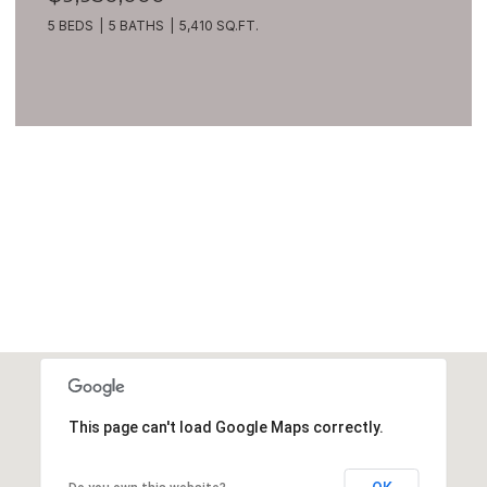
5 BEDS
5 BATHS
5,410 SQ.FT.
VIEW ALL
This page can't load Google Maps correctly.