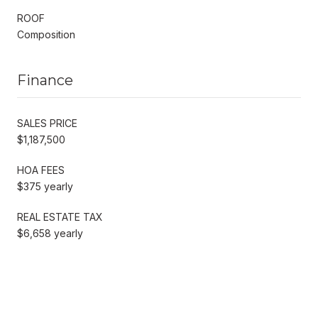
ROOF
Composition
Finance
SALES PRICE
$1,187,500
HOA FEES
$375 yearly
REAL ESTATE TAX
$6,658 yearly