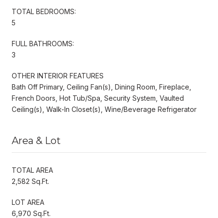
TOTAL BEDROOMS:
5
FULL BATHROOMS:
3
OTHER INTERIOR FEATURES
Bath Off Primary, Ceiling Fan(s), Dining Room, Fireplace,
French Doors, Hot Tub/Spa, Security System, Vaulted
Ceiling(s), Walk-In Closet(s), Wine/Beverage Refrigerator
Area & Lot
TOTAL AREA
2,582 Sq.Ft.
LOT AREA
6,970 Sq.Ft.