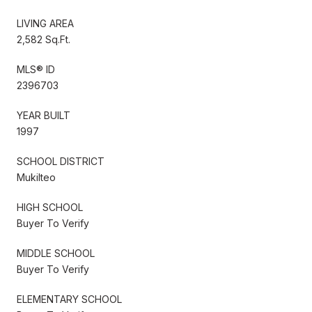
LIVING AREA
2,582 Sq.Ft.
MLS® ID
2396703
YEAR BUILT
1997
SCHOOL DISTRICT
Mukilteo
HIGH SCHOOL
Buyer To Verify
MIDDLE SCHOOL
Buyer To Verify
ELEMENTARY SCHOOL