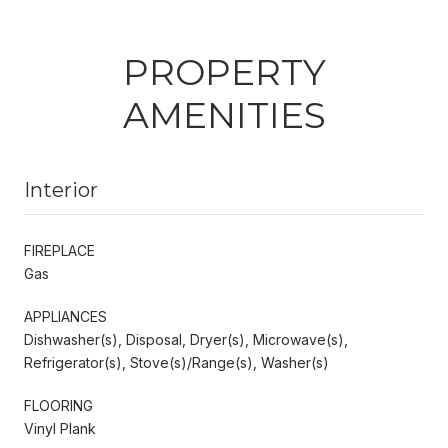
PROPERTY
AMENITIES
Interior
FIREPLACE
Gas
APPLIANCES
Dishwasher(s), Disposal, Dryer(s), Microwave(s),
Refrigerator(s), Stove(s)/Range(s), Washer(s)
FLOORING
Vinyl Plank