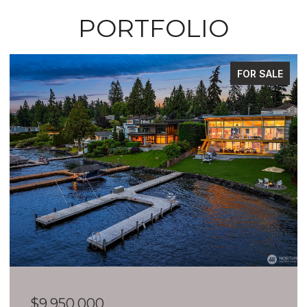
PORTFOLIO
FOR SALE
$9,950,000