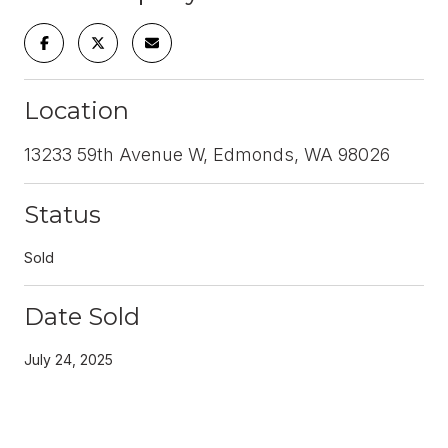
Location
13233 59th Avenue W, Edmonds, WA 98026
Status
Sold
Date Sold
July 24, 2025