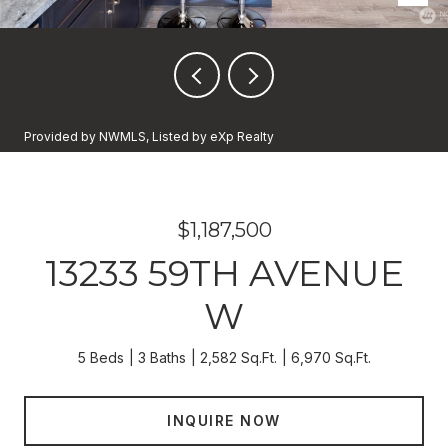
Provided by NWMLS, Listed by eXp Realty
$1,187,500
13233 59TH AVENUE
W
5 Beds
3 Baths
2,582 Sq.Ft.
6,970 Sq.Ft.
INQUIRE NOW