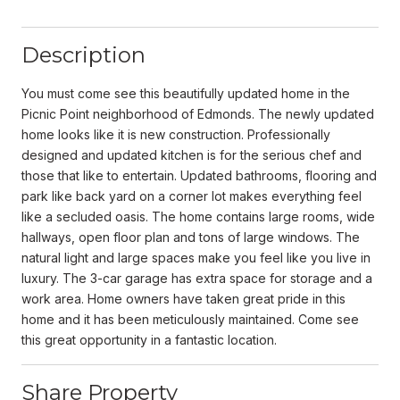
Description
You must come see this beautifully updated home in the
Picnic Point neighborhood of Edmonds. The newly updated
home looks like it is new construction. Professionally
designed and updated kitchen is for the serious chef and
those that like to entertain. Updated bathrooms, flooring and
park like back yard on a corner lot makes everything feel
like a secluded oasis. The home contains large rooms, wide
hallways, open floor plan and tons of large windows. The
natural light and large spaces make you feel like you live in
luxury. The 3-car garage has extra space for storage and a
work area. Home owners have taken great pride in this
home and it has been meticulously maintained. Come see
this great opportunity in a fantastic location.
Share Property