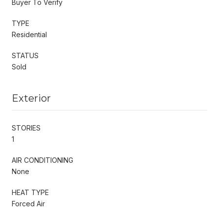
Buyer To Verify
TYPE
Residential
STATUS
Sold
Exterior
STORIES
1
AIR CONDITIONING
None
HEAT TYPE
Forced Air