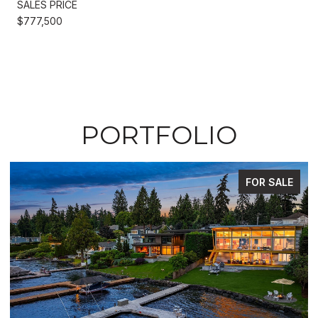
SALES PRICE
$777,500
PORTFOLIO
FOR SALE