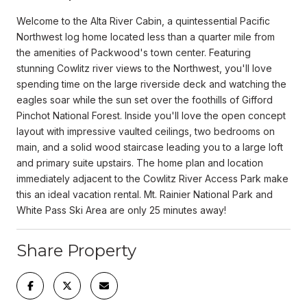
Welcome to the Alta River Cabin, a quintessential Pacific
Northwest log home located less than a quarter mile from
the amenities of Packwood's town center. Featuring
stunning Cowlitz river views to the Northwest, you'll love
spending time on the large riverside deck and watching the
eagles soar while the sun set over the foothills of Gifford
Pinchot National Forest. Inside you'll love the open concept
layout with impressive vaulted ceilings, two bedrooms on
main, and a solid wood staircase leading you to a large loft
and primary suite upstairs. The home plan and location
immediately adjacent to the Cowlitz River Access Park make
this an ideal vacation rental. Mt. Rainier National Park and
White Pass Ski Area are only 25 minutes away!
Share Property