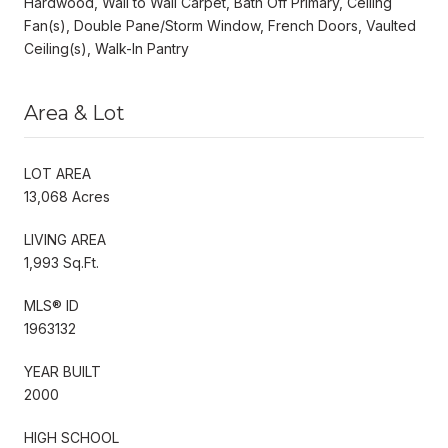
Hardwood, Wall to Wall Carpet, Bath Off Primary, Ceiling
Fan(s), Double Pane/Storm Window, French Doors, Vaulted
Ceiling(s), Walk-In Pantry
Area & Lot
LOT AREA
13,068 Acres
LIVING AREA
1,993 Sq.Ft.
MLS® ID
1963132
YEAR BUILT
2000
HIGH SCHOOL