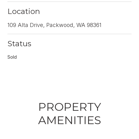
Location
109 Alta Drive, Packwood, WA 98361
Status
Sold
PROPERTY
AMENITIES