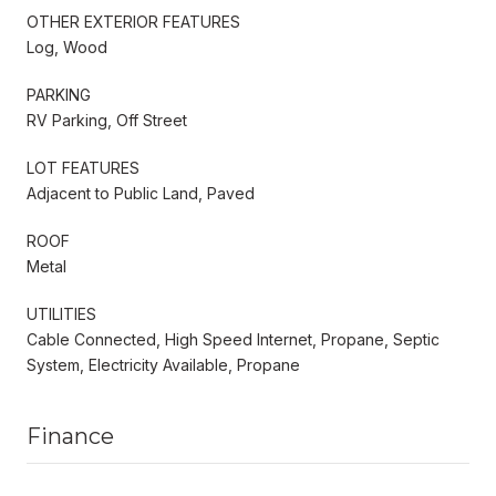
OTHER EXTERIOR FEATURES
Log, Wood
PARKING
RV Parking, Off Street
LOT FEATURES
Adjacent to Public Land, Paved
ROOF
Metal
UTILITIES
Cable Connected, High Speed Internet, Propane, Septic
System, Electricity Available, Propane
Finance