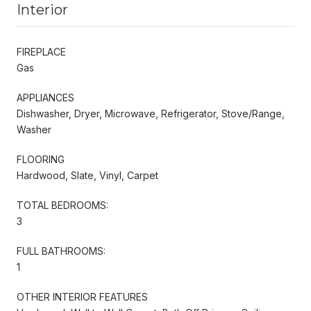
Interior
FIREPLACE
Gas
APPLIANCES
Dishwasher, Dryer, Microwave, Refrigerator, Stove/Range,
Washer
FLOORING
Hardwood, Slate, Vinyl, Carpet
TOTAL BEDROOMS:
3
FULL BATHROOMS:
1
OTHER INTERIOR FEATURES