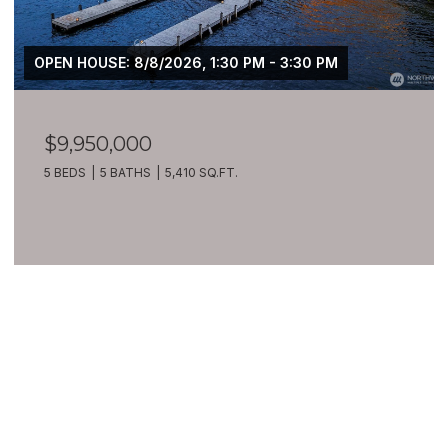
OPEN HOUSE: 8/8/2026, 1:30 PM - 3:30 PM
$9,950,000
5 BEDS
5 BATHS
5,410 SQ.FT.
VIEW ALL