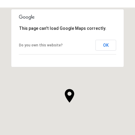
This page can't load Google Maps correctly.
OK
Do you own this website?