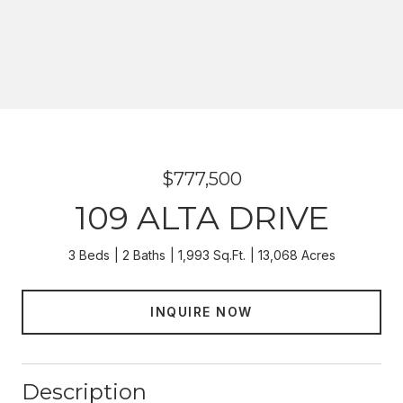
$777,500
109 ALTA DRIVE
3 Beds
2 Baths
1,993 Sq.Ft.
13,068 Acres
INQUIRE NOW
Description