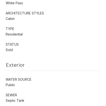
White Pass
ARCHITECTURE STYLES
Cabin
TYPE
Residential
STATUS
Sold
Exterior
WATER SOURCE
Public
SEWER
Septic Tank