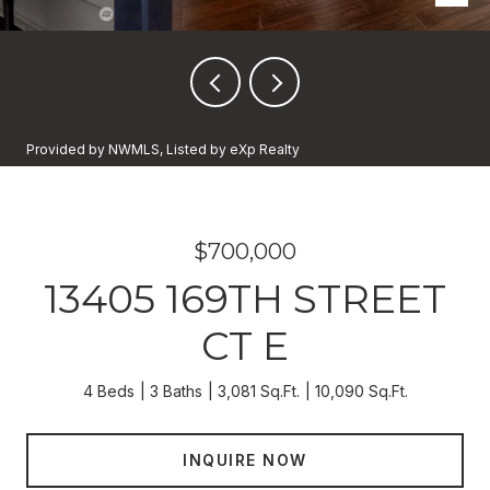
Provided by NWMLS, Listed by eXp Realty
$700,000
13405 169TH STREET
CT E
4 Beds
3 Baths
3,081 Sq.Ft.
10,090 Sq.Ft.
INQUIRE NOW