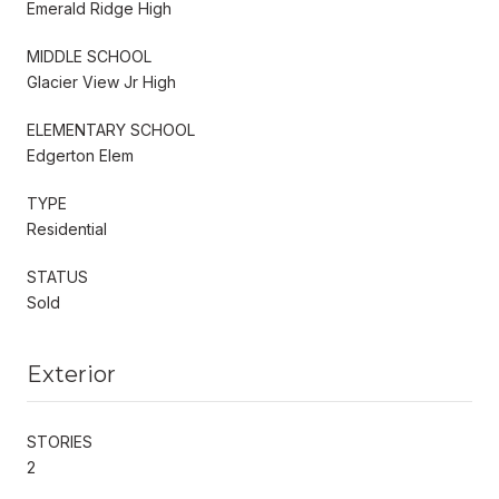
Emerald Ridge High
MIDDLE SCHOOL
Glacier View Jr High
ELEMENTARY SCHOOL
Edgerton Elem
TYPE
Residential
STATUS
Sold
Exterior
STORIES
2