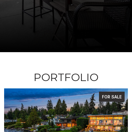
PORTFOLIO
FOR SALE