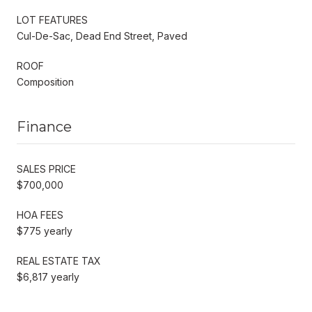
LOT FEATURES
Cul-De-Sac, Dead End Street, Paved
ROOF
Composition
Finance
SALES PRICE
$700,000
HOA FEES
$775 yearly
REAL ESTATE TAX
$6,817 yearly