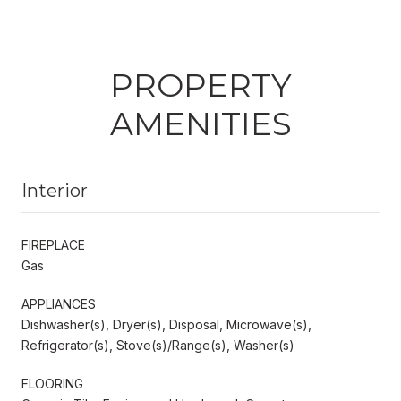
PROPERTY
AMENITIES
Interior
FIREPLACE
Gas
APPLIANCES
Dishwasher(s), Dryer(s), Disposal, Microwave(s),
Refrigerator(s), Stove(s)/Range(s), Washer(s)
FLOORING