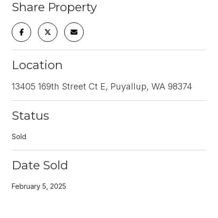
Share Property
Location
13405 169th Street Ct E, Puyallup, WA 98374
Status
Sold
Date Sold
February 5, 2025