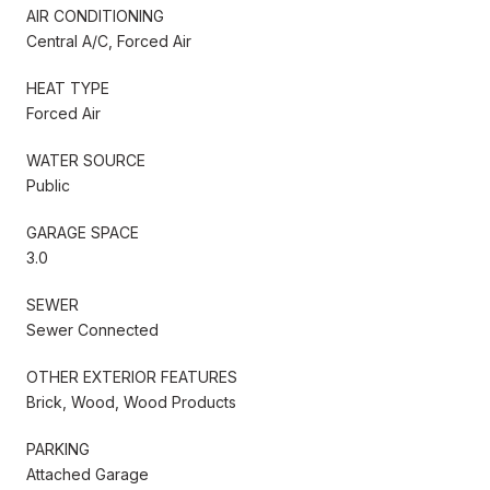
AIR CONDITIONING
Central A/C, Forced Air
HEAT TYPE
Forced Air
WATER SOURCE
Public
GARAGE SPACE
3.0
SEWER
Sewer Connected
OTHER EXTERIOR FEATURES
Brick, Wood, Wood Products
PARKING
Attached Garage