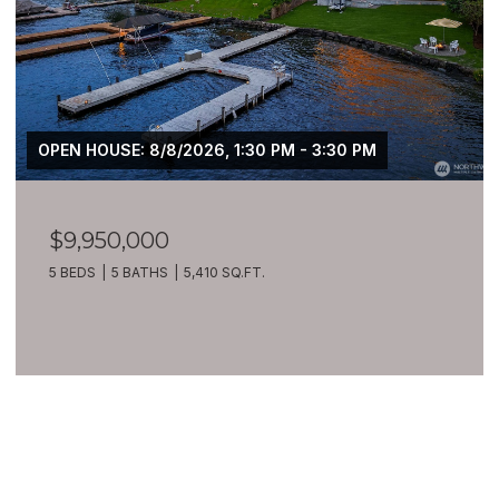
OPEN HOUSE: 8/8/2026, 1:30 PM - 3:30 PM
$9,950,000
5 BEDS
5 BATHS
5,410 SQ.FT.