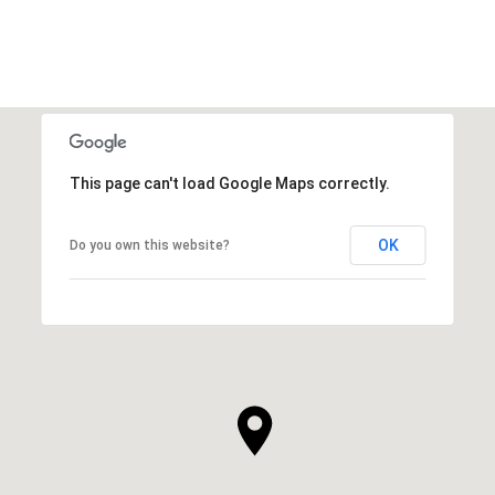
VIEW ALL
This page can't load Google Maps correctly.
OK
Do you own this website?