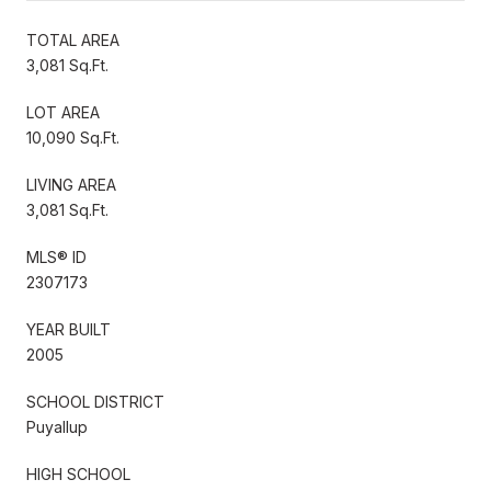
TOTAL AREA
3,081 Sq.Ft.
LOT AREA
10,090 Sq.Ft.
LIVING AREA
3,081 Sq.Ft.
MLS® ID
2307173
YEAR BUILT
2005
SCHOOL DISTRICT
Puyallup
HIGH SCHOOL