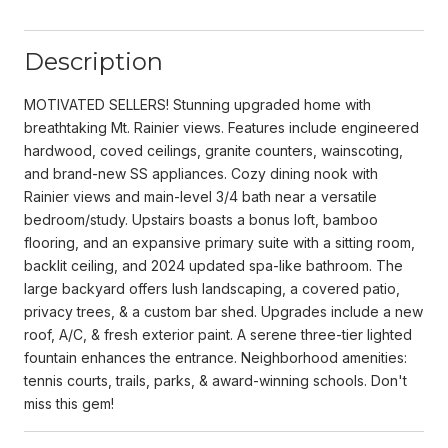
Description
MOTIVATED SELLERS! Stunning upgraded home with
breathtaking Mt. Rainier views. Features include engineered
hardwood, coved ceilings, granite counters, wainscoting,
and brand-new SS appliances. Cozy dining nook with
Rainier views and main-level 3/4 bath near a versatile
bedroom/study. Upstairs boasts a bonus loft, bamboo
flooring, and an expansive primary suite with a sitting room,
backlit ceiling, and 2024 updated spa-like bathroom. The
large backyard offers lush landscaping, a covered patio,
privacy trees, & a custom bar shed. Upgrades include a new
roof, A/C, & fresh exterior paint. A serene three-tier lighted
fountain enhances the entrance. Neighborhood amenities:
tennis courts, trails, parks, & award-winning schools. Don't
miss this gem!