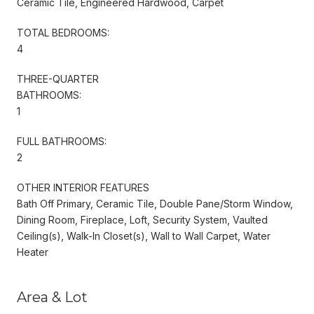
Ceramic Tile, Engineered Hardwood, Carpet
TOTAL BEDROOMS:
4
THREE-QUARTER
BATHROOMS:
1
FULL BATHROOMS:
2
OTHER INTERIOR FEATURES
Bath Off Primary, Ceramic Tile, Double Pane/Storm Window,
Dining Room, Fireplace, Loft, Security System, Vaulted
Ceiling(s), Walk-In Closet(s), Wall to Wall Carpet, Water
Heater
Area & Lot