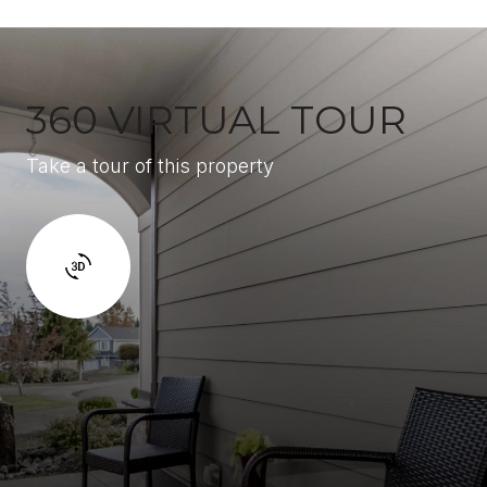
360 VIRTUAL TOUR
Take a tour of this property