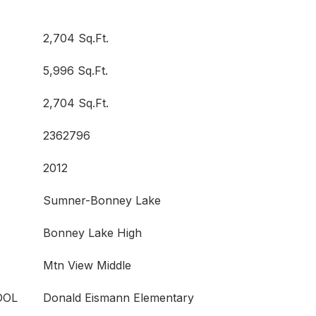
2,704 Sq.Ft.
5,996 Sq.Ft.
2,704 Sq.Ft.
2362796
2012
Sumner-Bonney Lake
Bonney Lake High
Mtn View Middle
OOL
Donald Eismann Elementary