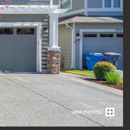
VIEW PHOTOS