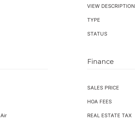
VIEW DESCRIPTION
TYPE
STATUS
Finance
SALES PRICE
HOA FEES
 Air
REAL ESTATE TAX