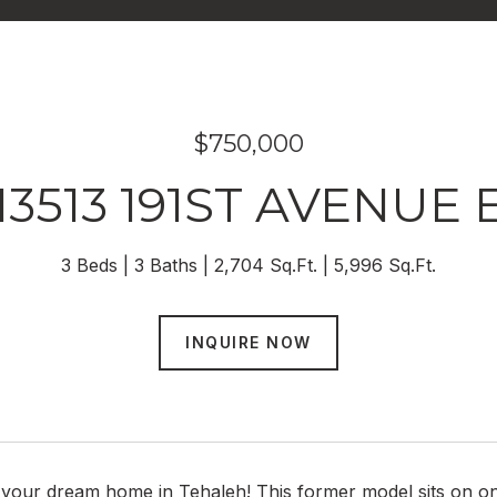
$750,000
13513 191ST AVENUE 
3 Beds
3 Baths
2,704 Sq.Ft.
5,996 Sq.Ft.
INQUIRE NOW
your dream home in Tehaleh! This former model sits on one 