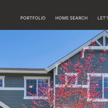
PORTFOLIO
HOME SEARCH
LET