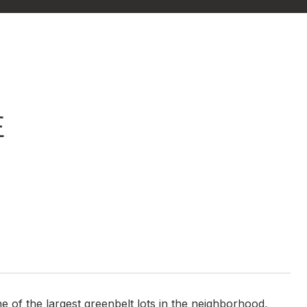
E
of the largest greenbelt lots in the neighborhood,