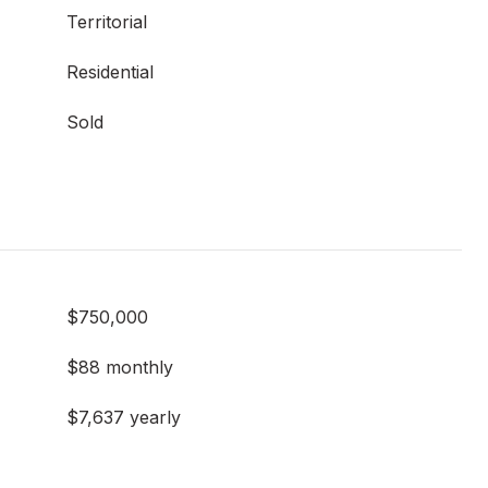
Territorial
Residential
Sold
$750,000
$88 monthly
$7,637 yearly