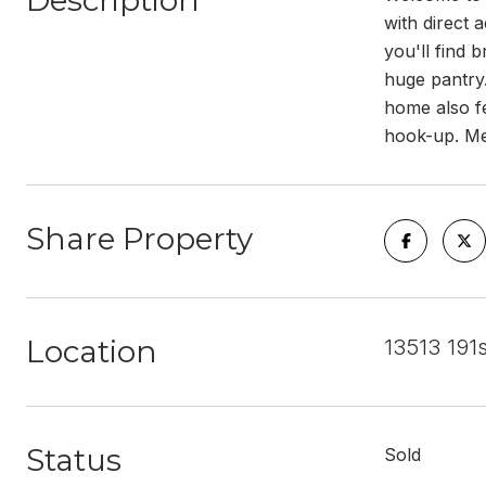
Description
with direct 
you'll find 
huge pantry.
home also fe
hook-up. Met
Share Property
Location
13513 191
Status
Sold