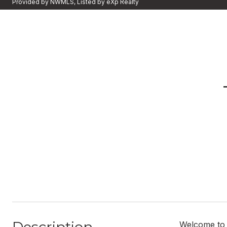
Provided by NWMLS, Listed by eXp Realty
Welcome to 