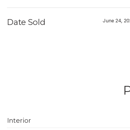
Date Sold
June 24, 20
Interior