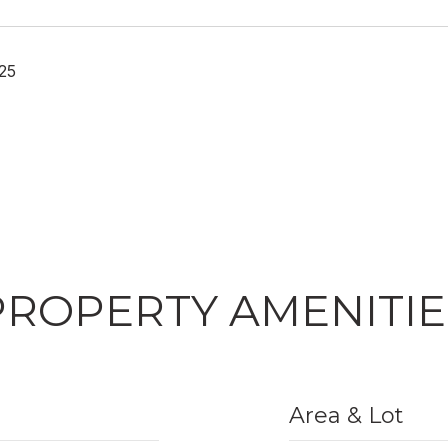
25
PROPERTY AMENITIE
Area & Lot