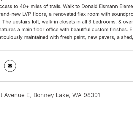
access to 40+ miles of trails. Walk to Donald Eismann Elemen
brand-new LVP floors, a renovated flex room with soundproo
 The upstairs loft, walk-in closets in all 3 bedrooms, & o
atures a main floor office with beautiful custom finishes.
iculously maintained with fresh paint, new pavers, a shed, a
st Avenue E, Bonney Lake, WA 98391