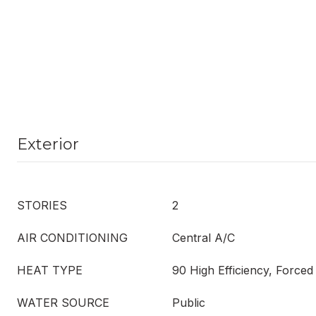
Exterior
STORIES
2
AIR CONDITIONING
Central A/C
HEAT TYPE
90 High Efficiency, Forced
WATER SOURCE
Public