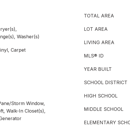
TOTAL AREA
ryer(s),
LOT AREA
nge(s), Washer(s)
LIVING AREA
inyl, Carpet
MLS® ID
YEAR BUILT
SCHOOL DISTRICT
HIGH SCHOOL
 Pane/Storm Window,
MIDDLE SCHOOL
t, Walk-In Closet(s),
 Generator
ELEMENTARY SCH