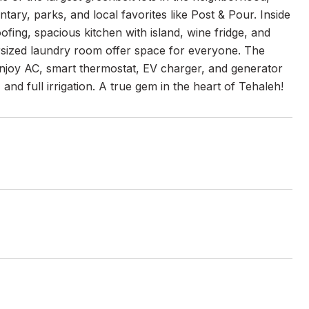
tary, parks, and local favorites like Post & Pour. Inside
fing, spacious kitchen with island, wine fridge, and
versized laundry room offer space for everyone. The
 Enjoy AC, smart thermostat, EV charger, and generator
nd full irrigation. A true gem in the heart of Tehaleh!