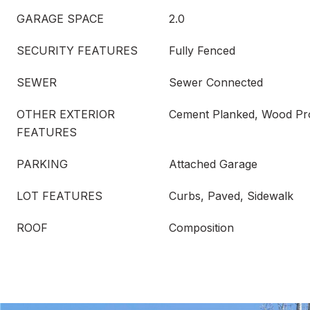
GARAGE SPACE
2.0
SECURITY FEATURES
Fully Fenced
SEWER
Sewer Connected
OTHER EXTERIOR
Cement Planked, Wood Pr
FEATURES
PARKING
Attached Garage
LOT FEATURES
Curbs, Paved, Sidewalk
ROOF
Composition