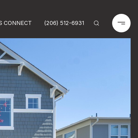
'S CONNECT
(206) 512-6931