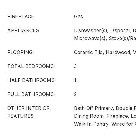
FIREPLACE
Gas
APPLIANCES
Dishwasher(s), Disposal, D
Microwave(s), Stove(s)/Ra
FLOORING
Ceramic Tile, Hardwood, V
TOTAL BEDROOMS:
3
HALF BATHROOMS:
1
FULL BATHROOMS:
2
OTHER INTERIOR
Bath Off Primary, Double
FEATURES
Dining Room, Fireplace, Lof
Walk-In Pantry, Wired for