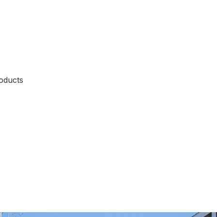
oducts