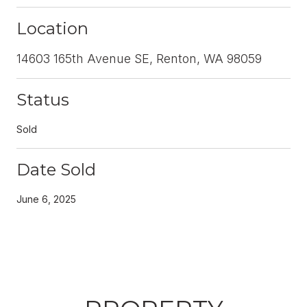
Location
14603 165th Avenue SE, Renton, WA 98059
Status
Sold
Date Sold
June 6, 2025