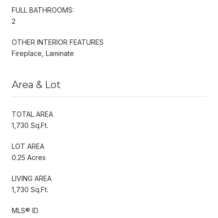
FULL BATHROOMS:
2
OTHER INTERIOR FEATURES
Fireplace, Laminate
Area & Lot
TOTAL AREA
1,730 Sq.Ft.
LOT AREA
0.25 Acres
LIVING AREA
1,730 Sq.Ft.
MLS® ID