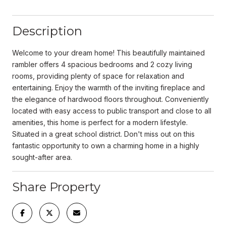
Description
Welcome to your dream home! This beautifully maintained
rambler offers 4 spacious bedrooms and 2 cozy living
rooms, providing plenty of space for relaxation and
entertaining. Enjoy the warmth of the inviting fireplace and
the elegance of hardwood floors throughout. Conveniently
located with easy access to public transport and close to all
amenities, this home is perfect for a modern lifestyle.
Situated in a great school district. Don't miss out on this
fantastic opportunity to own a charming home in a highly
sought-after area.
Share Property