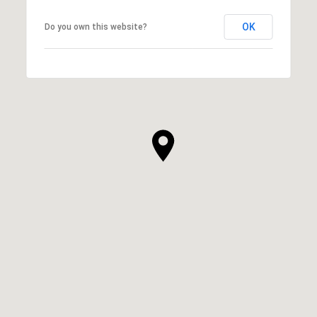
OK
Do you own this website?