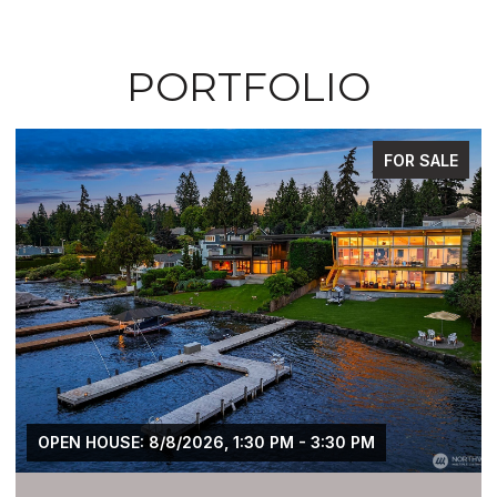
PORTFOLIO
FOR SALE
OPEN HOUSE: 8/8/2026, 1:30 PM - 3:30 PM