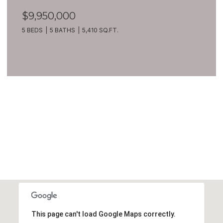
$9,950,000
5 BEDS
5 BATHS
5,410 SQ.FT.
VIEW ALL
This page can't load Google Maps correctly.