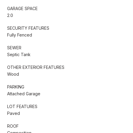
GARAGE SPACE
2.0
SECURITY FEATURES
Fully Fenced
SEWER
Septic Tank
OTHER EXTERIOR FEATURES
Wood
PARKING
Attached Garage
LOT FEATURES
Paved
ROOF
Composition