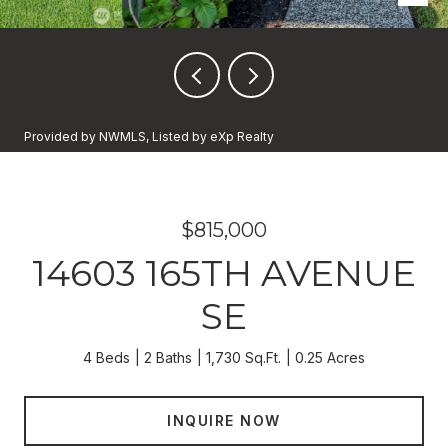
Provided by NWMLS, Listed by eXp Realty
$815,000
14603 165TH AVENUE
SE
4 Beds
2 Baths
1,730 Sq.Ft.
0.25 Acres
INQUIRE NOW