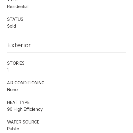
Residential
STATUS
Sold
Exterior
STORIES
1
AIR CONDITIONING
None
HEAT TYPE
90 High Efficiency
WATER SOURCE
Public