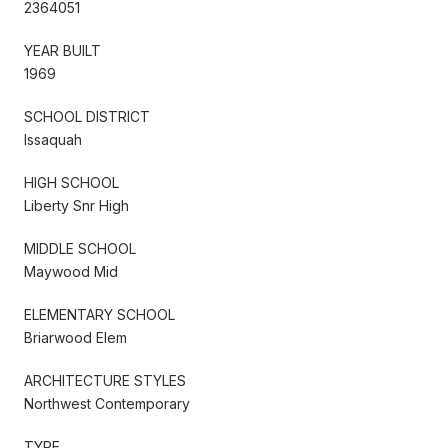
2364051
YEAR BUILT
1969
SCHOOL DISTRICT
Issaquah
HIGH SCHOOL
Liberty Snr High
MIDDLE SCHOOL
Maywood Mid
ELEMENTARY SCHOOL
Briarwood Elem
ARCHITECTURE STYLES
Northwest Contemporary
TYPE