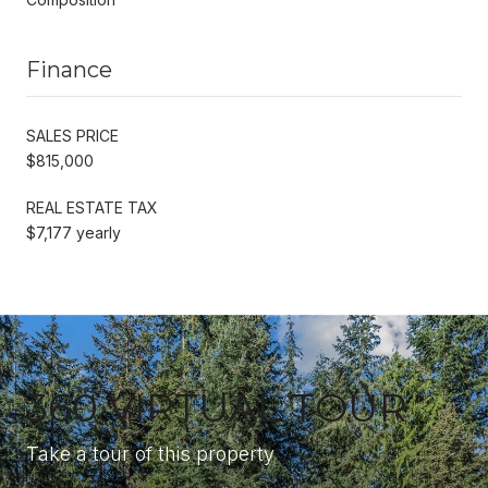
Finance
SALES PRICE
$815,000
REAL ESTATE TAX
$7,177 yearly
360 VIRTUAL TOUR
Take a tour of this property