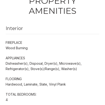
PROPERTY
AMENITIES
Interior
FIREPLACE
Wood Burning
APPLIANCES
Dishwasher(s), Disposal, Dryer(s), Microwave(s),
Refrigerator(s), Stove(s)/Range(s), Washer(s)
FLOORING
Hardwood, Laminate, Slate, Vinyl Plank
TOTAL BEDROOMS:
4