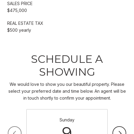
SALES PRICE
$475,000
REAL ESTATE TAX
$500 yearly
SCHEDULE A
SHOWING
We would love to show you our beautiful property. Please
select your preferred date and time below. An agent will be
in touch shortly to confirm your appointment.
Sunday
9