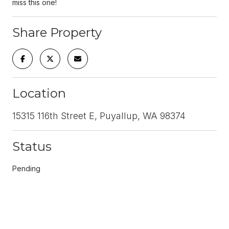
miss this one!
Share Property
Location
15315 116th Street E, Puyallup, WA 98374
Status
Pending