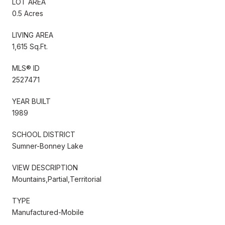
LOT AREA
0.5 Acres
LIVING AREA
1,615 Sq.Ft.
MLS® ID
2527471
YEAR BUILT
1989
SCHOOL DISTRICT
Sumner-Bonney Lake
VIEW DESCRIPTION
Mountains,Partial,Territorial
TYPE
Manufactured-Mobile