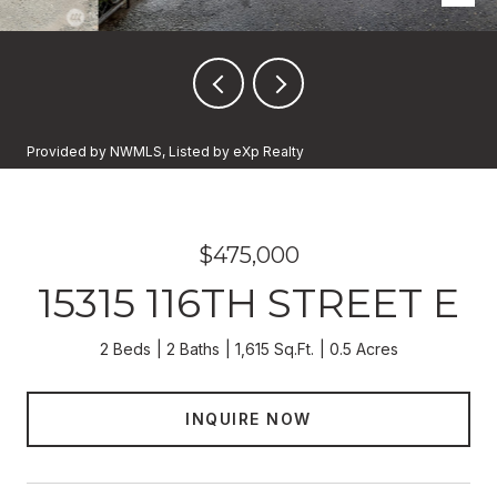
Provided by NWMLS, Listed by eXp Realty
$475,000
15315 116TH STREET E
2 Beds
2 Baths
1,615 Sq.Ft.
0.5 Acres
INQUIRE NOW