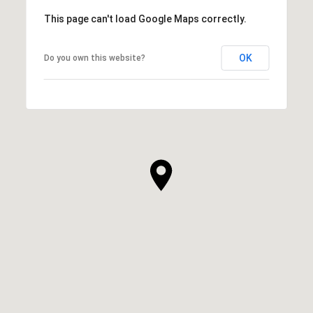
This page can't load Google Maps correctly.
OK
Do you own this website?