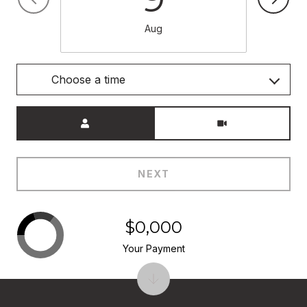
Aug
Choose a time
Meeting Type
NEXT
$0,000
Your Payment