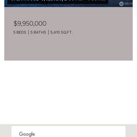
$9,950,000
5 BEDS
5 BATHS
5,410 SQ.FT.
VIEW ALL