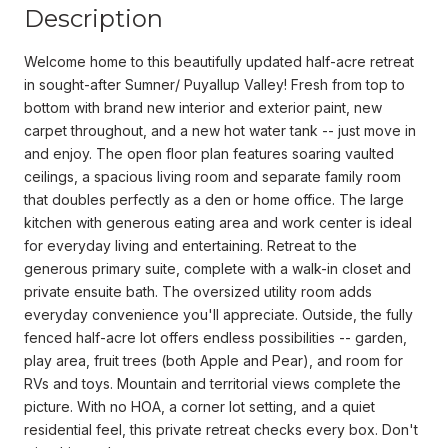
Description
Welcome home to this beautifully updated half-acre retreat
in sought-after Sumner/ Puyallup Valley! Fresh from top to
bottom with brand new interior and exterior paint, new
carpet throughout, and a new hot water tank -- just move in
and enjoy. The open floor plan features soaring vaulted
ceilings, a spacious living room and separate family room
that doubles perfectly as a den or home office. The large
kitchen with generous eating area and work center is ideal
for everyday living and entertaining. Retreat to the
generous primary suite, complete with a walk-in closet and
private ensuite bath. The oversized utility room adds
everyday convenience you'll appreciate. Outside, the fully
fenced half-acre lot offers endless possibilities -- garden,
play area, fruit trees (both Apple and Pear), and room for
RVs and toys. Mountain and territorial views complete the
picture. With no HOA, a corner lot setting, and a quiet
residential feel, this private retreat checks every box. Don't