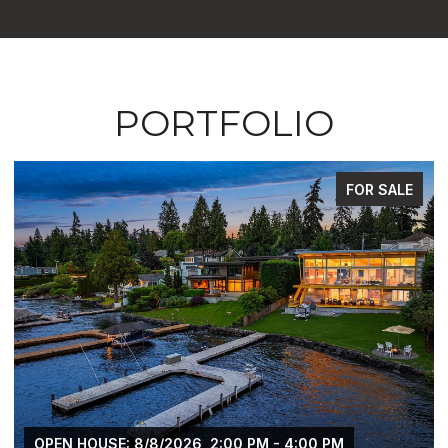
PORTFOLIO
FOR SALE
OPEN HOUSE: 8/8/2026, 2:00 PM - 4:00 PM