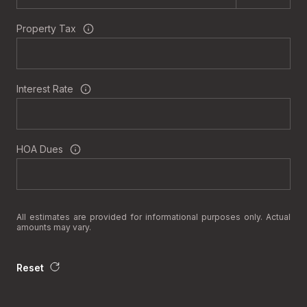
Property Tax
Interest Rate
HOA Dues
All estimates are provided for informational purposes only. Actual
amounts may vary.
Reset