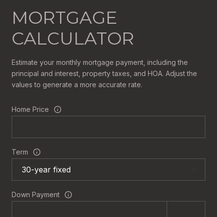
MORTGAGE
CALCULATOR
Estimate your monthly mortgage payment, including the
principal and interest, property taxes, and HOA. Adjust the
values to generate a more accurate rate.
Home Price
Term
Down Payment