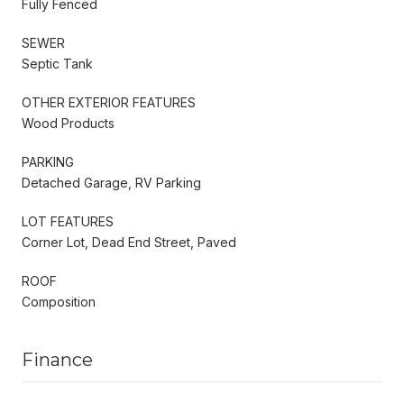
Fully Fenced
SEWER
Septic Tank
OTHER EXTERIOR FEATURES
Wood Products
PARKING
Detached Garage, RV Parking
LOT FEATURES
Corner Lot, Dead End Street, Paved
ROOF
Composition
Finance