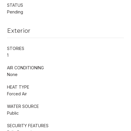
STATUS
Pending
Exterior
STORIES
1
AIR CONDITIONING
None
HEAT TYPE
Forced Air
WATER SOURCE
Public
SECURITY FEATURES