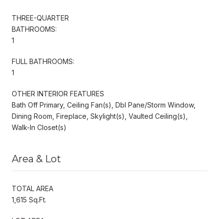
THREE-QUARTER
BATHROOMS:
1
FULL BATHROOMS:
1
OTHER INTERIOR FEATURES
Bath Off Primary, Ceiling Fan(s), Dbl Pane/Storm Window,
Dining Room, Fireplace, Skylight(s), Vaulted Ceiling(s),
Walk-In Closet(s)
Area & Lot
TOTAL AREA
1,615 Sq.Ft.