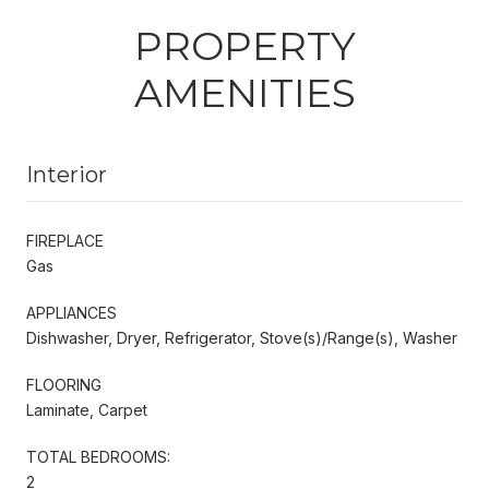
PROPERTY
AMENITIES
Interior
FIREPLACE
Gas
APPLIANCES
Dishwasher, Dryer, Refrigerator, Stove(s)/Range(s), Washer
FLOORING
Laminate, Carpet
TOTAL BEDROOMS:
2