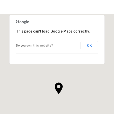
This page can't load Google Maps correctly.
OK
Do you own this website?