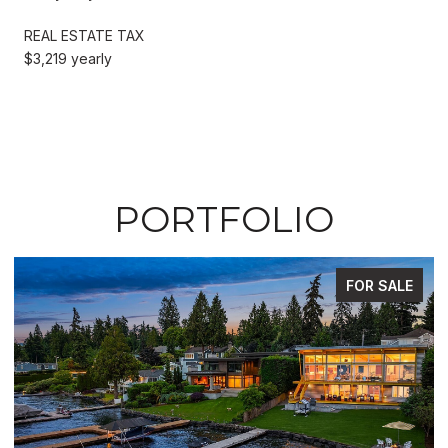
REAL ESTATE TAX
$3,219 yearly
PORTFOLIO
FOR SALE