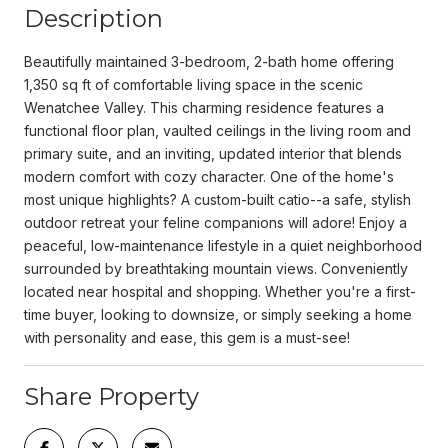
Description
Beautifully maintained 3-bedroom, 2-bath home offering
1,350 sq ft of comfortable living space in the scenic
Wenatchee Valley. This charming residence features a
functional floor plan, vaulted ceilings in the living room and
primary suite, and an inviting, updated interior that blends
modern comfort with cozy character. One of the home's
most unique highlights? A custom-built catio--a safe, stylish
outdoor retreat your feline companions will adore! Enjoy a
peaceful, low-maintenance lifestyle in a quiet neighborhood
surrounded by breathtaking mountain views. Conveniently
located near hospital and shopping. Whether you're a first-
time buyer, looking to downsize, or simply seeking a home
with personality and ease, this gem is a must-see!
Share Property