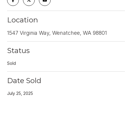
Location
1547 Virginia Way, Wenatchee, WA 98801
Status
Sold
Date Sold
July 25, 2025