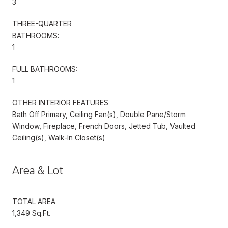
3
THREE-QUARTER
BATHROOMS:
1
FULL BATHROOMS:
1
OTHER INTERIOR FEATURES
Bath Off Primary, Ceiling Fan(s), Double Pane/Storm
Window, Fireplace, French Doors, Jetted Tub, Vaulted
Ceiling(s), Walk-In Closet(s)
Area & Lot
TOTAL AREA
1,349 Sq.Ft.