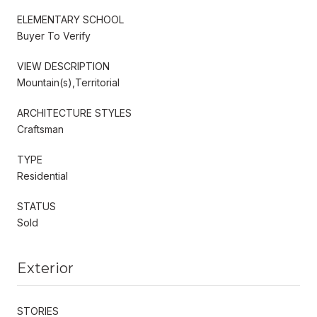
ELEMENTARY SCHOOL
Buyer To Verify
VIEW DESCRIPTION
Mountain(s),Territorial
ARCHITECTURE STYLES
Craftsman
TYPE
Residential
STATUS
Sold
Exterior
STORIES