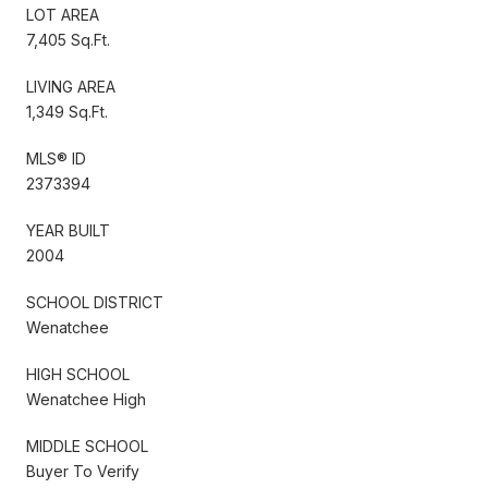
LOT AREA
7,405 Sq.Ft.
LIVING AREA
1,349 Sq.Ft.
MLS® ID
2373394
YEAR BUILT
2004
SCHOOL DISTRICT
Wenatchee
HIGH SCHOOL
Wenatchee High
MIDDLE SCHOOL
Buyer To Verify