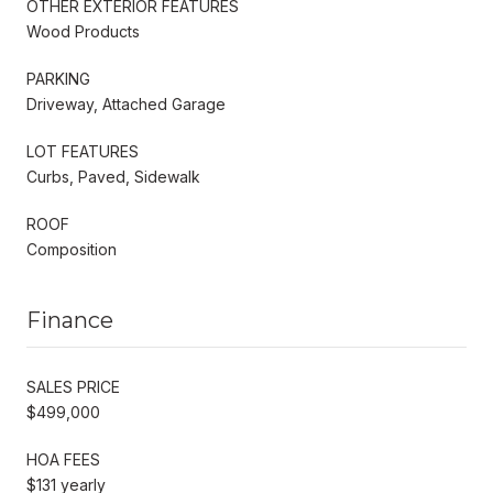
OTHER EXTERIOR FEATURES
Wood Products
PARKING
Driveway, Attached Garage
LOT FEATURES
Curbs, Paved, Sidewalk
ROOF
Composition
Finance
SALES PRICE
$499,000
HOA FEES
$131 yearly