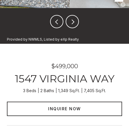
Provided by NWMLS, Listed by eXp Realty
$499,000
1547 VIRGINIA WAY
3 Beds
2 Baths
1,349 Sq.Ft.
7,405 Sq.Ft.
INQUIRE NOW