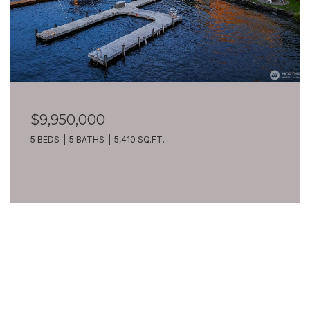
$9,950,000
5 BEDS
5 BATHS
5,410 SQ.FT.
VIEW ALL