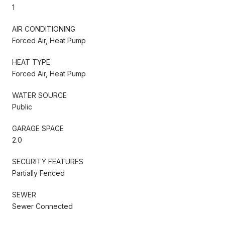
1
AIR CONDITIONING
Forced Air, Heat Pump
HEAT TYPE
Forced Air, Heat Pump
WATER SOURCE
Public
GARAGE SPACE
2.0
SECURITY FEATURES
Partially Fenced
SEWER
Sewer Connected