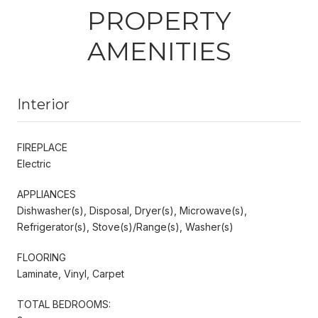
PROPERTY
AMENITIES
Interior
FIREPLACE
Electric
APPLIANCES
Dishwasher(s), Disposal, Dryer(s), Microwave(s),
Refrigerator(s), Stove(s)/Range(s), Washer(s)
FLOORING
Laminate, Vinyl, Carpet
TOTAL BEDROOMS: