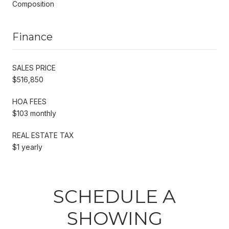
Composition
Finance
SALES PRICE
$516,850
HOA FEES
$103 monthly
REAL ESTATE TAX
$1 yearly
SCHEDULE A
SHOWING