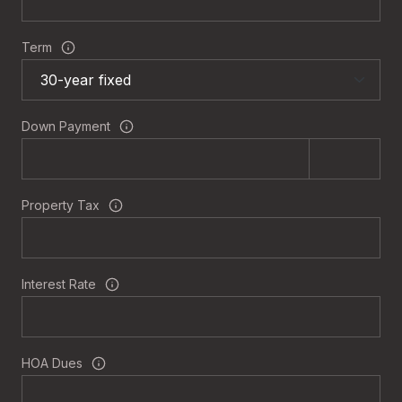
Term
Down Payment
Property Tax
Interest Rate
HOA Dues