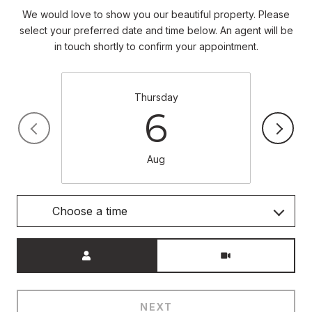
We would love to show you our beautiful property. Please
select your preferred date and time below. An agent will be
in touch shortly to confirm your appointment.
Thursday
6
Aug
Choose a time
Meeting Type
NEXT