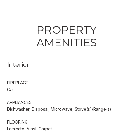
PROPERTY
AMENITIES
Interior
FIREPLACE
Gas
APPLIANCES
Dishwasher, Disposal, Microwave, Stove(s)/Range(s)
FLOORING
Laminate, Vinyl, Carpet