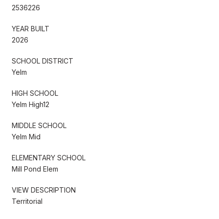
2536226
YEAR BUILT
2026
SCHOOL DISTRICT
Yelm
HIGH SCHOOL
Yelm High12
MIDDLE SCHOOL
Yelm Mid
ELEMENTARY SCHOOL
Mill Pond Elem
VIEW DESCRIPTION
Territorial