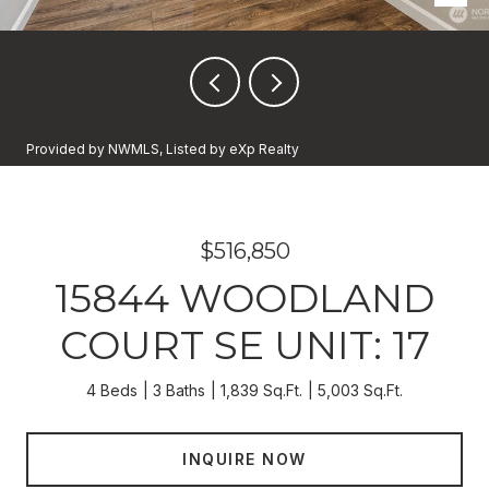
Provided by NWMLS, Listed by eXp Realty
$516,850
15844 WOODLAND
COURT SE UNIT: 17
4 Beds
3 Baths
1,839 Sq.Ft.
5,003 Sq.Ft.
INQUIRE NOW