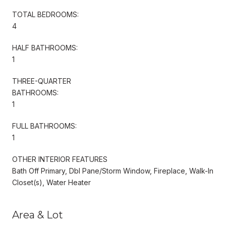
TOTAL BEDROOMS:
4
HALF BATHROOMS:
1
THREE-QUARTER
BATHROOMS:
1
FULL BATHROOMS:
1
OTHER INTERIOR FEATURES
Bath Off Primary, Dbl Pane/Storm Window, Fireplace, Walk-In
Closet(s), Water Heater
Area & Lot