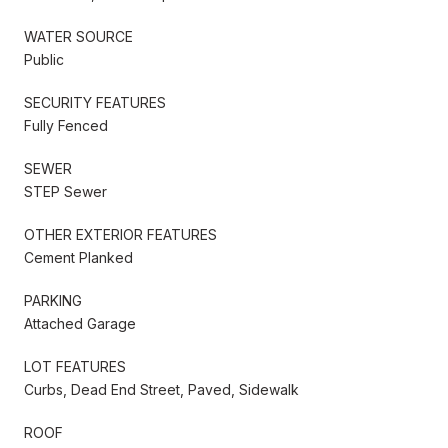
WATER SOURCE
Public
SECURITY FEATURES
Fully Fenced
SEWER
STEP Sewer
OTHER EXTERIOR FEATURES
Cement Planked
PARKING
Attached Garage
LOT FEATURES
Curbs, Dead End Street, Paved, Sidewalk
ROOF