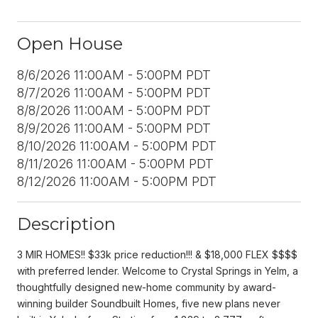
Open House
8/6/2026 11:00AM - 5:00PM PDT
8/7/2026 11:00AM - 5:00PM PDT
8/8/2026 11:00AM - 5:00PM PDT
8/9/2026 11:00AM - 5:00PM PDT
8/10/2026 11:00AM - 5:00PM PDT
8/11/2026 11:00AM - 5:00PM PDT
8/12/2026 11:00AM - 5:00PM PDT
Description
3 MIR HOMES!! $33k price reduction!!! & $18,000 FLEX $$$$
with preferred lender. Welcome to Crystal Springs in Yelm, a
thoughtfully designed new-home community by award-
winning builder Soundbuilt Homes, five new plans never