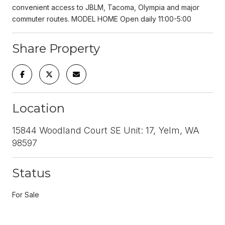
convenient access to JBLM, Tacoma, Olympia and major
commuter routes. MODEL HOME Open daily 11:00-5:00
Share Property
Location
15844 Woodland Court SE Unit: 17, Yelm, WA
98597
Status
For Sale