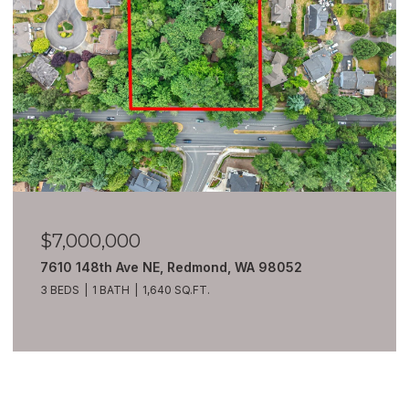
$6,980,000
8100 428th Avenue SE, Snoqualmie, WA 98065
7 BEDS
10 BATHS
13,550 SQ.FT.