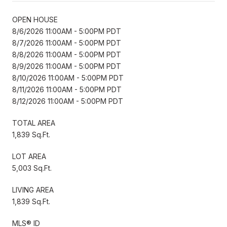
OPEN HOUSE
8/6/2026 11:00AM - 5:00PM PDT
8/7/2026 11:00AM - 5:00PM PDT
8/8/2026 11:00AM - 5:00PM PDT
8/9/2026 11:00AM - 5:00PM PDT
8/10/2026 11:00AM - 5:00PM PDT
8/11/2026 11:00AM - 5:00PM PDT
8/12/2026 11:00AM - 5:00PM PDT
TOTAL AREA
1,839 Sq.Ft.
LOT AREA
5,003 Sq.Ft.
LIVING AREA
1,839 Sq.Ft.
MLS® ID