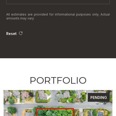
All estimates are provided for informational purposes only. Actual
amounts may vary.
Reset
PORTFOLIO
FOR SALE