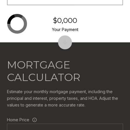
$0,000
Your Payment
MORTGAGE
CALCULATOR
Estimate your monthly mortgage payment, including the
principal and interest, property taxes, and HOA. Adjust the
values to generate a more accurate rate.
Home Price