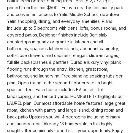
built in Yelm before. Starting from 1,839 to 2,777 sq.ft.,
priced from the mid-$500s. Enjoy a nearby community park
and convenient access to Yelm Middle School, downtown
Yelm shopping, dining, and everyday amenities. Plans
include up to 5 bedrooms with dens, lofts, bonus rooms, and
covered patios. Designer finishes include 3cm slab
countertops in quartz or granite in kitchen and all
bathrooms, spacious kitchen islands, abundant cabinetry,
soft-close drawers and cabinets, elegant slide-in ranges,
full tile backsplashes & pantries. Durable luxury vinyl plank
flooring runs through the entry, kitchen, great room,
bathrooms, and laundry rm. Free standing soaking tubs per
plan, Open railing to the second floor creates a bright,
spacious feel. Each home includes EV outlets, full
landscaping, and fenced yards. HOMESITE 17 highlights our
LAUREL plan. Our most affordable home features large great
room, kitchen with pantry and large island, dining room and
back patio Upstairs you will 4 bedrooms including primary
and laundry room. Already 13 homes sold in this highly
sought-after community--don't miss your opportunity. Enjoy