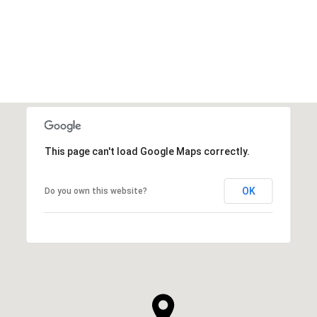
VIEW ALL
This page can't load Google Maps correctly.
OK
Do you own this website?