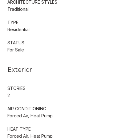
ARCHITECTURE STYLES
Traditional
TYPE
Residential
STATUS
For Sale
Exterior
STORIES
2
AIR CONDITIONING
Forced Air, Heat Pump
HEAT TYPE
Forced Air, Heat Pump