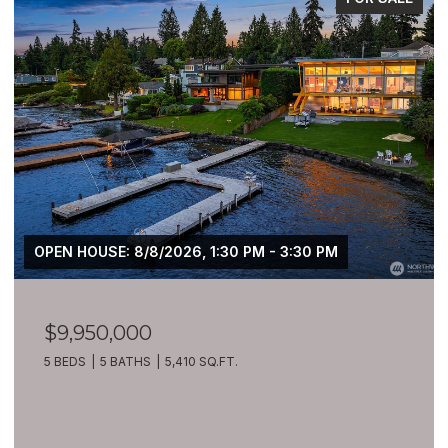
OPEN HOUSE: 8/8/2026, 1:30 PM - 3:30 PM
$9,950,000
5 BEDS
5 BATHS
5,410 SQ.FT.