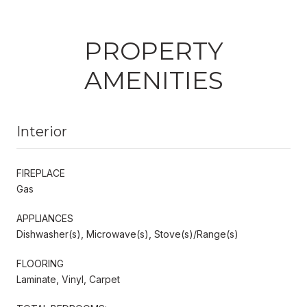
PROPERTY
AMENITIES
Interior
FIREPLACE
Gas
APPLIANCES
Dishwasher(s), Microwave(s), Stove(s)/Range(s)
FLOORING
Laminate, Vinyl, Carpet