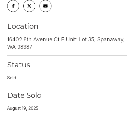
Location
16402 8th Avenue Ct E Unit: Lot 35, Spanaway,
WA 98387
Status
Sold
Date Sold
August 19, 2025