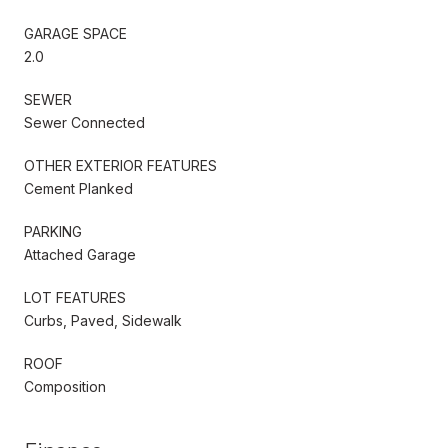
GARAGE SPACE
2.0
SEWER
Sewer Connected
OTHER EXTERIOR FEATURES
Cement Planked
PARKING
Attached Garage
LOT FEATURES
Curbs, Paved, Sidewalk
ROOF
Composition