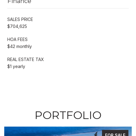
Finance
SALES PRICE
$704,625
HOA FEES
$42 monthly
REAL ESTATE TAX
$1 yearly
PORTFOLIO
FOR SALE