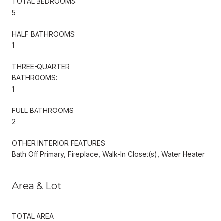
TOTAL BEDROOMS:
5
HALF BATHROOMS:
1
THREE-QUARTER
BATHROOMS:
1
FULL BATHROOMS:
2
OTHER INTERIOR FEATURES
Bath Off Primary, Fireplace, Walk-In Closet(s), Water Heater
Area & Lot
TOTAL AREA