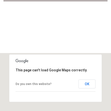
VIEW ALL
This page can't load Google Maps correctly.
OK
Do you own this website?