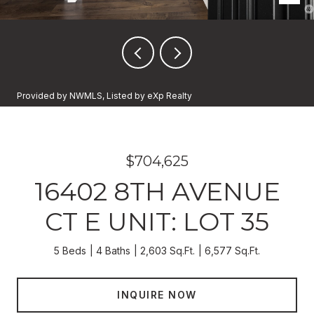
Provided by NWMLS, Listed by eXp Realty
$704,625
16402 8TH AVENUE
CT E UNIT: LOT 35
5 Beds
4 Baths
2,603 Sq.Ft.
6,577 Sq.Ft.
INQUIRE NOW