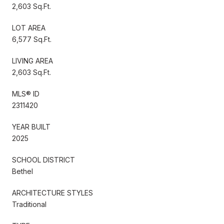
2,603 Sq.Ft.
LOT AREA
6,577 Sq.Ft.
LIVING AREA
2,603 Sq.Ft.
MLS® ID
2311420
YEAR BUILT
2025
SCHOOL DISTRICT
Bethel
ARCHITECTURE STYLES
Traditional