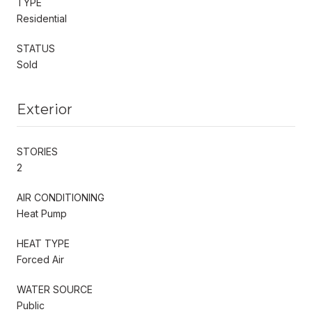
TYPE
Residential
STATUS
Sold
Exterior
STORIES
2
AIR CONDITIONING
Heat Pump
HEAT TYPE
Forced Air
WATER SOURCE
Public