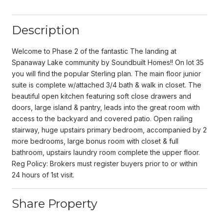
Description
Welcome to Phase 2 of the fantastic The landing at
Spanaway Lake community by Soundbuilt Homes!! On lot 35
you will find the popular Sterling plan. The main floor junior
suite is complete w/attached 3/4 bath & walk in closet. The
beautiful open kitchen featuring soft close drawers and
doors, large island & pantry, leads into the great room with
access to the backyard and covered patio. Open railing
stairway, huge upstairs primary bedroom, accompanied by 2
more bedrooms, large bonus room with closet & full
bathroom, upstairs laundry room complete the upper floor.
Reg Policy: Brokers must register buyers prior to or within
24 hours of 1st visit.
Share Property