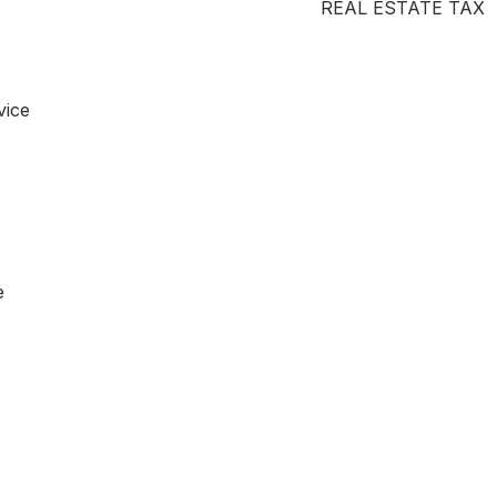
REAL ESTATE TAX
vice
e