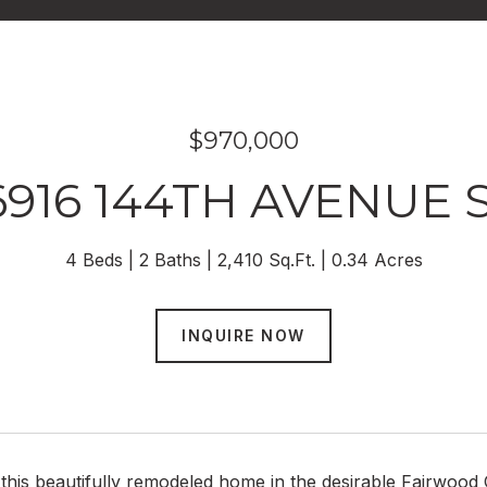
$970,000
6916 144TH AVENUE 
4 Beds
2 Baths
2,410 Sq.Ft.
0.34 Acres
INQUIRE NOW
his beautifully remodeled home in the desirable Fairwood 