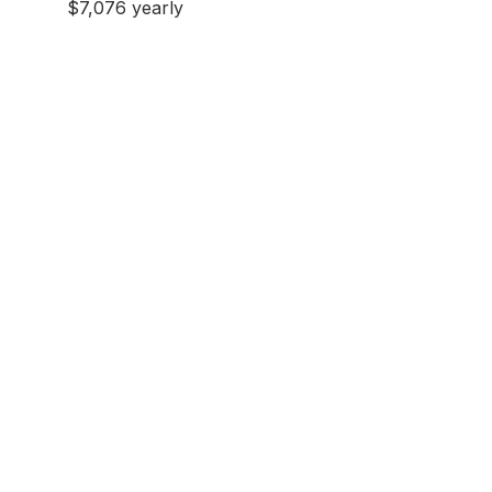
$7,076 yearly