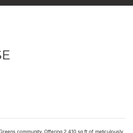
SE
Greens community. Offering 2,410 sq ft of meticulously