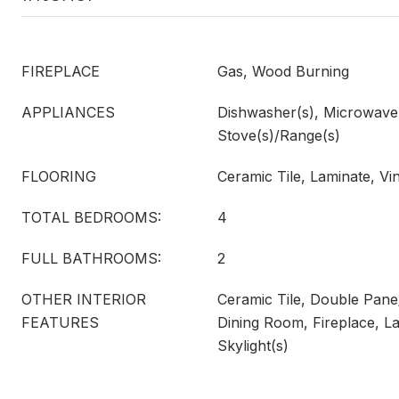
FIREPLACE
Gas, Wood Burning
APPLIANCES
Dishwasher(s), Microwave(s
Stove(s)/Range(s)
FLOORING
Ceramic Tile, Laminate, Vi
TOTAL BEDROOMS:
4
FULL BATHROOMS:
2
OTHER INTERIOR
Ceramic Tile, Double Pan
FEATURES
Dining Room, Fireplace, La
Skylight(s)