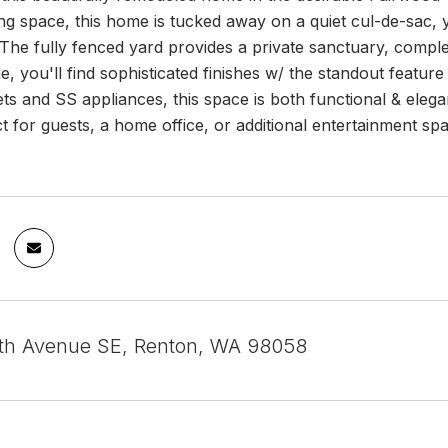
ing space, this home is tucked away on a quiet cul-de-sac,
he fully fenced yard provides a private sanctuary, comple
ide, you'll find sophisticated finishes w/ the standout feat
ts and SS appliances, this space is both functional & eleg
ct for guests, a home office, or additional entertainment sp
th Avenue SE, Renton, WA 98058