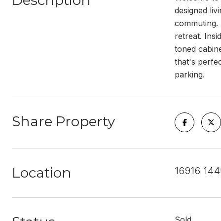
Description
designed liv
commuting. T
retreat. Ins
toned cabine
that's perfe
parking.
Share Property
Location
16916 144
Sold