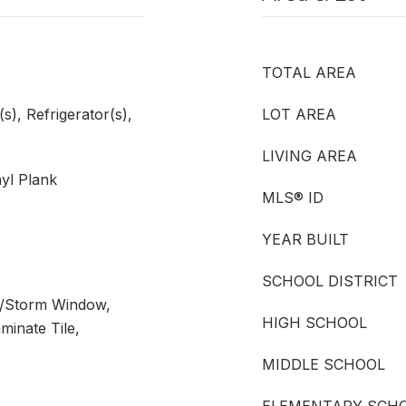
TOTAL AREA
), Refrigerator(s),
LOT AREA
LIVING AREA
nyl Plank
MLS® ID
YEAR BUILT
SCHOOL DISTRICT
e/Storm Window,
HIGH SCHOOL
minate Tile,
MIDDLE SCHOOL