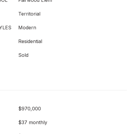
OOL
Fairwood Elem
Territorial
YLES
Modern
Residential
Sold
$970,000
$37 monthly