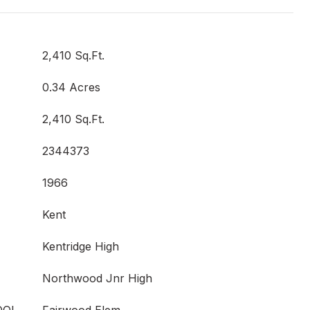
2,410 Sq.Ft.
0.34 Acres
2,410 Sq.Ft.
2344373
1966
Kent
Kentridge High
Northwood Jnr High