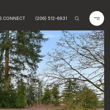
'S CONNECT
(206) 512-6931