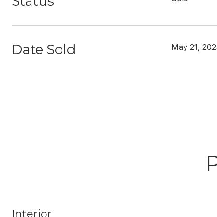
Status
Date Sold
May 21, 202
Interior