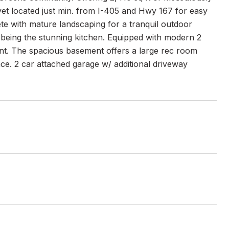
 yet located just min. from I-405 and Hwy 167 for easy
te with mature landscaping for a tranquil outdoor
ure being the stunning kitchen. Equipped with modern 2
ant. The spacious basement offers a large rec room
ace. 2 car attached garage w/ additional driveway