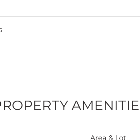
5
PROPERTY AMENITIE
Area & Lot