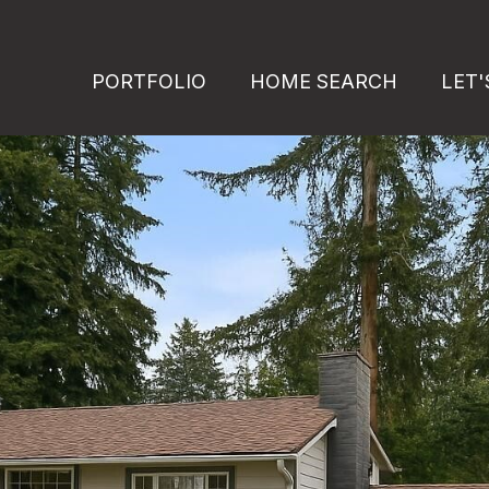
PORTFOLIO
HOME SEARCH
LET