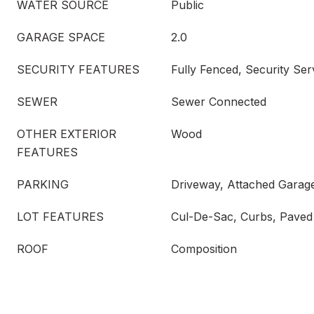
WATER SOURCE
Public
GARAGE SPACE
2.0
SECURITY FEATURES
Fully Fenced, Security Ser
SEWER
Sewer Connected
OTHER EXTERIOR
Wood
FEATURES
PARKING
Driveway, Attached Garag
LOT FEATURES
Cul-De-Sac, Curbs, Paved
ROOF
Composition