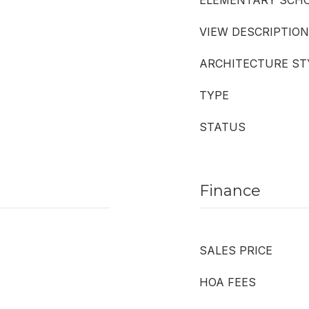
ELEMENTARY SCH
VIEW DESCRIPTION
ARCHITECTURE ST
TYPE
STATUS
Finance
SALES PRICE
HOA FEES