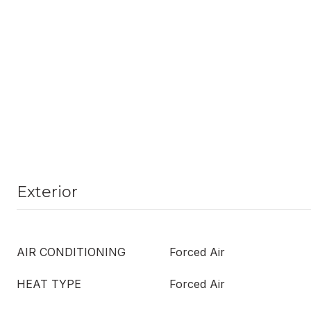
Exterior
AIR CONDITIONING
Forced Air
HEAT TYPE
Forced Air