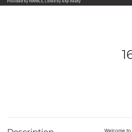
Provided by NWMLS, Listed by eXp Realty
1
Welcome to t