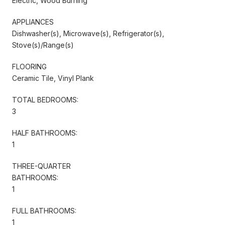
Electric, Wood Burning
APPLIANCES
Dishwasher(s), Microwave(s), Refrigerator(s),
Stove(s)/Range(s)
FLOORING
Ceramic Tile, Vinyl Plank
TOTAL BEDROOMS:
3
HALF BATHROOMS:
1
THREE-QUARTER
BATHROOMS:
1
FULL BATHROOMS:
1