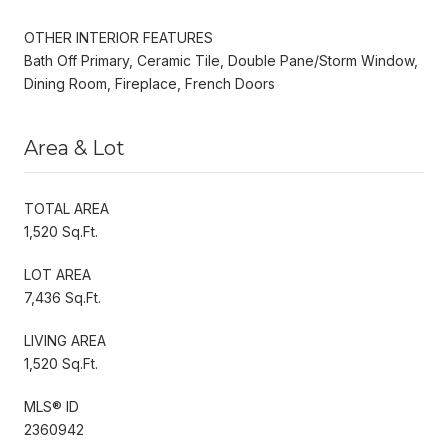
OTHER INTERIOR FEATURES
Bath Off Primary, Ceramic Tile, Double Pane/Storm Window,
Dining Room, Fireplace, French Doors
Area & Lot
TOTAL AREA
1,520 Sq.Ft.
LOT AREA
7,436 Sq.Ft.
LIVING AREA
1,520 Sq.Ft.
MLS® ID
2360942