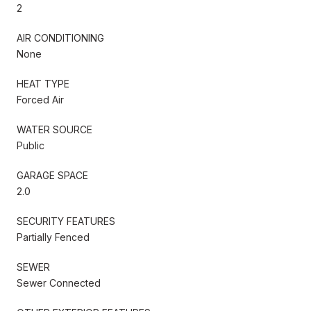
2
AIR CONDITIONING
None
HEAT TYPE
Forced Air
WATER SOURCE
Public
GARAGE SPACE
2.0
SECURITY FEATURES
Partially Fenced
SEWER
Sewer Connected