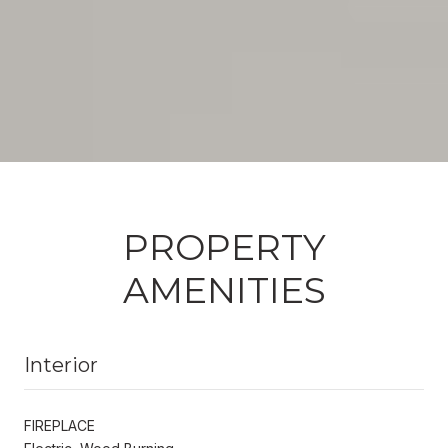
PROPERTY
AMENITIES
Interior
FIREPLACE