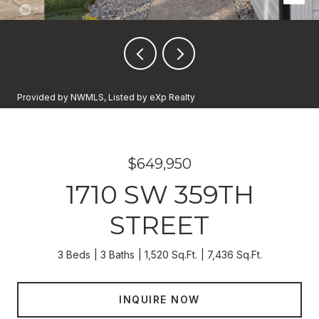
Provided by NWMLS, Listed by eXp Realty
$649,950
1710 SW 359TH
STREET
3 Beds
3 Baths
1,520 Sq.Ft.
7,436 Sq.Ft.
INQUIRE NOW