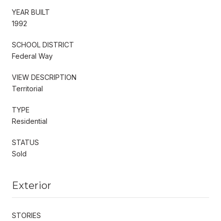
YEAR BUILT
1992
SCHOOL DISTRICT
Federal Way
VIEW DESCRIPTION
Territorial
TYPE
Residential
STATUS
Sold
Exterior
STORIES