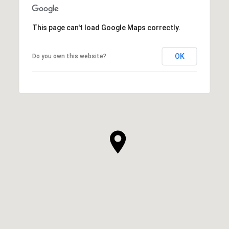
This page can't load Google Maps correctly.
OK
Do you own this website?