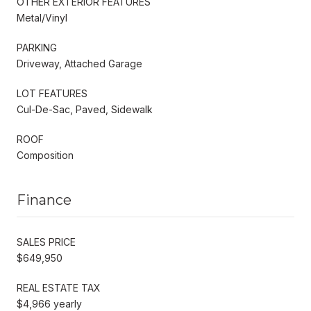
OTHER EXTERIOR FEATURES
Metal/Vinyl
PARKING
Driveway, Attached Garage
LOT FEATURES
Cul-De-Sac, Paved, Sidewalk
ROOF
Composition
Finance
SALES PRICE
$649,950
REAL ESTATE TAX
$4,966 yearly