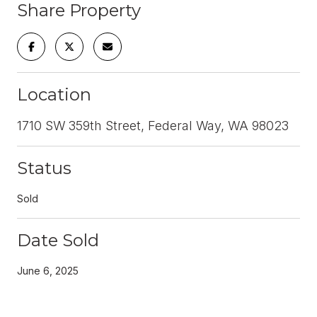
Share Property
Location
1710 SW 359th Street, Federal Way, WA 98023
Status
Sold
Date Sold
June 6, 2025