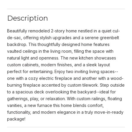
Description
Beautifully remodeled 2-story home nestled in a quiet cul-
de-sac, offering stylish upgrades and a serene greenbelt
backdrop. This thoughtfully designed home features
vaulted ceilings in the living room, filling the space with
natural light and openness. The new kitchen showcases
custom cabinets, modern finishes, and a sleek layout
perfect for entertaining. Enjoy two inviting living spaces--
one with a cozy electric fireplace and another with a wood-
burning fireplace accented by custom tilework. Step outside
to a spacious deck overlooking the backyard--ideal for
gatherings, play, or relaxation. With custom railings, floating
vanities, a new furnace this home blends comfort,
functionality, and modern elegance in a truly move-in-ready
package!