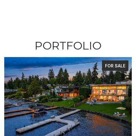
PORTFOLIO
FOR SALE