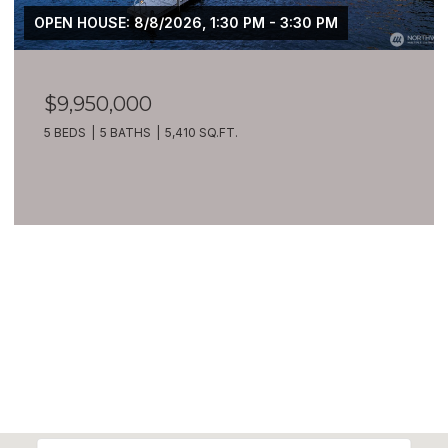
OPEN HOUSE: 8/8/2026, 1:30 PM - 3:30 PM
$9,950,000
5 BEDS
5 BATHS
5,410 SQ.FT.
VIEW ALL