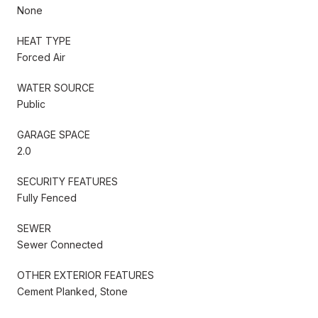
None
HEAT TYPE
Forced Air
WATER SOURCE
Public
GARAGE SPACE
2.0
SECURITY FEATURES
Fully Fenced
SEWER
Sewer Connected
OTHER EXTERIOR FEATURES
Cement Planked, Stone