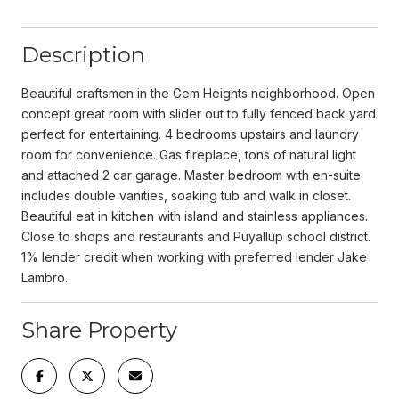
Description
Beautiful craftsmen in the Gem Heights neighborhood. Open
concept great room with slider out to fully fenced back yard
perfect for entertaining. 4 bedrooms upstairs and laundry
room for convenience. Gas fireplace, tons of natural light
and attached 2 car garage. Master bedroom with en-suite
includes double vanities, soaking tub and walk in closet.
Beautiful eat in kitchen with island and stainless appliances.
Close to shops and restaurants and Puyallup school district.
1% lender credit when working with preferred lender Jake
Lambro.
Share Property