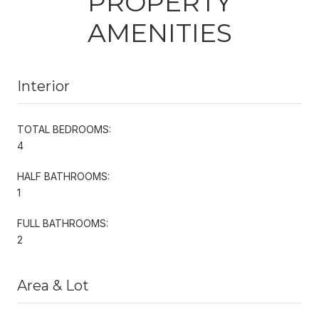
PROPERTY
AMENITIES
Interior
TOTAL BEDROOMS:
4
HALF BATHROOMS:
1
FULL BATHROOMS:
2
Area & Lot