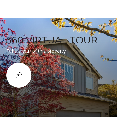
360 VIRTUAL TOUR
Take a tour of this property