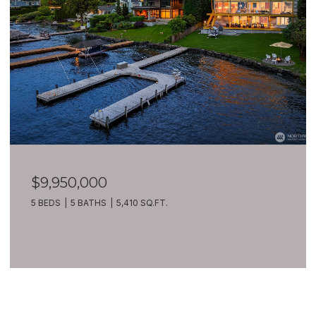
$9,950,000
5 BEDS
5 BATHS
5,410 SQ.FT.