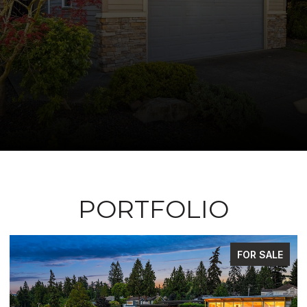
PORTFOLIO
FOR SALE