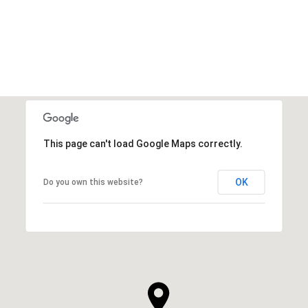
VIEW ALL
This page can't load Google Maps correctly.
OK
Do you own this website?