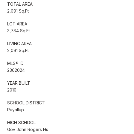
TOTAL AREA
2,091 Sq.Ft.
LOT AREA
3,784 Sq.Ft.
LIVING AREA
2,091 Sq.Ft.
MLS® ID
2362024
YEAR BUILT
2010
SCHOOL DISTRICT
Puyallup
HIGH SCHOOL
Gov John Rogers Hs