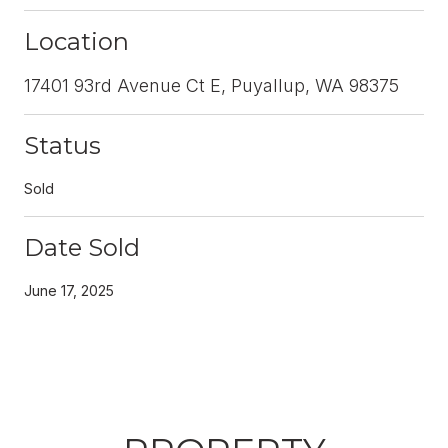
Location
17401 93rd Avenue Ct E, Puyallup, WA 98375
Status
Sold
Date Sold
June 17, 2025