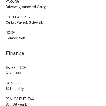
PARKING
Driveway, Attached Garage
LOT FEATURES
Curbs, Paved, Sidewalk
ROOF
Composition
Finance
SALES PRICE
$528,000
HOA FEES
$31 monthly
REAL ESTATE TAX
$5,468 yearly