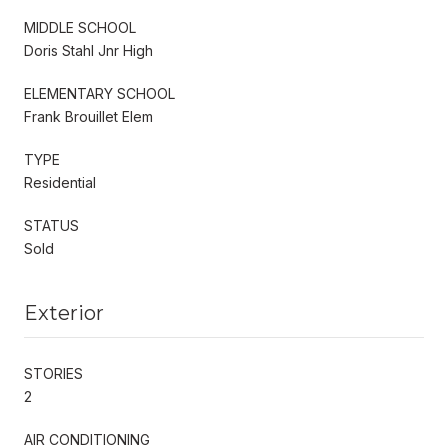
MIDDLE SCHOOL
Doris Stahl Jnr High
ELEMENTARY SCHOOL
Frank Brouillet Elem
TYPE
Residential
STATUS
Sold
Exterior
STORIES
2
AIR CONDITIONING