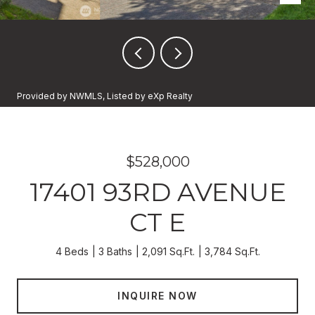
Provided by NWMLS, Listed by eXp Realty
$528,000
17401 93RD AVENUE
CT E
4 Beds
3 Baths
2,091 Sq.Ft.
3,784 Sq.Ft.
INQUIRE NOW