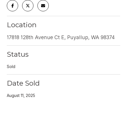
Location
17818 128th Avenue Ct E, Puyallup, WA 98374
Status
Sold
Date Sold
August 11, 2025