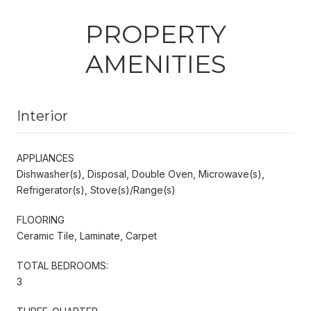
PROPERTY
AMENITIES
Interior
APPLIANCES
Dishwasher(s), Disposal, Double Oven, Microwave(s),
Refrigerator(s), Stove(s)/Range(s)
FLOORING
Ceramic Tile, Laminate, Carpet
TOTAL BEDROOMS:
3