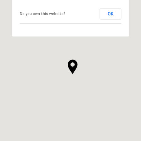
OK
Do you own this website?