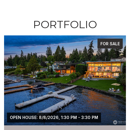
PORTFOLIO
FOR SALE
OPEN HOUSE: 8/8/2026, 1:30 PM - 3:30 PM