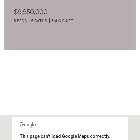
$9,950,000
5 BEDS
5 BATHS
5,410 SQ.FT.
VIEW ALL
This page can't load Google Maps correctly.