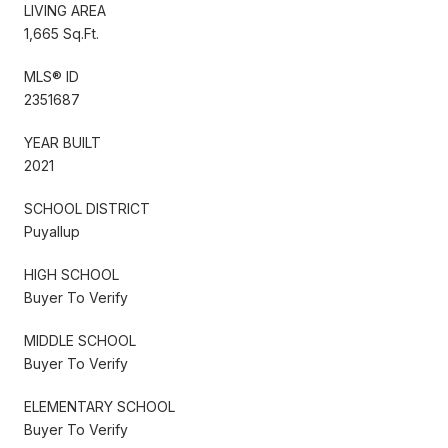
LIVING AREA
1,665 Sq.Ft.
MLS® ID
2351687
YEAR BUILT
2021
SCHOOL DISTRICT
Puyallup
HIGH SCHOOL
Buyer To Verify
MIDDLE SCHOOL
Buyer To Verify
ELEMENTARY SCHOOL
Buyer To Verify