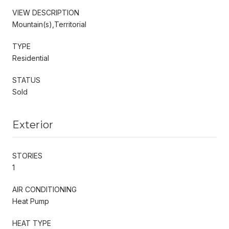
VIEW DESCRIPTION
Mountain(s),Territorial
TYPE
Residential
STATUS
Sold
Exterior
STORIES
1
AIR CONDITIONING
Heat Pump
HEAT TYPE