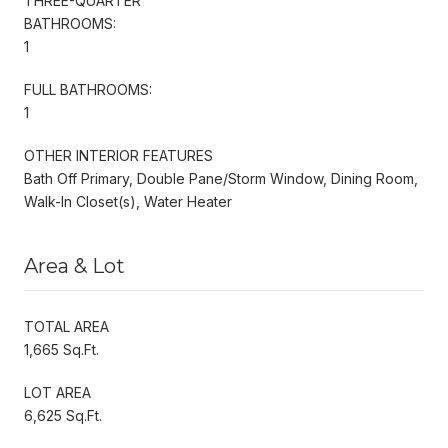
THREE-QUARTER
BATHROOMS:
1
FULL BATHROOMS:
1
OTHER INTERIOR FEATURES
Bath Off Primary, Double Pane/Storm Window, Dining Room,
Walk-In Closet(s), Water Heater
Area & Lot
TOTAL AREA
1,665 Sq.Ft.
LOT AREA
6,625 Sq.Ft.