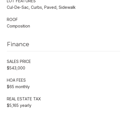
LOT FEATURES
Cul-De-Sac, Curbs, Paved, Sidewalk
ROOF
Composition
Finance
SALES PRICE
$543,000
HOA FEES
$65 monthly
REAL ESTATE TAX
$5,165 yearly