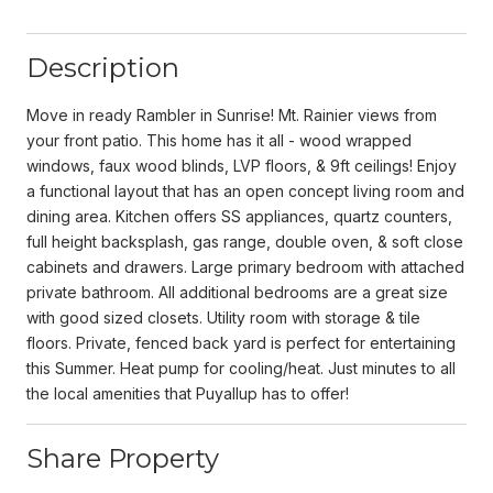
Description
Move in ready Rambler in Sunrise! Mt. Rainier views from
your front patio. This home has it all - wood wrapped
windows, faux wood blinds, LVP floors, & 9ft ceilings! Enjoy
a functional layout that has an open concept living room and
dining area. Kitchen offers SS appliances, quartz counters,
full height backsplash, gas range, double oven, & soft close
cabinets and drawers. Large primary bedroom with attached
private bathroom. All additional bedrooms are a great size
with good sized closets. Utility room with storage & tile
floors. Private, fenced back yard is perfect for entertaining
this Summer. Heat pump for cooling/heat. Just minutes to all
the local amenities that Puyallup has to offer!
Share Property