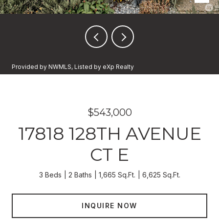
Provided by NWMLS, Listed by eXp Realty
$543,000
17818 128TH AVENUE
CT E
3 Beds
2 Baths
1,665 Sq.Ft.
6,625 Sq.Ft.
INQUIRE NOW