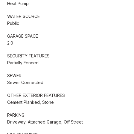
Heat Pump
WATER SOURCE
Public
GARAGE SPACE
2.0
SECURITY FEATURES
Partially Fenced
SEWER
Sewer Connected
OTHER EXTERIOR FEATURES
Cement Planked, Stone
PARKING
Driveway, Attached Garage, Off Street