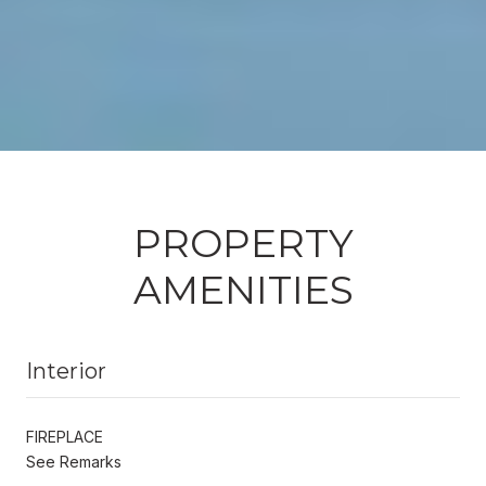
PROPERTY
AMENITIES
Interior
FIREPLACE
See Remarks