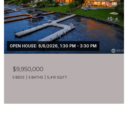
OPEN HOUSE: 8/8/2026, 1:30 PM - 3:30 PM
$9,950,000
5 BEDS
5 BATHS
5,410 SQ.FT.