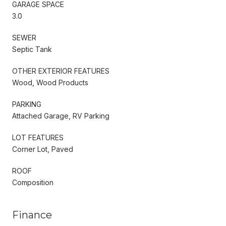
GARAGE SPACE
3.0
SEWER
Septic Tank
OTHER EXTERIOR FEATURES
Wood, Wood Products
PARKING
Attached Garage, RV Parking
LOT FEATURES
Corner Lot, Paved
ROOF
Composition
Finance