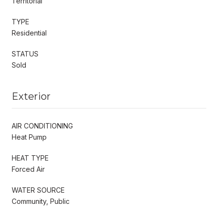
Territorial
TYPE
Residential
STATUS
Sold
Exterior
AIR CONDITIONING
Heat Pump
HEAT TYPE
Forced Air
WATER SOURCE
Community, Public