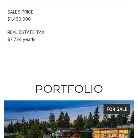
SALES PRICE
$1,460,000
REAL ESTATE TAX
$7,734 yearly
PORTFOLIO
FOR SALE