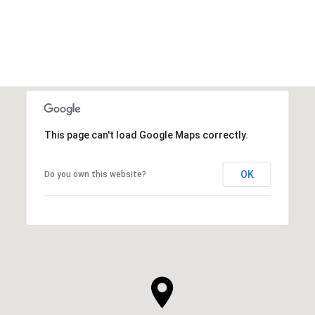
VIEW ALL
This page can't load Google Maps correctly.
OK
Do you own this website?