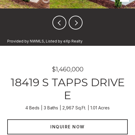
Provided by NWMLS, Listed by eXp Realty
$1,460,000
18419 S TAPPS DRIVE
E
4 Beds
3 Baths
2,967 Sq.Ft.
1.01 Acres
INQUIRE NOW