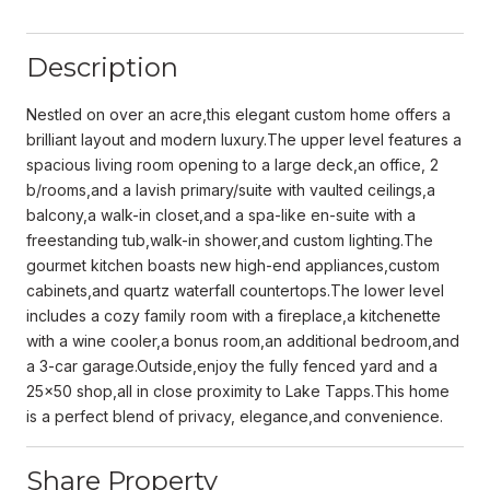
Description
Nestled on over an acre,this elegant custom home offers a
brilliant layout and modern luxury.The upper level features a
spacious living room opening to a large deck,an office, 2
b/rooms,and a lavish primary/suite with vaulted ceilings,a
balcony,a walk-in closet,and a spa-like en-suite with a
freestanding tub,walk-in shower,and custom lighting.The
gourmet kitchen boasts new high-end appliances,custom
cabinets,and quartz waterfall countertops.The lower level
includes a cozy family room with a fireplace,a kitchenette
with a wine cooler,a bonus room,an additional bedroom,and
a 3-car garage.Outside,enjoy the fully fenced yard and a
25x50 shop,all in close proximity to Lake Tapps.This home
is a perfect blend of privacy, elegance,and convenience.
Share Property