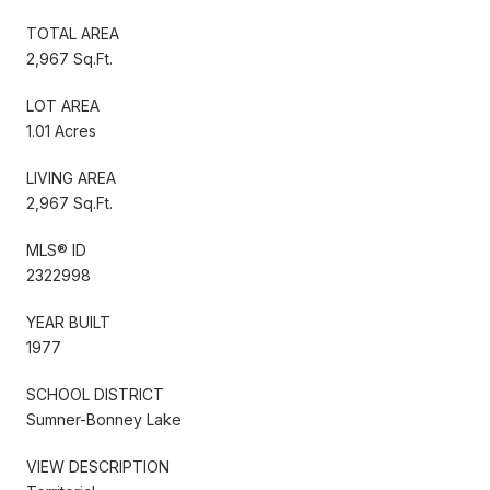
TOTAL AREA
2,967 Sq.Ft.
LOT AREA
1.01 Acres
LIVING AREA
2,967 Sq.Ft.
MLS® ID
2322998
YEAR BUILT
1977
SCHOOL DISTRICT
Sumner-Bonney Lake
VIEW DESCRIPTION