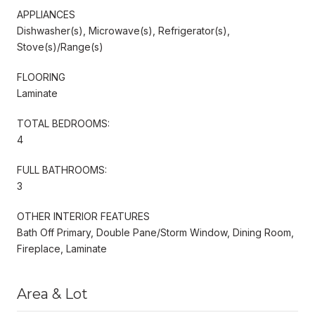
APPLIANCES
Dishwasher(s), Microwave(s), Refrigerator(s),
Stove(s)/Range(s)
FLOORING
Laminate
TOTAL BEDROOMS:
4
FULL BATHROOMS:
3
OTHER INTERIOR FEATURES
Bath Off Primary, Double Pane/Storm Window, Dining Room,
Fireplace, Laminate
Area & Lot