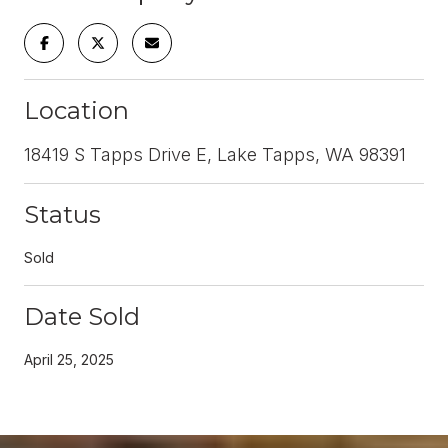
Location
18419 S Tapps Drive E, Lake Tapps, WA 98391
Status
Sold
Date Sold
April 25, 2025