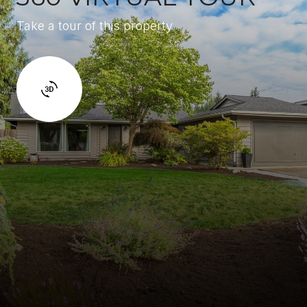
Take a tour of this property