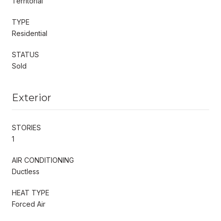
Territorial
TYPE
Residential
STATUS
Sold
Exterior
STORIES
1
AIR CONDITIONING
Ductless
HEAT TYPE
Forced Air