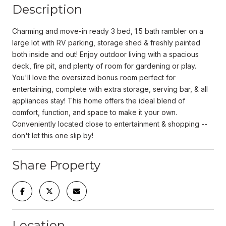
Description
Charming and move-in ready 3 bed, 1.5 bath rambler on a
large lot with RV parking, storage shed & freshly painted
both inside and out! Enjoy outdoor living with a spacious
deck, fire pit, and plenty of room for gardening or play.
You'll love the oversized bonus room perfect for
entertaining, complete with extra storage, serving bar, & all
appliances stay! This home offers the ideal blend of
comfort, function, and space to make it your own.
Conveniently located close to entertainment & shopping --
don't let this one slip by!
Share Property
Location