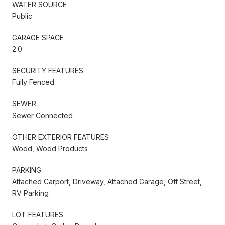
WATER SOURCE
Public
GARAGE SPACE
2.0
SECURITY FEATURES
Fully Fenced
SEWER
Sewer Connected
OTHER EXTERIOR FEATURES
Wood, Wood Products
PARKING
Attached Carport, Driveway, Attached Garage, Off Street,
RV Parking
LOT FEATURES