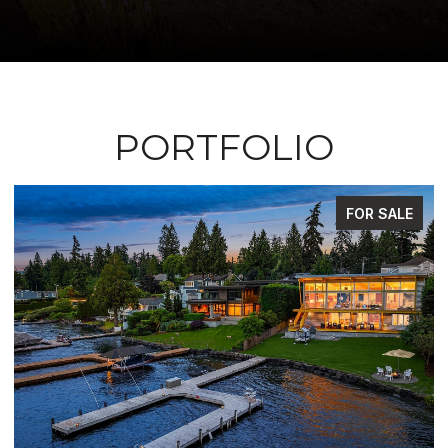
PORTFOLIO
FOR SALE