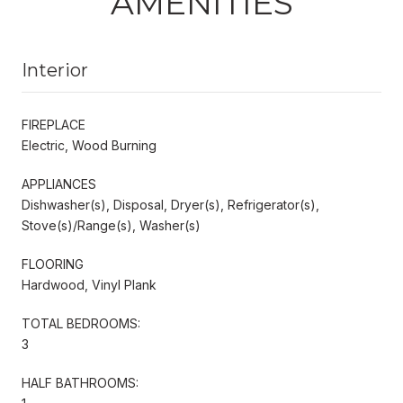
AMENITIES
Interior
FIREPLACE
Electric, Wood Burning
APPLIANCES
Dishwasher(s), Disposal, Dryer(s), Refrigerator(s),
Stove(s)/Range(s), Washer(s)
FLOORING
Hardwood, Vinyl Plank
TOTAL BEDROOMS:
3
HALF BATHROOMS: