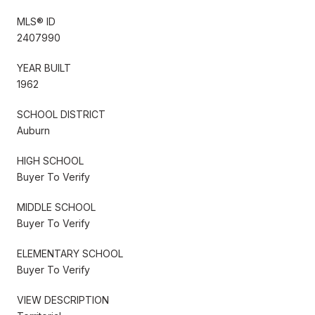
MLS® ID
2407990
YEAR BUILT
1962
SCHOOL DISTRICT
Auburn
HIGH SCHOOL
Buyer To Verify
MIDDLE SCHOOL
Buyer To Verify
ELEMENTARY SCHOOL
Buyer To Verify
VIEW DESCRIPTION