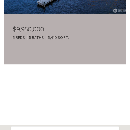
$7,399,900
209 Northside Road, Bellevue, WA 98004
8 BEDS
10 BATHS
10,270 SQ.FT.
VIEW ALL