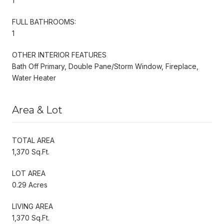
1
FULL BATHROOMS:
1
OTHER INTERIOR FEATURES
Bath Off Primary, Double Pane/Storm Window, Fireplace,
Water Heater
Area & Lot
TOTAL AREA
1,370 Sq.Ft.
LOT AREA
0.29 Acres
LIVING AREA
1,370 Sq.Ft.