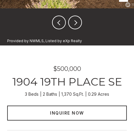
Provided by NWMLS, Listed by eXp Realty
$500,000
1904 19TH PLACE SE
3 Beds
2 Baths
1,370 Sq.Ft.
0.29 Acres
INQUIRE NOW