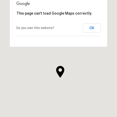
This page can't load Google Maps correctly.
OK
Do you own this website?