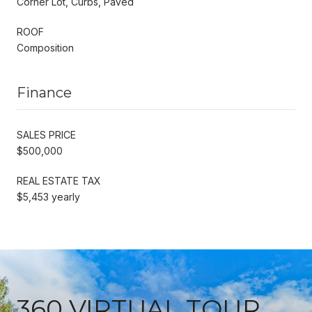
Corner Lot, Curbs, Paved
ROOF
Composition
Finance
SALES PRICE
$500,000
REAL ESTATE TAX
$5,453 yearly
360 VIRTUAL TOUR