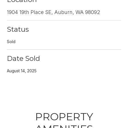
1904 19th Place SE, Auburn, WA 98092
Status
Sold
Date Sold
August 14, 2025
PROPERTY