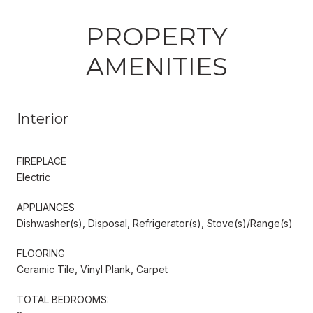
PROPERTY
AMENITIES
Interior
FIREPLACE
Electric
APPLIANCES
Dishwasher(s), Disposal, Refrigerator(s), Stove(s)/Range(s)
FLOORING
Ceramic Tile, Vinyl Plank, Carpet
TOTAL BEDROOMS: