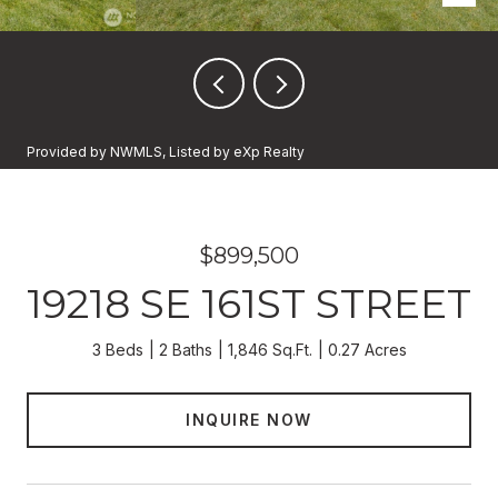
Provided by NWMLS, Listed by eXp Realty
$899,500
19218 SE 161ST STREET
3 Beds
2 Baths
1,846 Sq.Ft.
0.27 Acres
INQUIRE NOW