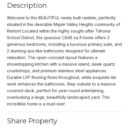
Description
Welcome to this BEAUTIFUL newly built rambler, perfectly
situated in the desirable Maple Valley Heights community of
Renton! Located within the highly sought-after Tahoma
School District, this spacious 1,846 sq ft home offers 3
generous bedrooms, including a luxurious primary suite, and
2 stunning spa-like bathrooms designed for ultimate
relaxation. The open-concept layout features a
showstopping kitchen with a massive island, sleek quartz
countertops, and premium stainless steel appliances.
Durable LVP flooring flows throughout, while exquisite tile
work enhances the bathrooms. Step outside to a massive
covered deck, perfect for year-round entertaining,
overlooking a large, beautifully landscaped yard. This
incredible home is a must-see!
Share Property