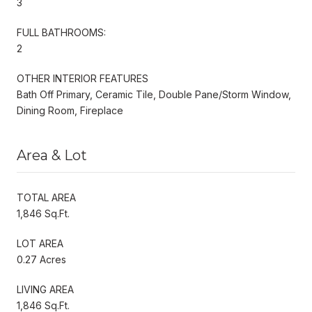
3
FULL BATHROOMS:
2
OTHER INTERIOR FEATURES
Bath Off Primary, Ceramic Tile, Double Pane/Storm Window,
Dining Room, Fireplace
Area & Lot
TOTAL AREA
1,846 Sq.Ft.
LOT AREA
0.27 Acres
LIVING AREA
1,846 Sq.Ft.