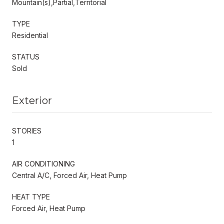
Mountain(s),Partial,Territorial
TYPE
Residential
STATUS
Sold
Exterior
STORIES
1
AIR CONDITIONING
Central A/C, Forced Air, Heat Pump
HEAT TYPE
Forced Air, Heat Pump