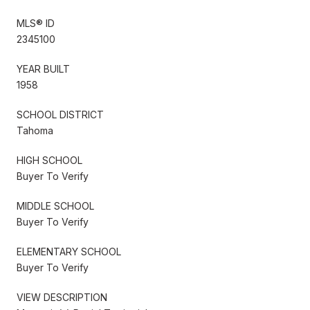
MLS® ID
2345100
YEAR BUILT
1958
SCHOOL DISTRICT
Tahoma
HIGH SCHOOL
Buyer To Verify
MIDDLE SCHOOL
Buyer To Verify
ELEMENTARY SCHOOL
Buyer To Verify
VIEW DESCRIPTION