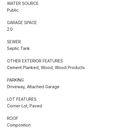
WATER SOURCE
Public
GARAGE SPACE
2.0
SEWER
Septic Tank
OTHER EXTERIOR FEATURES
Cement Planked, Wood, Wood Products
PARKING
Driveway, Attached Garage
LOT FEATURES
Corner Lot, Paved
ROOF
Composition