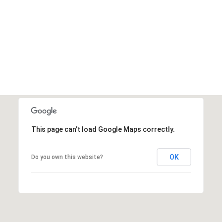
VIEW ALL
This page can't load Google Maps correctly.
OK
Do you own this website?