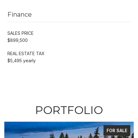
Finance
SALES PRICE
$899,500
REAL ESTATE TAX
$5,495 yearly
PORTFOLIO
FOR SALE