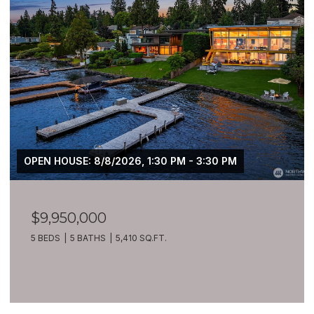
OPEN HOUSE: 8/8/2026, 1:30 PM - 3:30 PM
$9,950,000
5 BEDS
5 BATHS
5,410 SQ.FT.