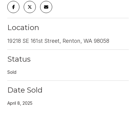
Location
19218 SE 161st Street, Renton, WA 98058
Status
Sold
Date Sold
April 8, 2025