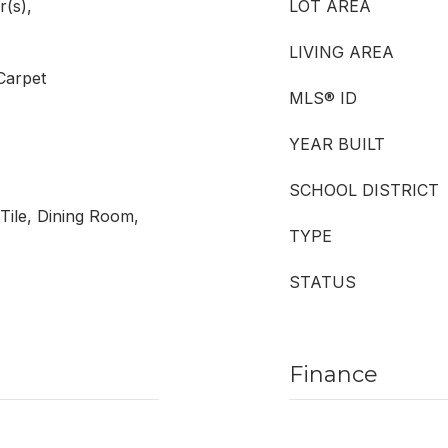
r(s),
LOT AREA
LIVING AREA
 Carpet
MLS® ID
YEAR BUILT
SCHOOL DISTRICT
Tile, Dining Room,
TYPE
STATUS
Finance