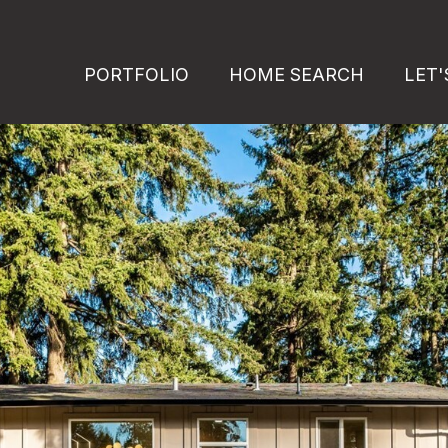
PORTFOLIO
HOME SEARCH
LET