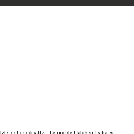
yle and practicality. The updated kitchen features