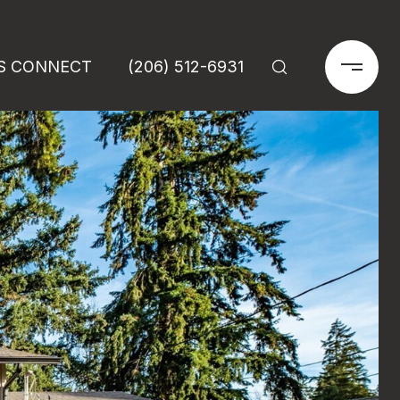
'S CONNECT
(206) 512-6931