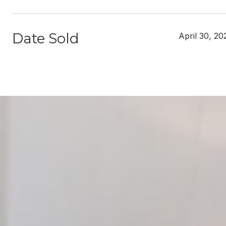
Date Sold
April 30, 20