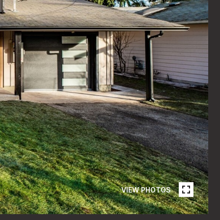
VIEW PHOTOS