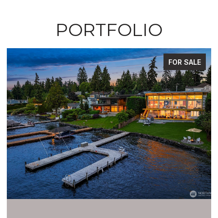
PORTFOLIO
FOR SALE