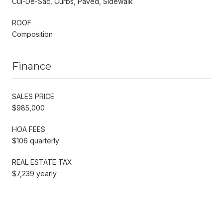
Cul-De-Sac, Curbs, Paved, Sidewalk
ROOF
Composition
Finance
SALES PRICE
$985,000
HOA FEES
$106 quarterly
REAL ESTATE TAX
$7,239 yearly