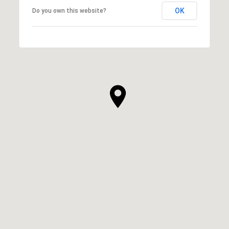
OK
Do you own this website?