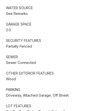
WATER SOURCE
See Remarks
GARAGE SPACE
2.0
SECURITY FEATURES
Partially Fenced
SEWER
Sewer Connected
OTHER EXTERIOR FEATURES
Wood
PARKING
Driveway, Attached Garage, Off Street
LOT FEATURES