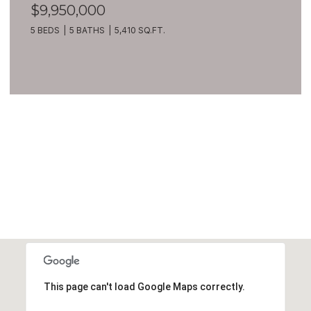
$9,950,000
5 BEDS
5 BATHS
5,410 SQ.FT.
VIEW ALL
This page can't load Google Maps correctly.