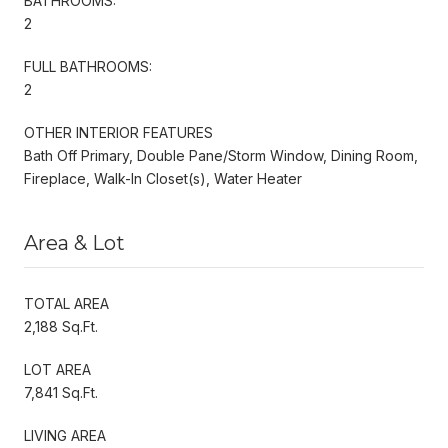
BATHROOMS:
2
FULL BATHROOMS:
2
OTHER INTERIOR FEATURES
Bath Off Primary, Double Pane/Storm Window, Dining Room,
Fireplace, Walk-In Closet(s), Water Heater
Area & Lot
TOTAL AREA
2,188 Sq.Ft.
LOT AREA
7,841 Sq.Ft.
LIVING AREA