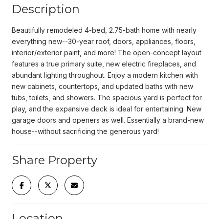
Description
Beautifully remodeled 4-bed, 2.75-bath home with nearly
everything new--30-year roof, doors, appliances, floors,
interior/exterior paint, and more! The open-concept layout
features a true primary suite, new electric fireplaces, and
abundant lighting throughout. Enjoy a modern kitchen with
new cabinets, countertops, and updated baths with new
tubs, toilets, and showers. The spacious yard is perfect for
play, and the expansive deck is ideal for entertaining. New
garage doors and openers as well. Essentially a brand-new
house--without sacrificing the generous yard!
Share Property
Location