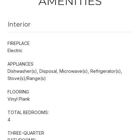
AMENITIES
Interior
FIREPLACE
Electric
APPLIANCES
Dishwasher(s), Disposal, Microwave(s), Refrigerator(s),
Stove(s)/Range(s)
FLOORING
Vinyl Plank
TOTAL BEDROOMS:
4
THREE-QUARTER