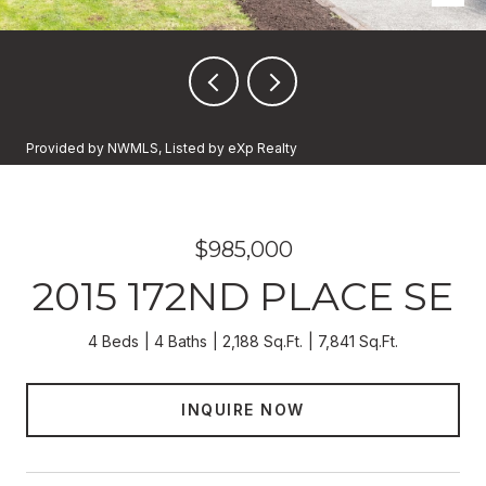
Provided by NWMLS, Listed by eXp Realty
$985,000
2015 172ND PLACE SE
4 Beds
4 Baths
2,188 Sq.Ft.
7,841 Sq.Ft.
INQUIRE NOW