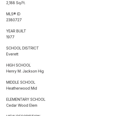
2,188 Sq.Ft.
MLS® ID
2380727
YEAR BUILT
1977
SCHOOL DISTRICT
Everett
HIGH SCHOOL
Henry M. Jackson Hig
MIDDLE SCHOOL
Heatherwood Mid
ELEMENTARY SCHOOL
Cedar Wood Elem