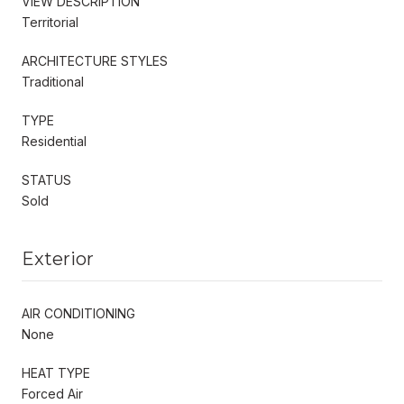
VIEW DESCRIPTION
Territorial
ARCHITECTURE STYLES
Traditional
TYPE
Residential
STATUS
Sold
Exterior
AIR CONDITIONING
None
HEAT TYPE
Forced Air