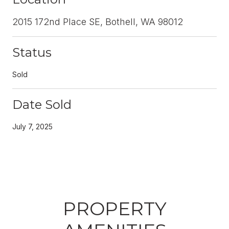
2015 172nd Place SE, Bothell, WA 98012
Status
Sold
Date Sold
July 7, 2025
PROPERTY