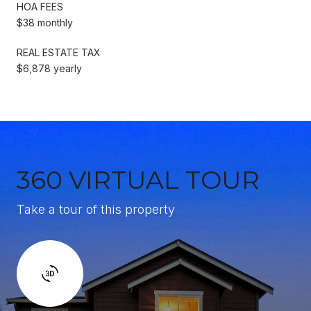
HOA FEES
$38 monthly
REAL ESTATE TAX
$6,878 yearly
360 VIRTUAL TOUR
Take a tour of this property