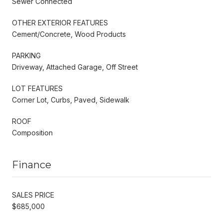
Sewer Connected
OTHER EXTERIOR FEATURES
Cement/Concrete, Wood Products
PARKING
Driveway, Attached Garage, Off Street
LOT FEATURES
Corner Lot, Curbs, Paved, Sidewalk
ROOF
Composition
Finance
SALES PRICE
$685,000