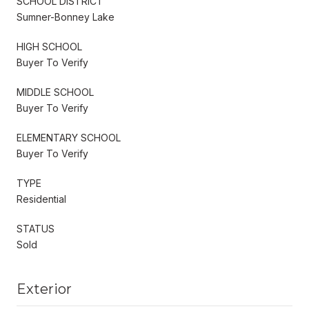
SCHOOL DISTRICT
Sumner-Bonney Lake
HIGH SCHOOL
Buyer To Verify
MIDDLE SCHOOL
Buyer To Verify
ELEMENTARY SCHOOL
Buyer To Verify
TYPE
Residential
STATUS
Sold
Exterior