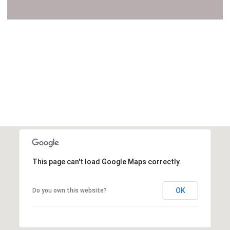
VIEW ALL
This page can't load Google Maps correctly.
OK
Do you own this website?