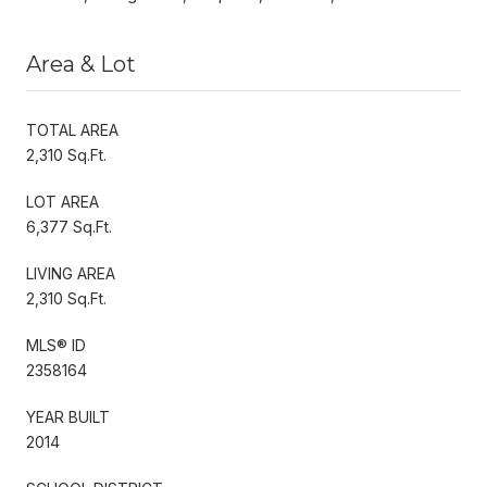
Area & Lot
TOTAL AREA
2,310 Sq.Ft.
LOT AREA
6,377 Sq.Ft.
LIVING AREA
2,310 Sq.Ft.
MLS® ID
2358164
YEAR BUILT
2014