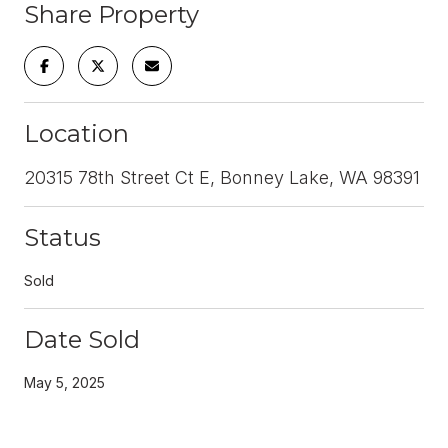
Share Property
Location
20315 78th Street Ct E, Bonney Lake, WA 98391
Status
Sold
Date Sold
May 5, 2025