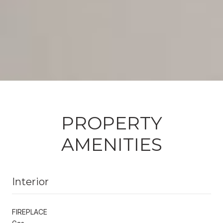
PROPERTY
AMENITIES
Interior
FIREPLACE