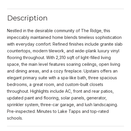
Description
Nestled in the desirable community of The Ridge, this
impeccably maintained home blends timeless sophistication
with everyday comfort. Refined finishes include granite slab
countertops, modern tilework, and wide-plank luxury vinyl
flooring throughout. With 2,310 sqft of light-filled living
space, the main level features soaring ceilings, open living
and dining areas, and a cozy fireplace. Upstairs offers an
elegant primary suite with a spa-like bath, three spacious
bedrooms, a great room, and custom-built closets
throughout. Highlights include AC, front and rear patios,
updated paint and flooring, solar panels, generator,
sprinkler system, three-car garage, and lush landscaping.
Pre-inspected. Minutes to Lake Tapps and top-rated
schools.