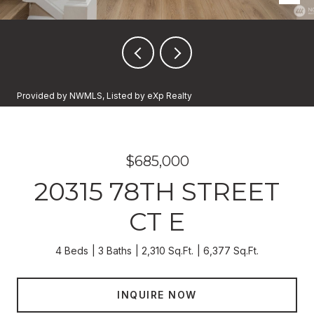
Provided by NWMLS, Listed by eXp Realty
$685,000
20315 78TH STREET
CT E
4 Beds
3 Baths
2,310 Sq.Ft.
6,377 Sq.Ft.
INQUIRE NOW