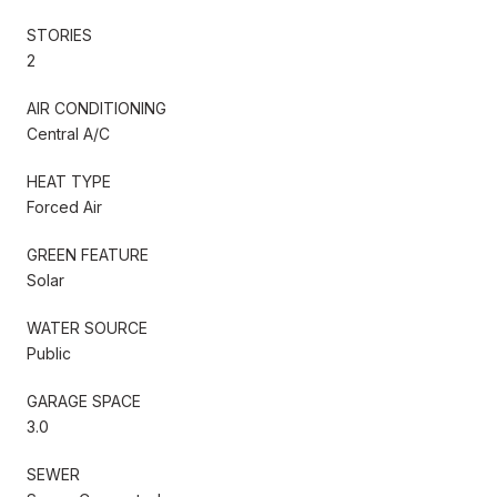
STORIES
2
AIR CONDITIONING
Central A/C
HEAT TYPE
Forced Air
GREEN FEATURE
Solar
WATER SOURCE
Public
GARAGE SPACE
3.0
SEWER