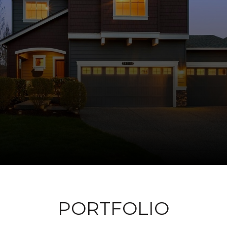
PORTFOLIO