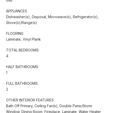
Gas
APPLIANCES
Dishwasher(s), Disposal, Microwave(s), Refrigerator(s),
Stove(s)/Range(s)
FLOORING
Laminate, Vinyl Plank
TOTAL BEDROOMS:
4
HALF BATHROOMS:
1
FULL BATHROOMS:
2
OTHER INTERIOR FEATURES
Bath Off Primary, Ceiling Fan(s), Double Pane/Storm
Window, Dining Room, Fireplace, Laminate, Water Heater