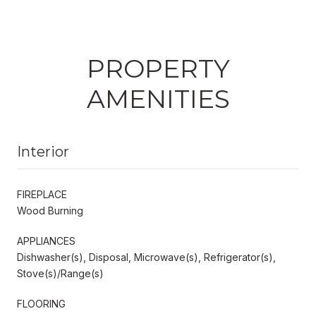
PROPERTY
AMENITIES
Interior
FIREPLACE
Wood Burning
APPLIANCES
Dishwasher(s), Disposal, Microwave(s), Refrigerator(s),
Stove(s)/Range(s)
FLOORING