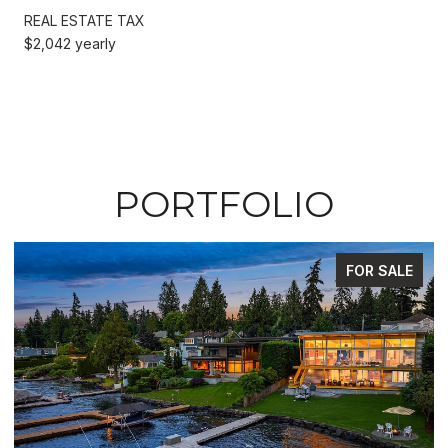
REAL ESTATE TAX
$2,042 yearly
PORTFOLIO
FOR SALE