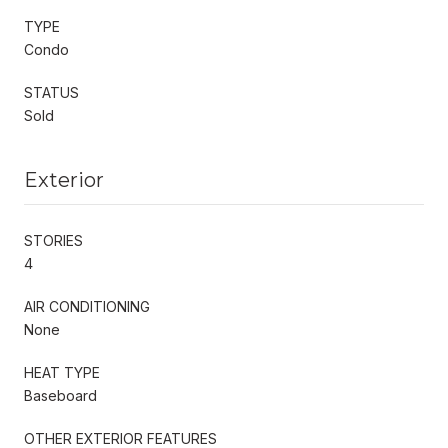
TYPE
Condo
STATUS
Sold
Exterior
STORIES
4
AIR CONDITIONING
None
HEAT TYPE
Baseboard
OTHER EXTERIOR FEATURES