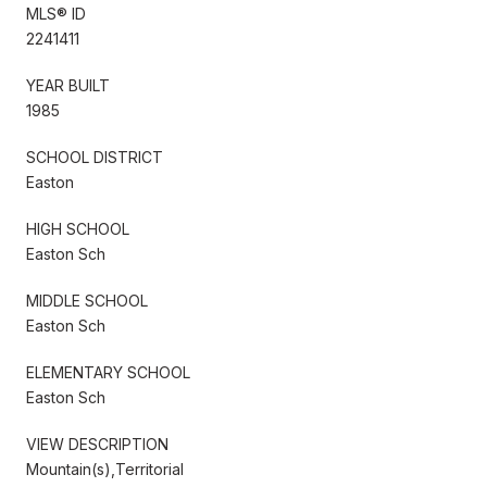
MLS® ID
2241411
YEAR BUILT
1985
SCHOOL DISTRICT
Easton
HIGH SCHOOL
Easton Sch
MIDDLE SCHOOL
Easton Sch
ELEMENTARY SCHOOL
Easton Sch
VIEW DESCRIPTION
Mountain(s),Territorial