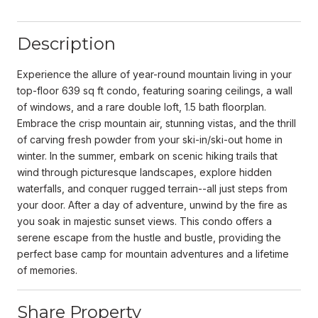
Description
Experience the allure of year-round mountain living in your
top-floor 639 sq ft condo, featuring soaring ceilings, a wall
of windows, and a rare double loft, 1.5 bath floorplan.
Embrace the crisp mountain air, stunning vistas, and the thrill
of carving fresh powder from your ski-in/ski-out home in
winter. In the summer, embark on scenic hiking trails that
wind through picturesque landscapes, explore hidden
waterfalls, and conquer rugged terrain--all just steps from
your door. After a day of adventure, unwind by the fire as
you soak in majestic sunset views. This condo offers a
serene escape from the hustle and bustle, providing the
perfect base camp for mountain adventures and a lifetime
of memories.
Share Property