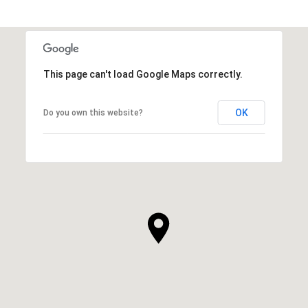
This page can't load Google Maps correctly.
OK
Do you own this website?