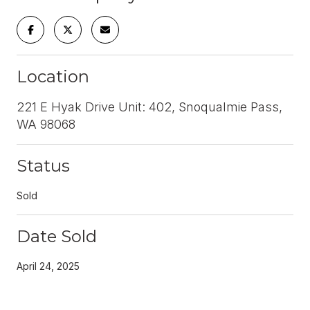
Location
221 E Hyak Drive Unit: 402, Snoqualmie Pass,
WA 98068
Status
Sold
Date Sold
April 24, 2025