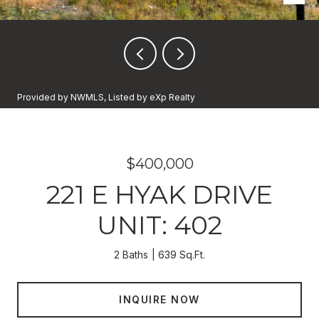
Provided by NWMLS, Listed by eXp Realty
$400,000
221 E HYAK DRIVE
UNIT: 402
2 Baths
639 Sq.Ft.
INQUIRE NOW