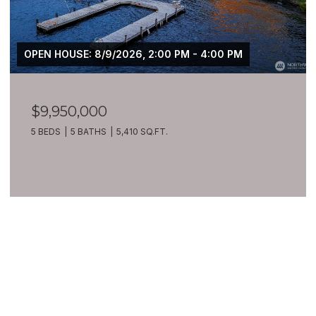
OPEN HOUSE: 8/9/2026, 2:00 PM - 4:00 PM
$9,950,000
5 BEDS
5 BATHS
5,410 SQ.FT.
VIEW ALL