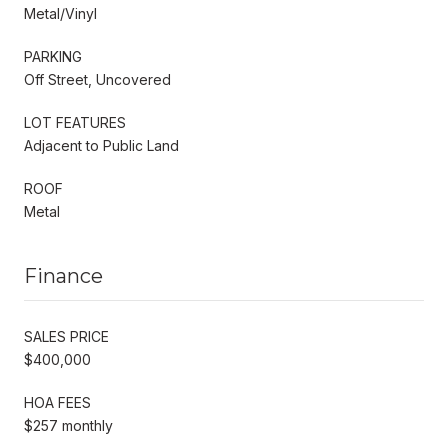
Metal/Vinyl
PARKING
Off Street, Uncovered
LOT FEATURES
Adjacent to Public Land
ROOF
Metal
Finance
SALES PRICE
$400,000
HOA FEES
$257 monthly