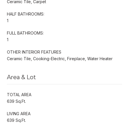
Ceramic Tile, Carpet
HALF BATHROOMS:
1
FULL BATHROOMS:
1
OTHER INTERIOR FEATURES
Ceramic Tile, Cooking-Electric, Fireplace, Water Heater
Area & Lot
TOTAL AREA
639 Sq.Ft.
LIVING AREA
639 Sq.Ft.