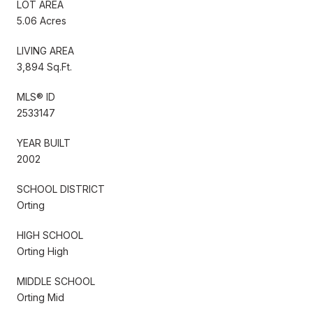
LOT AREA
5.06 Acres
LIVING AREA
3,894 Sq.Ft.
MLS® ID
2533147
YEAR BUILT
2002
SCHOOL DISTRICT
Orting
HIGH SCHOOL
Orting High
MIDDLE SCHOOL
Orting Mid