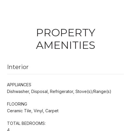
PROPERTY
AMENITIES
Interior
APPLIANCES
Dishwasher, Disposal, Refrigerator, Stove(s)/Range(s)
FLOORING
Ceramic Tile, Vinyl, Carpet
TOTAL BEDROOMS:
4