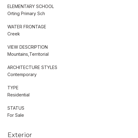
ELEMENTARY SCHOOL
Orting Primary Sch
WATER FRONTAGE
Creek
VIEW DESCRIPTION
Mountains,Territorial
ARCHITECTURE STYLES
Contemporary
TYPE
Residential
STATUS
For Sale
Exterior