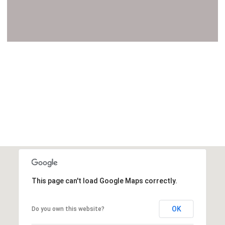
VIEW ALL
This page can't load Google Maps correctly.
OK
Do you own this website?