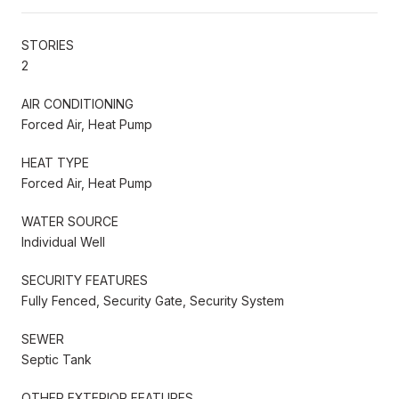
STORIES
2
AIR CONDITIONING
Forced Air, Heat Pump
HEAT TYPE
Forced Air, Heat Pump
WATER SOURCE
Individual Well
SECURITY FEATURES
Fully Fenced, Security Gate, Security System
SEWER
Septic Tank
OTHER EXTERIOR FEATURES