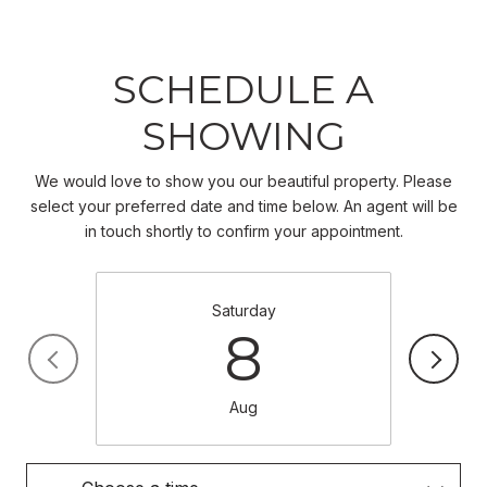
SCHEDULE A
SHOWING
We would love to show you our beautiful property. Please
select your preferred date and time below. An agent will be
in touch shortly to confirm your appointment.
Saturday
8
Aug