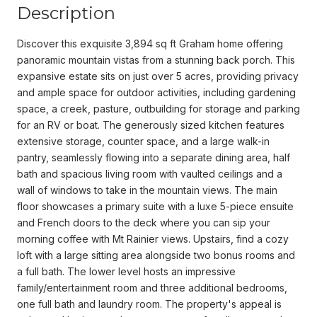
Description
Discover this exquisite 3,894 sq ft Graham home offering
panoramic mountain vistas from a stunning back porch. This
expansive estate sits on just over 5 acres, providing privacy
and ample space for outdoor activities, including gardening
space, a creek, pasture, outbuilding for storage and parking
for an RV or boat. The generously sized kitchen features
extensive storage, counter space, and a large walk-in
pantry, seamlessly flowing into a separate dining area, half
bath and spacious living room with vaulted ceilings and a
wall of windows to take in the mountain views. The main
floor showcases a primary suite with a luxe 5-piece ensuite
and French doors to the deck where you can sip your
morning coffee with Mt Rainier views. Upstairs, find a cozy
loft with a large sitting area alongside two bonus rooms and
a full bath. The lower level hosts an impressive
family/entertainment room and three additional bedrooms,
one full bath and laundry room. The property's appeal is