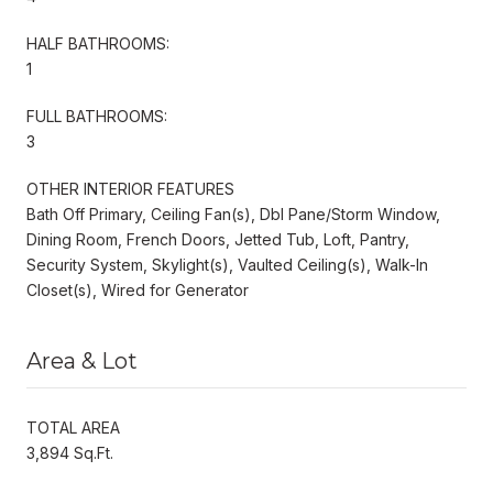
HALF BATHROOMS:
1
FULL BATHROOMS:
3
OTHER INTERIOR FEATURES
Bath Off Primary, Ceiling Fan(s), Dbl Pane/Storm Window,
Dining Room, French Doors, Jetted Tub, Loft, Pantry,
Security System, Skylight(s), Vaulted Ceiling(s), Walk-In
Closet(s), Wired for Generator
Area & Lot
TOTAL AREA
3,894 Sq.Ft.