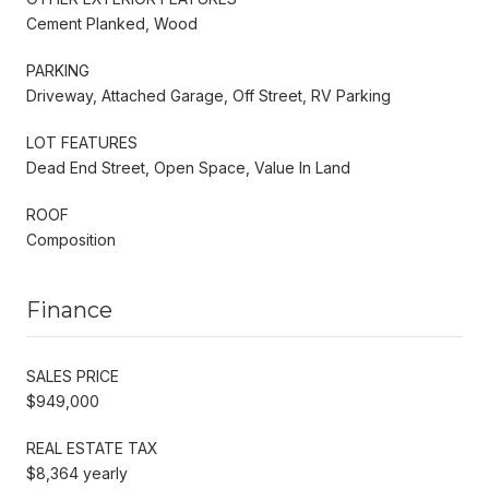
Cement Planked, Wood
PARKING
Driveway, Attached Garage, Off Street, RV Parking
LOT FEATURES
Dead End Street, Open Space, Value In Land
ROOF
Composition
Finance
SALES PRICE
$949,000
REAL ESTATE TAX
$8,364 yearly