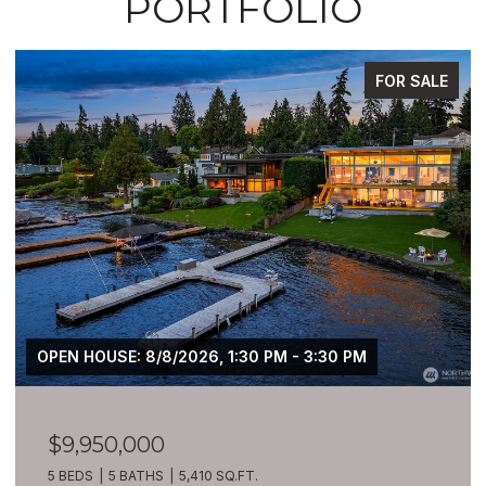
PORTFOLIO
FOR SALE
OPEN HOUSE: 8/8/2026, 1:30 PM - 3:30 PM
$9,950,000
5 BEDS
5 BATHS
5,410 SQ.FT.