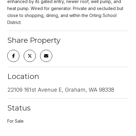
enhanced by its gated entry, newer roof, well pump, and
heat pump. Wired for generator. Private and secluded but
close to shopping, dining, and within the Orting School
District.
Share Property
Location
22109 161st Avenue E, Graham, WA 98338
Status
For Sale