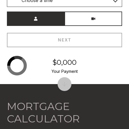
Choose a time
Meeting Type
NEXT
$0,000
Your Payment
MORTGAGE
CALCULATOR