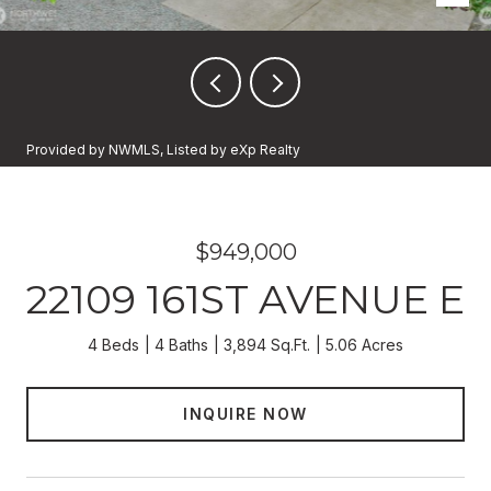
Provided by NWMLS, Listed by eXp Realty
$949,000
22109 161ST AVENUE E
4 Beds
4 Baths
3,894 Sq.Ft.
5.06 Acres
INQUIRE NOW