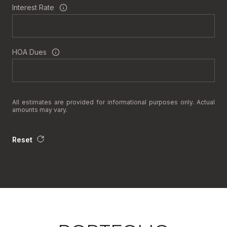
Interest Rate
HOA Dues
All estimates are provided for informational purposes only. Actual
amounts may vary.
Reset