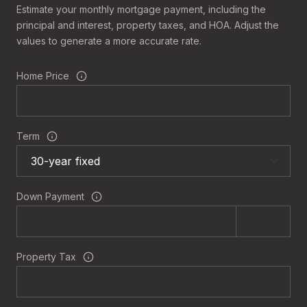
Estimate your monthly mortgage payment, including the
principal and interest, property taxes, and HOA. Adjust the
values to generate a more accurate rate.
Home Price
Term
Down Payment
Property Tax