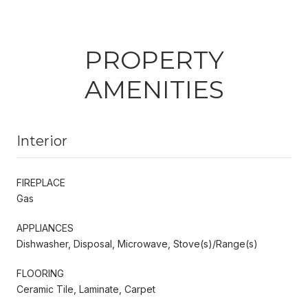
PROPERTY
AMENITIES
Interior
FIREPLACE
Gas
APPLIANCES
Dishwasher, Disposal, Microwave, Stove(s)/Range(s)
FLOORING
Ceramic Tile, Laminate, Carpet