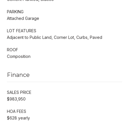
PARKING
Attached Garage
LOT FEATURES
Adjacent to Public Land, Corner Lot, Curbs, Paved
ROOF
Composition
Finance
SALES PRICE
$983,950
HOA FEES
$628 yearly