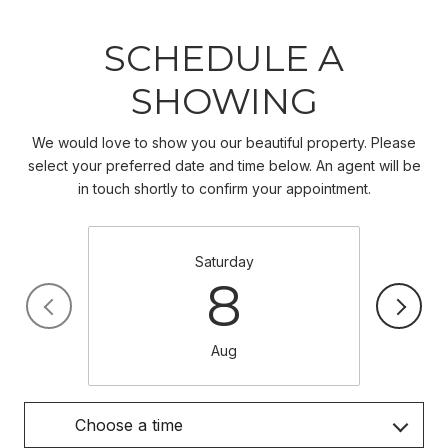
SCHEDULE A
SHOWING
We would love to show you our beautiful property. Please
select your preferred date and time below. An agent will be
in touch shortly to confirm your appointment.
Saturday
8
Aug
Choose a time