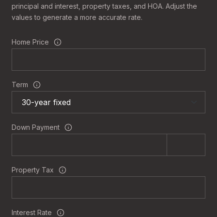
principal and interest, property taxes, and HOA. Adjust the
values to generate a more accurate rate.
Home Price
Term
Down Payment
Property Tax
Interest Rate