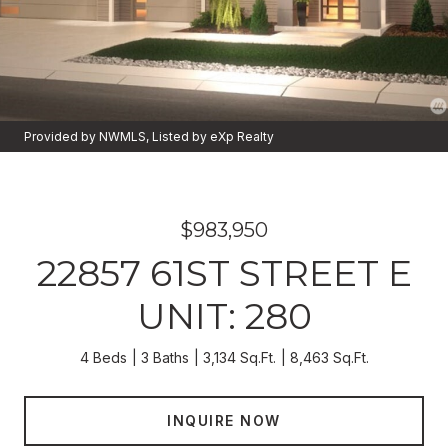
Provided by NWMLS, Listed by eXp Realty
$983,950
22857 61ST STREET E
UNIT: 280
4 Beds
3 Baths
3,134 Sq.Ft.
8,463 Sq.Ft.
INQUIRE NOW