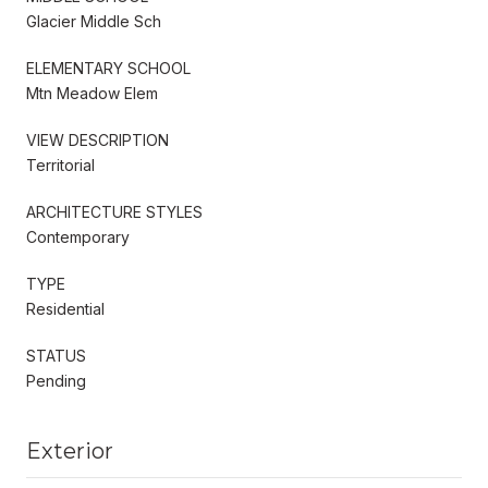
Glacier Middle Sch
ELEMENTARY SCHOOL
Mtn Meadow Elem
VIEW DESCRIPTION
Territorial
ARCHITECTURE STYLES
Contemporary
TYPE
Residential
STATUS
Pending
Exterior