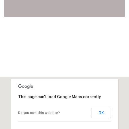
VIEW ALL
This page can't load Google Maps correctly.
OK
Do you own this website?