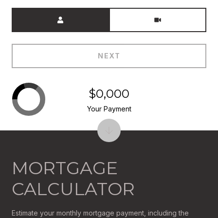
Meeting Type
NEXT
$0,000
Your Payment
MORTGAGE
CALCULATOR
Estimate your monthly mortgage payment, including the