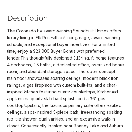
Description
The Coronado by award-winning Soundbuilt Homes offers
luxury living in Elk Run with a 5-car garage, award-winning
schools, and exceptional buyer incentives. For a limited
time, enjoy a $23,000 Buyer Bonus with preferred
lender.This thoughtfully designed 3,134 sq. ft. home features
4 bedrooms, 2.5 baths, a dedicated office, oversized bonus
room, and abundant storage space. The open-concept
main floor showcases soaring ceilings, modern black iron
railings, a gas fireplace with custom built-ins, and a chef-
inspired kitchen featuring quartz countertops, KitchenAid
appliances, quartz slab backsplash, and a 36" gas
cooktop.Upstairs, the luxurious primary suite offers vaulted
ceilings, a spa-inspired 5-piece bath, freestanding soaking
tub, tile shower, dual vanities, and an expansive walk-in
closet. Conveniently located near Bonney Lake and Auburn