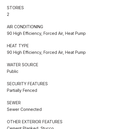
STORIES
2
AIR CONDITIONING
90 High Efficiency, Forced Air, Heat Pump
HEAT TYPE
90 High Efficiency, Forced Air, Heat Pump
WATER SOURCE
Public
SECURITY FEATURES
Partially Fenced
SEWER
Sewer Connected
OTHER EXTERIOR FEATURES
Cement Planked, Stucco