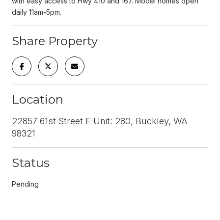
with easy access to Hwy 410 and 167. Model homes open
daily 11am-5pm.
Share Property
Location
22857 61st Street E Unit: 280, Buckley, WA
98321
Status
Pending