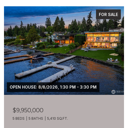
FOR SALE
OPEN HOUSE: 8/8/2026, 1:30 PM - 3:30 PM
$9,950,000
5 BEDS
5 BATHS
5,410 SQ.FT.