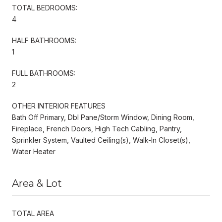
TOTAL BEDROOMS:
4
HALF BATHROOMS:
1
FULL BATHROOMS:
2
OTHER INTERIOR FEATURES
Bath Off Primary, Dbl Pane/Storm Window, Dining Room,
Fireplace, French Doors, High Tech Cabling, Pantry,
Sprinkler System, Vaulted Ceiling(s), Walk-In Closet(s),
Water Heater
Area & Lot
TOTAL AREA