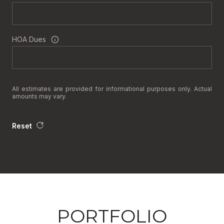
HOA Dues
All estimates are provided for informational purposes only. Actual
amounts may vary.
Reset
PORTFOLIO