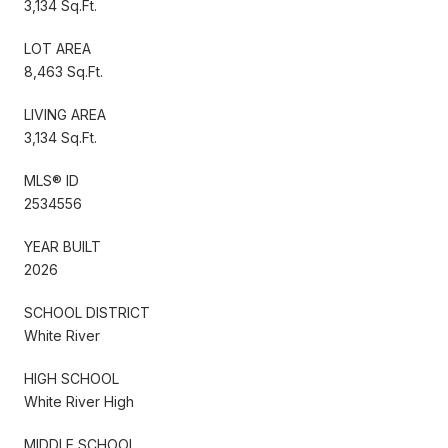
3,134 Sq.Ft.
LOT AREA
8,463 Sq.Ft.
LIVING AREA
3,134 Sq.Ft.
MLS® ID
2534556
YEAR BUILT
2026
SCHOOL DISTRICT
White River
HIGH SCHOOL
White River High
MIDDLE SCHOOL