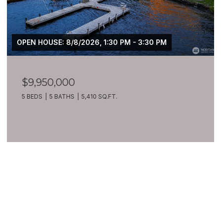
 PM - 3:30 PM
$7,399,900
209 Northside Road, Bellevue
8 BEDS
10 BATHS
10,270 SQ.FT.
VIEW ALL