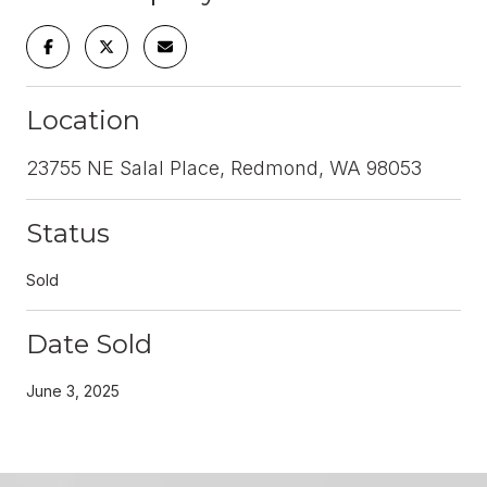
Location
23755 NE Salal Place, Redmond, WA 98053
Status
Sold
Date Sold
June 3, 2025