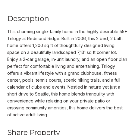
Description
This charming single-family home in the highly desirable 55+
Trilogy at Redmond Ridge. Built in 2006, this 2 bed, 2 bath
home offers 1,200 sq ft of thoughtfully designed living
space on a beautifully landscaped 7,131 sq ft corner lot.
Enjoy a 2-car garage, in-unit laundry, and an open floor plan
perfect for comfortable living and entertaining. Trilogy
offers a vibrant lifestyle with a grand clubhouse, fitness
center, pools, tennis courts, scenic hiking trails, and a full
calendar of clubs and events. Nestled in nature yet just a
short drive to Seattle, this home blends tranquility with
convenience while relaxing on your private patio or
enjoying community amenities, this home delivers the best
of active adult living.
Share Property