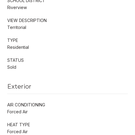
SCHOOL DISTRICT
Riverview
VIEW DESCRIPTION
Territorial
TYPE
Residential
STATUS
Sold
Exterior
AIR CONDITIONING
Forced Air
HEAT TYPE
Forced Air