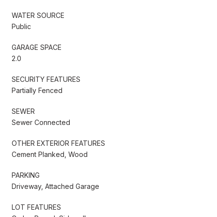
WATER SOURCE
Public
GARAGE SPACE
2.0
SECURITY FEATURES
Partially Fenced
SEWER
Sewer Connected
OTHER EXTERIOR FEATURES
Cement Planked, Wood
PARKING
Driveway, Attached Garage
LOT FEATURES