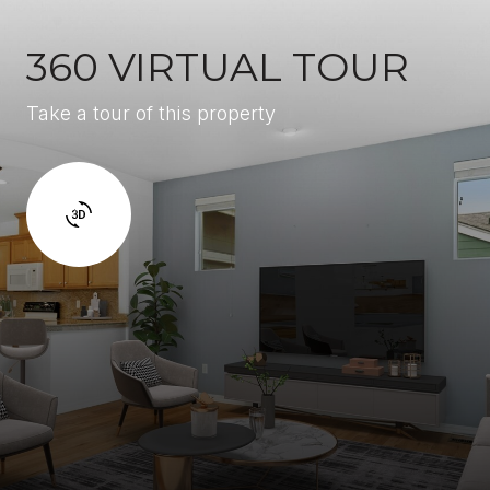
360 VIRTUAL TOUR
Take a tour of this property