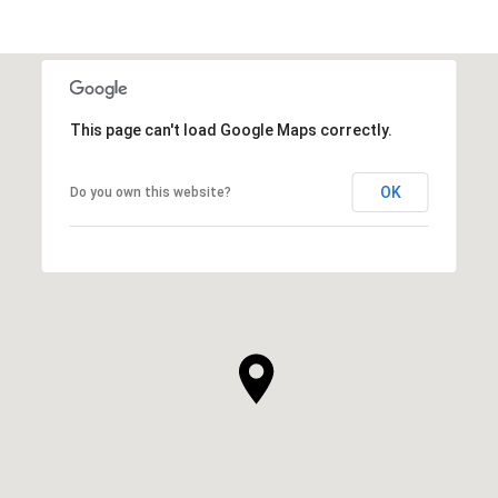
This page can't load Google Maps correctly.
OK
Do you own this website?