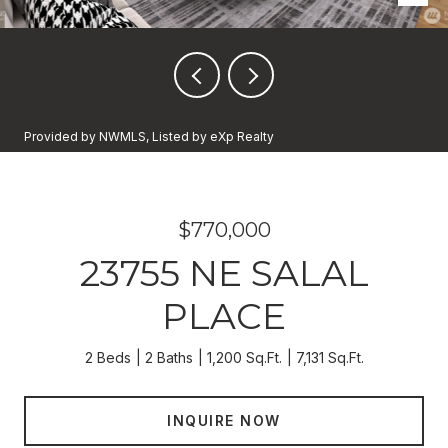
Provided by NWMLS, Listed by eXp Realty
$770,000
23755 NE SALAL
PLACE
2 Beds
2 Baths
1,200 Sq.Ft.
7,131 Sq.Ft.
INQUIRE NOW