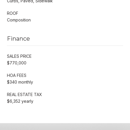
Curbs, Paved, Sidewalk
ROOF
Composition
Finance
SALES PRICE
$770,000
HOA FEES
$340 monthly
REAL ESTATE TAX
$6,352 yearly