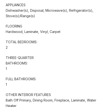
APPLIANCES
Dishwasher(s), Disposal, Microwave(s), Refrigerator(s),
Stove(s)/Range(s)
FLOORING
Hardwood, Laminate, Vinyl, Carpet
TOTAL BEDROOMS:
2
THREE-QUARTER
BATHROOMS:
1
FULL BATHROOMS:
1
OTHER INTERIOR FEATURES
Bath Off Primary, Dining Room, Fireplace, Laminate, Water
Heater