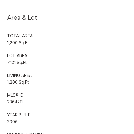
Area & Lot
TOTAL AREA
1,200 Sq.Ft.
LOT AREA
7,131 Sq.Ft.
LIVING AREA
1,200 Sq.Ft.
MLS® ID
2364211
YEAR BUILT
2006