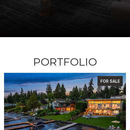
PORTFOLIO
FOR SALE