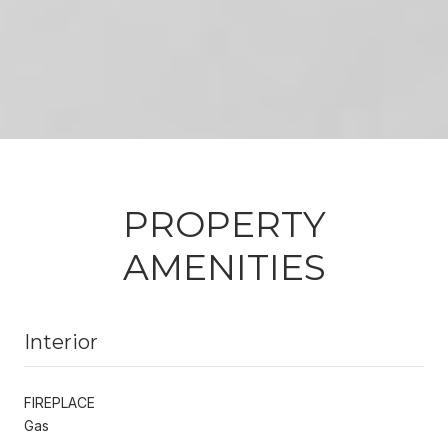
PROPERTY
AMENITIES
Interior
FIREPLACE
Gas