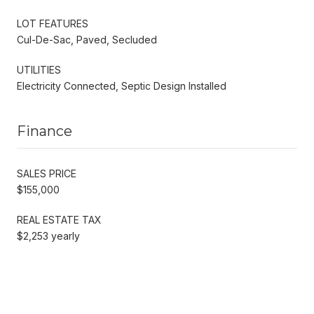
LOT FEATURES
Cul-De-Sac, Paved, Secluded
UTILITIES
Electricity Connected, Septic Design Installed
Finance
SALES PRICE
$155,000
REAL ESTATE TAX
$2,253 yearly