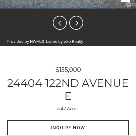
Provided by NWMLS, Listed by eXp Realty
$155,000
24404 122ND AVENUE
E
5.42 Acres
INQUIRE NOW