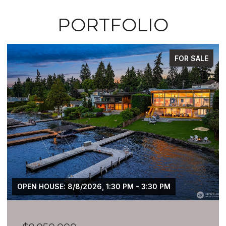
PORTFOLIO
FOR SALE
OPEN HOUSE: 8/8/2026, 1:30 PM - 3:30 PM