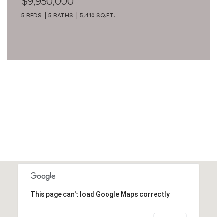
$9,950,000
5 BEDS
5 BATHS
5,410 SQ.FT.
VIEW ALL
This page can't load Google Maps correctly.