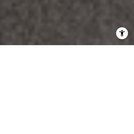
WORK WITH DANA
Unparalleled Service from a Real Estate Broker who has
lived in the area for over 40 years! He is dedicated to
providing exceptional service to his clients. His team offers
a wealth of knowledge on local communities, current market
conditions, and the process of selling or buying a home. He
looks forward to providing you with a real estate
experience that exceeds your expectations.