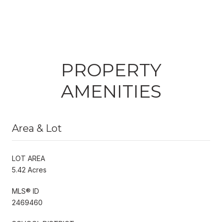
PROPERTY
AMENITIES
Area & Lot
LOT AREA
5.42 Acres
MLS® ID
2469460