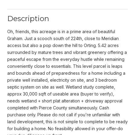
Description
Oh, friends, this acreage is in a prime area of beautiful
Graham. Just a scooch south of 224th, close to Meridian
access but also a pop down the hill to Orting. 5.42 acres
surrounded by mature trees and vibrant greenery offering a
peaceful escape from the everyday hustle while remaining
conveniently close to essentials. This level parcel is leaps
and bounds ahead of preparedness for a home including a
private well installed, electricity on site, and 3 bedroom
septic system on site as well. Wetland study complete,
approx 30,000 sqft of useable area (buyer to verify),
needs wetland + short plat alteration + driveway approval
completed with Pierce County simultaneously. Cash
purchase only. Please do not call if you're unfamiliar with
land development, this is not simple to complete to be ready
for building a home. No feasibility allowed in your offer-do