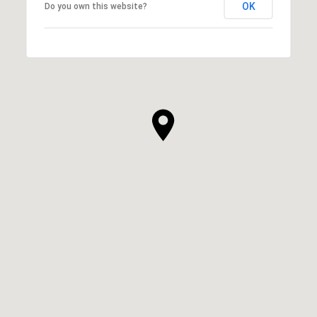
OK
Do you own this website?