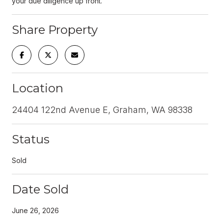
your due diligence up front.
Share Property
Location
24404 122nd Avenue E, Graham, WA 98338
Status
Sold
Date Sold
June 26, 2026