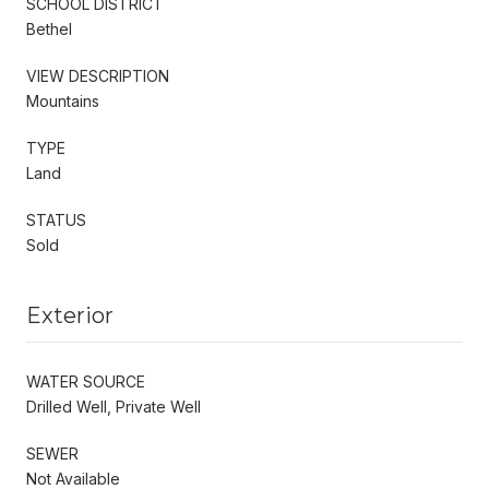
SCHOOL DISTRICT
Bethel
VIEW DESCRIPTION
Mountains
TYPE
Land
STATUS
Sold
Exterior
WATER SOURCE
Drilled Well, Private Well
SEWER
Not Available