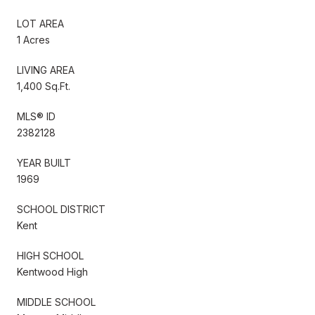
LOT AREA
1 Acres
LIVING AREA
1,400 Sq.Ft.
MLS® ID
2382128
YEAR BUILT
1969
SCHOOL DISTRICT
Kent
HIGH SCHOOL
Kentwood High
MIDDLE SCHOOL