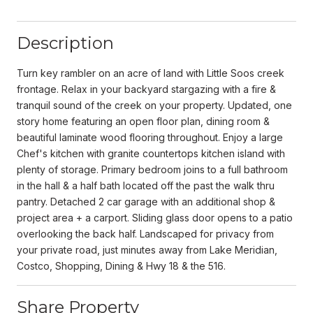
Description
Turn key rambler on an acre of land with Little Soos creek
frontage. Relax in your backyard stargazing with a fire &
tranquil sound of the creek on your property. Updated, one
story home featuring an open floor plan, dining room &
beautiful laminate wood flooring throughout. Enjoy a large
Chef's kitchen with granite countertops kitchen island with
plenty of storage. Primary bedroom joins to a full bathroom
in the hall & a half bath located off the past the walk thru
pantry. Detached 2 car garage with an additional shop &
project area + a carport. Sliding glass door opens to a patio
overlooking the back half. Landscaped for privacy from
your private road, just minutes away from Lake Meridian,
Costco, Shopping, Dining & Hwy 18 & the 516.
Share Property