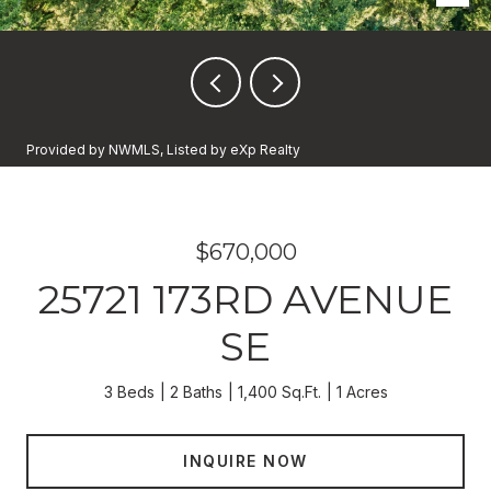
Provided by NWMLS, Listed by eXp Realty
$670,000
25721 173RD AVENUE
SE
3 Beds
2 Baths
1,400 Sq.Ft.
1 Acres
INQUIRE NOW