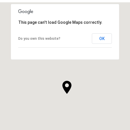
This page can't load Google Maps correctly.
OK
Do you own this website?