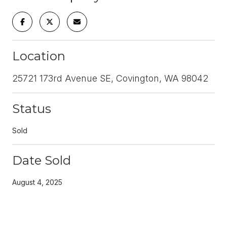
Location
25721 173rd Avenue SE, Covington, WA 98042
Status
Sold
Date Sold
August 4, 2025