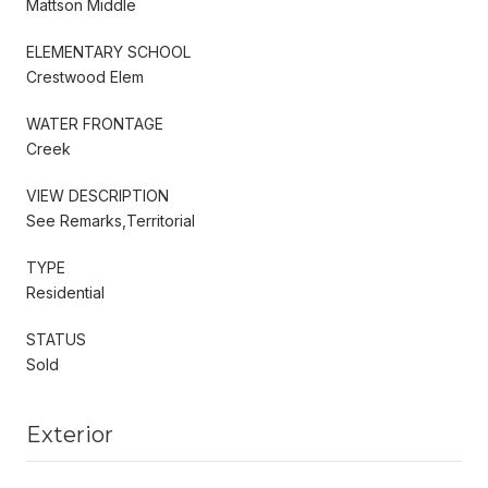
Mattson Middle
ELEMENTARY SCHOOL
Crestwood Elem
WATER FRONTAGE
Creek
VIEW DESCRIPTION
See Remarks,Territorial
TYPE
Residential
STATUS
Sold
Exterior