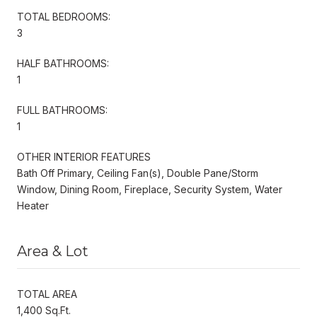
TOTAL BEDROOMS:
3
HALF BATHROOMS:
1
FULL BATHROOMS:
1
OTHER INTERIOR FEATURES
Bath Off Primary, Ceiling Fan(s), Double Pane/Storm
Window, Dining Room, Fireplace, Security System, Water
Heater
Area & Lot
TOTAL AREA
1,400 Sq.Ft.