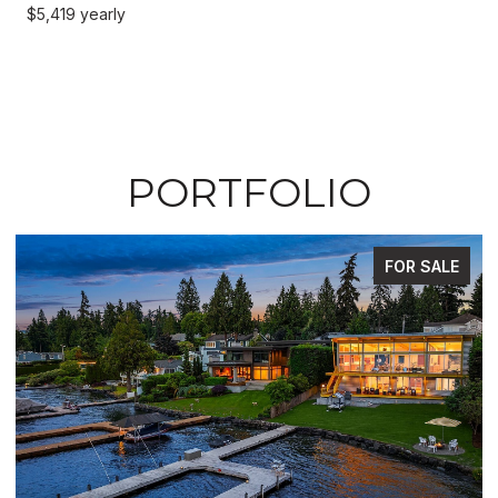
$5,419 yearly
PORTFOLIO
FOR SALE