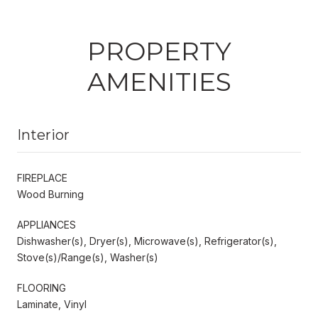
PROPERTY
AMENITIES
Interior
FIREPLACE
Wood Burning
APPLIANCES
Dishwasher(s), Dryer(s), Microwave(s), Refrigerator(s),
Stove(s)/Range(s), Washer(s)
FLOORING
Laminate, Vinyl