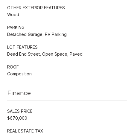
OTHER EXTERIOR FEATURES
Wood
PARKING
Detached Garage, RV Parking
LOT FEATURES
Dead End Street, Open Space, Paved
ROOF
Composition
Finance
SALES PRICE
$670,000
REAL ESTATE TAX