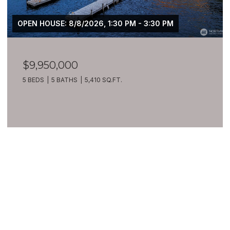
OPEN HOUSE: 8/8/2026, 1:30 PM - 3:30 PM
$9,950,000
5 BEDS
5 BATHS
5,410 SQ.FT.
VIEW ALL