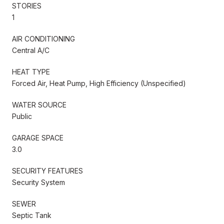
STORIES
1
AIR CONDITIONING
Central A/C
HEAT TYPE
Forced Air, Heat Pump, High Efficiency (Unspecified)
WATER SOURCE
Public
GARAGE SPACE
3.0
SECURITY FEATURES
Security System
SEWER
Septic Tank