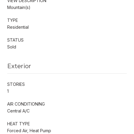
VIEW DESCRIPTION
Mountain(s)
TYPE
Residential
STATUS
Sold
Exterior
STORIES
1
AIR CONDITIONING
Central A/C
HEAT TYPE
Forced Air, Heat Pump