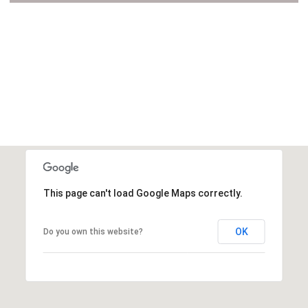
VIEW ALL
This page can't load Google Maps correctly.
OK
Do you own this website?