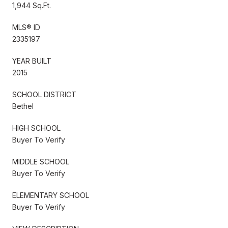
1,944 Sq.Ft.
MLS® ID
2335197
YEAR BUILT
2015
SCHOOL DISTRICT
Bethel
HIGH SCHOOL
Buyer To Verify
MIDDLE SCHOOL
Buyer To Verify
ELEMENTARY SCHOOL
Buyer To Verify