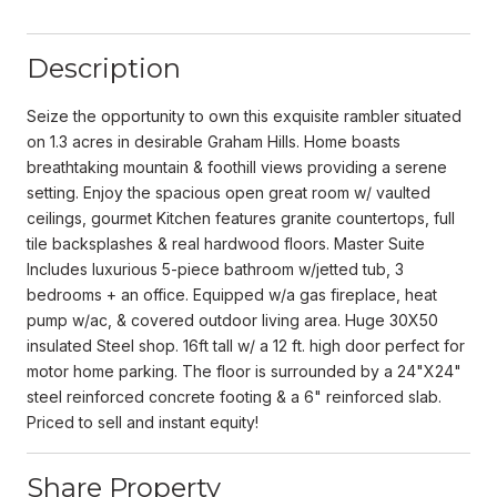
Description
Seize the opportunity to own this exquisite rambler situated
on 1.3 acres in desirable Graham Hills. Home boasts
breathtaking mountain & foothill views providing a serene
setting. Enjoy the spacious open great room w/ vaulted
ceilings, gourmet Kitchen features granite countertops, full
tile backsplashes & real hardwood floors. Master Suite
Includes luxurious 5-piece bathroom w/jetted tub, 3
bedrooms + an office. Equipped w/a gas fireplace, heat
pump w/ac, & covered outdoor living area. Huge 30X50
insulated Steel shop. 16ft tall w/ a 12 ft. high door perfect for
motor home parking. The floor is surrounded by a 24"X24"
steel reinforced concrete footing & a 6" reinforced slab.
Priced to sell and instant equity!
Share Property