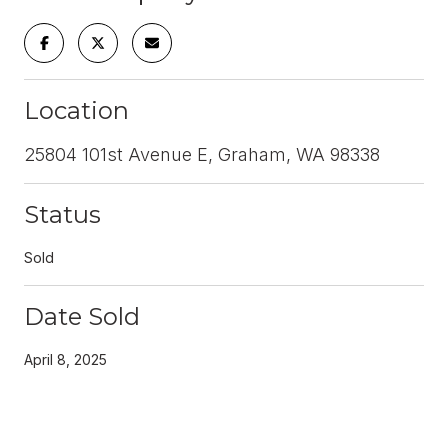
Location
25804 101st Avenue E, Graham, WA 98338
Status
Sold
Date Sold
April 8, 2025