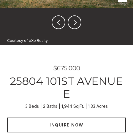
Courtesy of eXp Realty
$675,000
25804 101ST AVENUE
E
3 Beds
2 Baths
1,944 Sq.Ft.
1.33 Acres
INQUIRE NOW