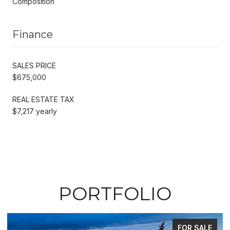
Composition
Finance
SALES PRICE
$675,000
REAL ESTATE TAX
$7,217 yearly
PORTFOLIO
FOR SALE