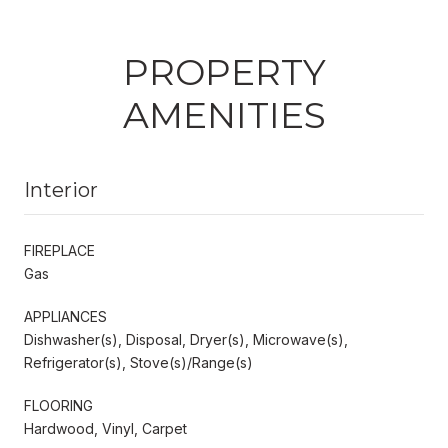
PROPERTY
AMENITIES
Interior
FIREPLACE
Gas
APPLIANCES
Dishwasher(s), Disposal, Dryer(s), Microwave(s),
Refrigerator(s), Stove(s)/Range(s)
FLOORING
Hardwood, Vinyl, Carpet