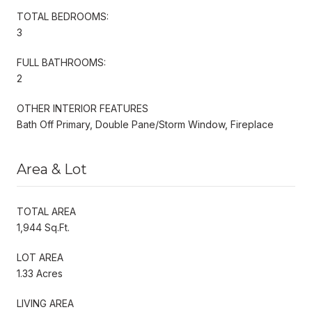
TOTAL BEDROOMS:
3
FULL BATHROOMS:
2
OTHER INTERIOR FEATURES
Bath Off Primary, Double Pane/Storm Window, Fireplace
Area & Lot
TOTAL AREA
1,944 Sq.Ft.
LOT AREA
1.33 Acres
LIVING AREA