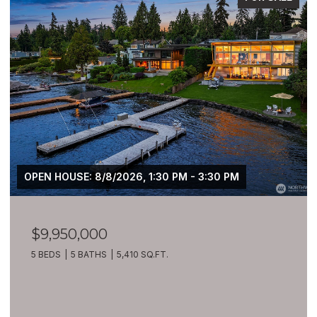
OPEN HOUSE: 8/8/2026, 1:30 PM - 3:30 PM
$9,950,000
5 BEDS
5 BATHS
5,410 SQ.FT.