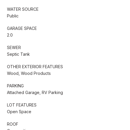
WATER SOURCE
Public
GARAGE SPACE
2.0
SEWER
Septic Tank
OTHER EXTERIOR FEATURES
Wood, Wood Products
PARKING
Attached Garage, RV Parking
LOT FEATURES
Open Space
ROOF