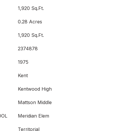
1,920 Sq.Ft.
0.28 Acres
1,920 Sq.Ft.
2374878
1975
Kent
Kentwood High
Mattson Middle
OOL
Meridian Elem
Territorial