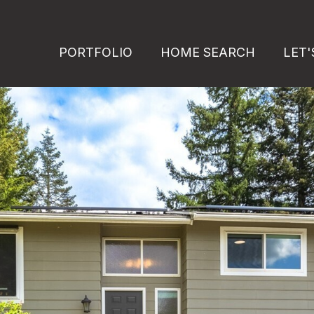
PORTFOLIO
HOME SEARCH
LET