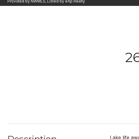
Provided by NWMLS, Listed by eXp Realty
2
Lake life aw