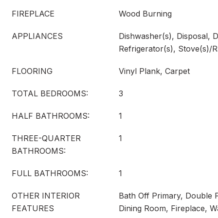
FIREPLACE
Wood Burning
APPLIANCES
Dishwasher(s), Disposal, D
Refrigerator(s), Stove(s)/
FLOORING
Vinyl Plank, Carpet
TOTAL BEDROOMS:
3
HALF BATHROOMS:
1
THREE-QUARTER
1
BATHROOMS:
FULL BATHROOMS:
1
OTHER INTERIOR
Bath Off Primary, Double
FEATURES
Dining Room, Fireplace, W