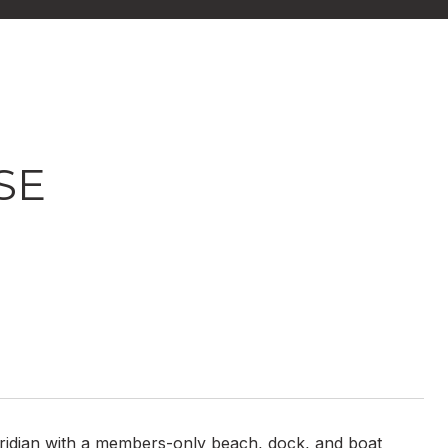
SE
Meridian with a members-only beach, dock, and boat