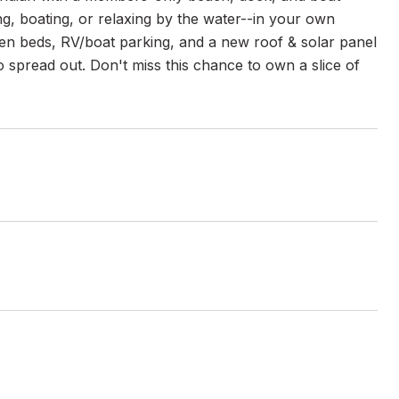
, boating, or relaxing by the water--in your own
en beds, RV/boat parking, and a new roof & solar panel
to spread out. Don't miss this chance to own a slice of