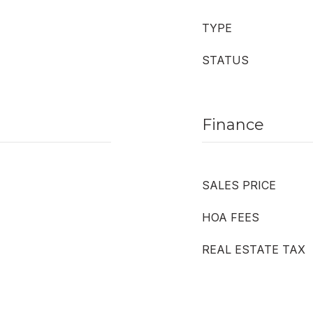
TYPE
STATUS
Finance
SALES PRICE
HOA FEES
REAL ESTATE TAX