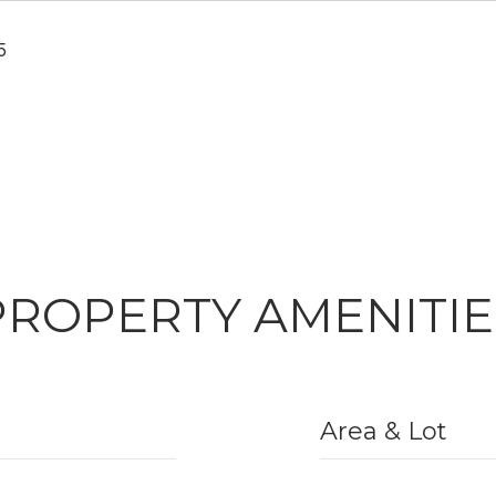
5
PROPERTY AMENITIE
Area & Lot