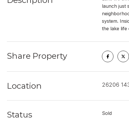
Description
launch just
neighborhoo
system. Insi
the lake life
Share Property
Location
26206 14
Status
Sold