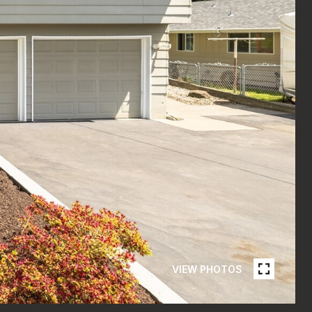
VIEW PHOTOS