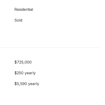
Residential
Sold
$725,000
$250 yearly
$5,590 yearly