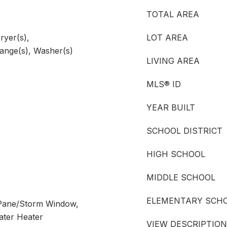
TOTAL AREA
ryer(s),
LOT AREA
Range(s), Washer(s)
LIVING AREA
MLS® ID
YEAR BUILT
SCHOOL DISTRICT
HIGH SCHOOL
MIDDLE SCHOOL
ELEMENTARY SCH
 Pane/Storm Window,
ater Heater
VIEW DESCRIPTION