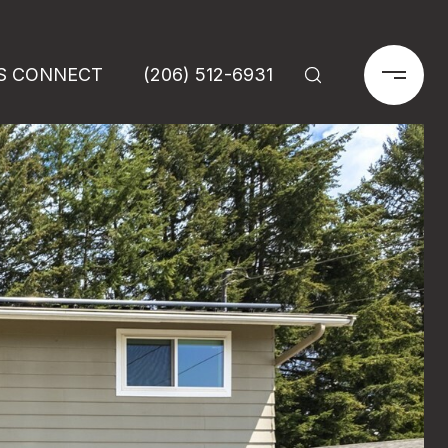
'S CONNECT
(206) 512-6931