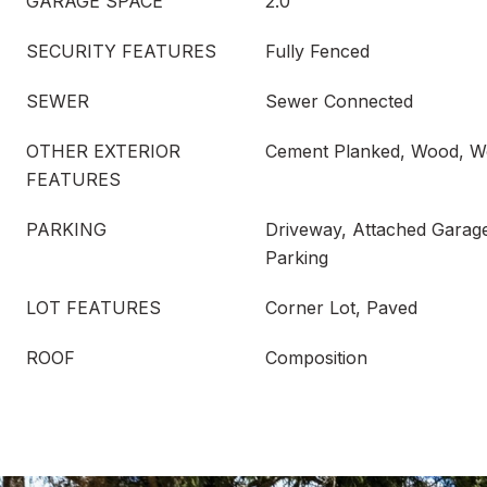
GARAGE SPACE
2.0
SECURITY FEATURES
Fully Fenced
SEWER
Sewer Connected
OTHER EXTERIOR
Cement Planked, Wood, W
FEATURES
PARKING
Driveway, Attached Garage
Parking
LOT FEATURES
Corner Lot, Paved
ROOF
Composition