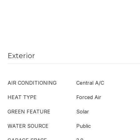
Exterior
AIR CONDITIONING
Central A/C
HEAT TYPE
Forced Air
GREEN FEATURE
Solar
WATER SOURCE
Public