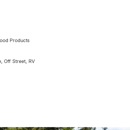
ood Products
, Off Street, RV