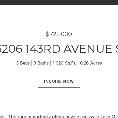
$725,000
6206 143RD AVENUE 
3 Beds
3 Baths
1,920 Sq.Ft.
0.28 Acres
INQUIRE NOW
aits! This rare opportunity offers private access to Lake 