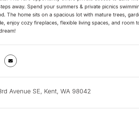
 steps away. Spend your summers & private picnics swimming
d. The home sits on a spacious lot with mature trees, gard
de, enjoy cozy fireplaces, flexible living spaces, and room 
 dream!
3rd Avenue SE, Kent, WA 98042