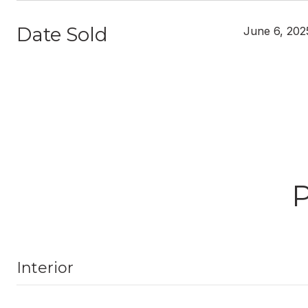
Date Sold
June 6, 202
Interior