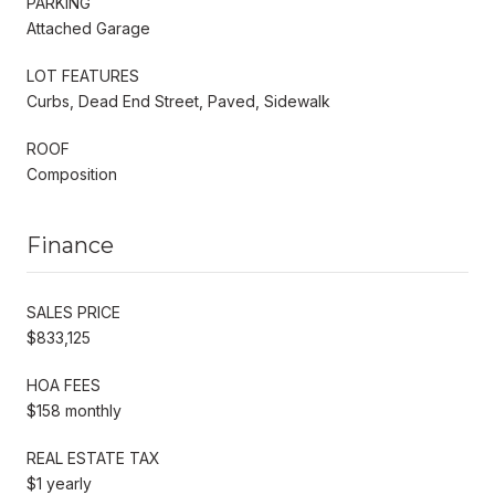
PARKING
Attached Garage
LOT FEATURES
Curbs, Dead End Street, Paved, Sidewalk
ROOF
Composition
Finance
SALES PRICE
$833,125
HOA FEES
$158 monthly
REAL ESTATE TAX
$1 yearly