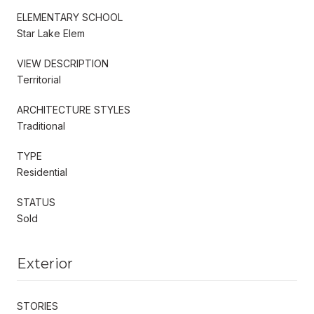
ELEMENTARY SCHOOL
Star Lake Elem
VIEW DESCRIPTION
Territorial
ARCHITECTURE STYLES
Traditional
TYPE
Residential
STATUS
Sold
Exterior
STORIES