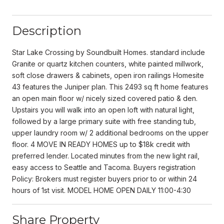
Description
Star Lake Crossing by Soundbuilt Homes. standard include
Granite or quartz kitchen counters, white painted millwork,
soft close drawers & cabinets, open iron railings Homesite
43 features the Juniper plan. This 2493 sq ft home features
an open main floor w/ nicely sized covered patio & den.
Upstairs you will walk into an open loft with natural light,
followed by a large primary suite with free standing tub,
upper laundry room w/ 2 additional bedrooms on the upper
floor. 4 MOVE IN READY HOMES up to $18k credit with
preferred lender. Located minutes from the new light rail,
easy access to Seattle and Tacoma. Buyers registration
Policy: Brokers must register buyers prior to or within 24
hours of 1st visit. MODEL HOME OPEN DAILY 11:00-4:30
Share Property