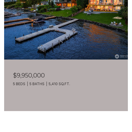
$7,399,900
209 Northside Road, Bellevue, WA 98004
8 BEDS
10 BATHS
10,270 SQ.FT.