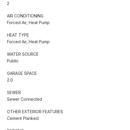
2
AIR CONDITIONING
Forced Air, Heat Pump
HEAT TYPE
Forced Air, Heat Pump
WATER SOURCE
Public
GARAGE SPACE
2.0
SEWER
Sewer Connected
OTHER EXTERIOR FEATURES
Cement Planked