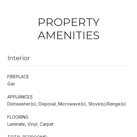
PROPERTY
AMENITIES
Interior
FIREPLACE
Gas
APPLIANCES
Dishwasher(s), Disposal, Microwave(s), Stove(s)/Range(s)
FLOORING
Laminate, Vinyl, Carpet