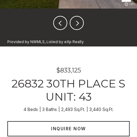
Provided by NWMLS, Listed by eXp Realty
$833,125
26832 30TH PLACE S
UNIT: 43
4 Beds
3 Baths
2,493 Sq.Ft.
3,440 Sq.Ft.
INQUIRE NOW