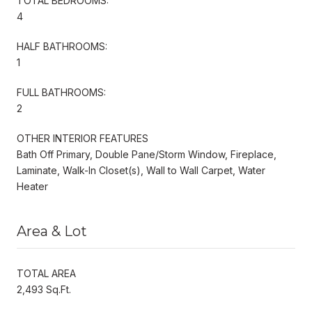
TOTAL BEDROOMS:
4
HALF BATHROOMS:
1
FULL BATHROOMS:
2
OTHER INTERIOR FEATURES
Bath Off Primary, Double Pane/Storm Window, Fireplace,
Laminate, Walk-In Closet(s), Wall to Wall Carpet, Water
Heater
Area & Lot
TOTAL AREA
2,493 Sq.Ft.