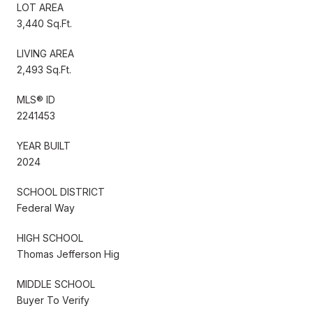
LOT AREA
3,440 Sq.Ft.
LIVING AREA
2,493 Sq.Ft.
MLS® ID
2241453
YEAR BUILT
2024
SCHOOL DISTRICT
Federal Way
HIGH SCHOOL
Thomas Jefferson Hig
MIDDLE SCHOOL
Buyer To Verify