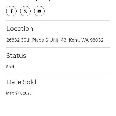
Location
26832 30th Place S Unit: 43, Kent, WA 98032
Status
Sold
Date Sold
March 17, 2025