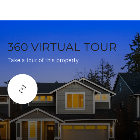
360 VIRTUAL TOUR
Take a tour of this property