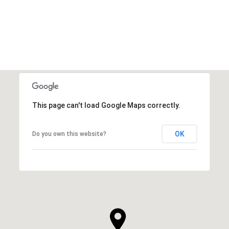
VIEW ALL
This page can't load Google Maps correctly.
OK
Do you own this website?