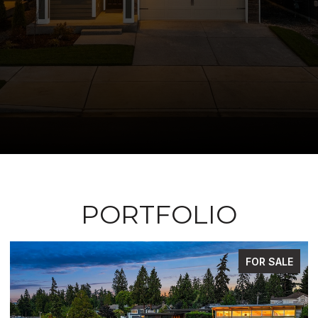
PORTFOLIO
 SALE
FOR SA