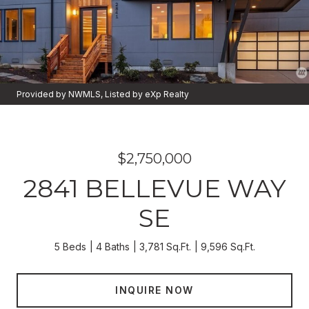
Provided by NWMLS, Listed by eXp Realty
$2,750,000
2841 BELLEVUE WAY
SE
5 Beds
4 Baths
3,781 Sq.Ft.
9,596 Sq.Ft.
INQUIRE NOW