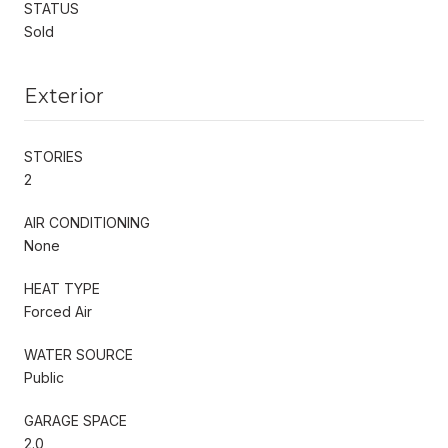
STATUS
Sold
Exterior
STORIES
2
AIR CONDITIONING
None
HEAT TYPE
Forced Air
WATER SOURCE
Public
GARAGE SPACE
2.0