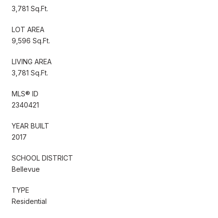
3,781 Sq.Ft.
LOT AREA
9,596 Sq.Ft.
LIVING AREA
3,781 Sq.Ft.
MLS® ID
2340421
YEAR BUILT
2017
SCHOOL DISTRICT
Bellevue
TYPE
Residential