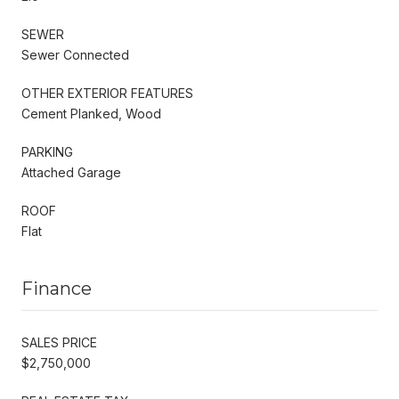
SEWER
Sewer Connected
OTHER EXTERIOR FEATURES
Cement Planked, Wood
PARKING
Attached Garage
ROOF
Flat
Finance
SALES PRICE
$2,750,000