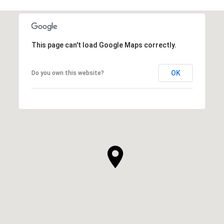
This page can't load Google Maps correctly.
OK
Do you own this website?