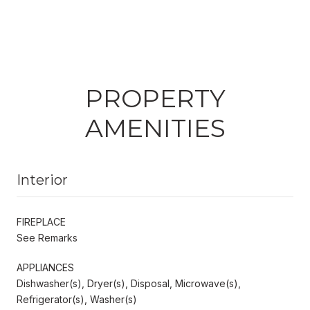
PROPERTY
AMENITIES
Interior
FIREPLACE
See Remarks
APPLIANCES
Dishwasher(s), Dryer(s), Disposal, Microwave(s),
Refrigerator(s), Washer(s)