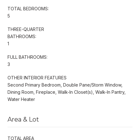
TOTAL BEDROOMS:
5
THREE-QUARTER
BATHROOMS:
1
FULL BATHROOMS:
3
OTHER INTERIOR FEATURES
Second Primary Bedroom, Double Pane/Storm Window,
Dining Room, Fireplace, Walk-In Closet(s), Walk-In Pantry,
Water Heater
Area & Lot
TOTAL AREA