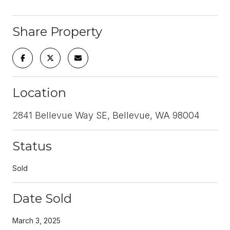
Share Property
Location
2841 Bellevue Way SE, Bellevue, WA 98004
Status
Sold
Date Sold
March 3, 2025