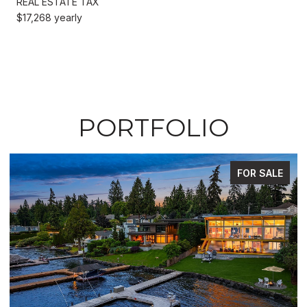
REAL ESTATE TAX
$17,268 yearly
PORTFOLIO
FOR SALE