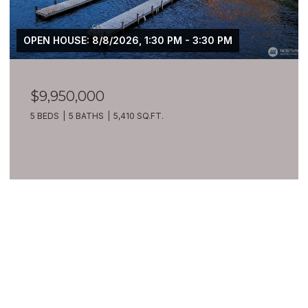
OPEN HOUSE: 8/8/2026, 1:30 PM - 3:30 PM
$9,950,000
5 BEDS
5 BATHS
5,410 SQ.FT.
VIEW ALL