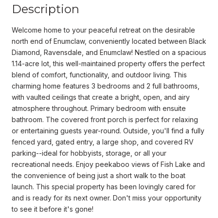
Description
Welcome home to your peaceful retreat on the desirable
north end of Enumclaw, conveniently located between Black
Diamond, Ravensdale, and Enumclaw! Nestled on a spacious
1.14-acre lot, this well-maintained property offers the perfect
blend of comfort, functionality, and outdoor living. This
charming home features 3 bedrooms and 2 full bathrooms,
with vaulted ceilings that create a bright, open, and airy
atmosphere throughout. Primary bedroom with ensuite
bathroom. The covered front porch is perfect for relaxing
or entertaining guests year-round. Outside, you'll find a fully
fenced yard, gated entry, a large shop, and covered RV
parking--ideal for hobbyists, storage, or all your
recreational needs. Enjoy peekaboo views of Fish Lake and
the convenience of being just a short walk to the boat
launch. This special property has been lovingly cared for
and is ready for its next owner. Don't miss your opportunity
to see it before it's gone!