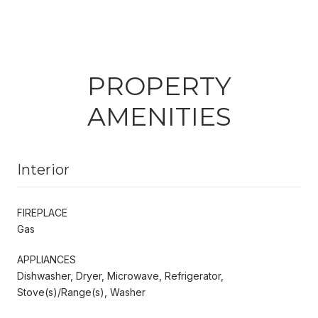
PROPERTY
AMENITIES
Interior
FIREPLACE
Gas
APPLIANCES
Dishwasher, Dryer, Microwave, Refrigerator,
Stove(s)/Range(s), Washer