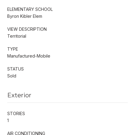
ELEMENTARY SCHOOL
Byron Kibler Elem
VIEW DESCRIPTION
Territorial
TYPE
Manufactured-Mobile
STATUS
Sold
Exterior
STORIES
1
AIR CONDITIONING