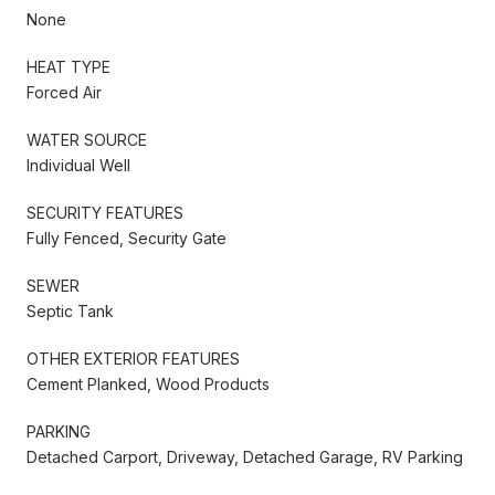
None
HEAT TYPE
Forced Air
WATER SOURCE
Individual Well
SECURITY FEATURES
Fully Fenced, Security Gate
SEWER
Septic Tank
OTHER EXTERIOR FEATURES
Cement Planked, Wood Products
PARKING
Detached Carport, Driveway, Detached Garage, RV Parking