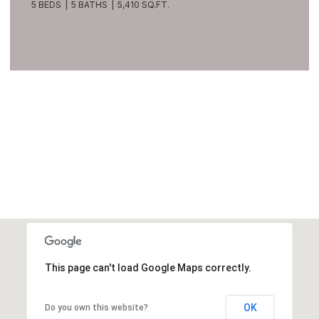
5 BEDS
5 BATHS
5,410 SQ.FT.
VIEW ALL
This page can't load Google Maps correctly.
OK
Do you own this website?