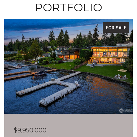
PORTFOLIO
FOR SALE
$9,950,000