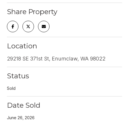
Share Property
Location
29218 SE 371st St, Enumclaw, WA 98022
Status
Sold
Date Sold
June 26, 2026