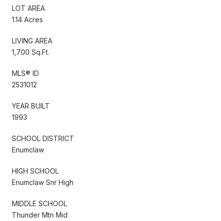
LOT AREA
1.14 Acres
LIVING AREA
1,700 Sq.Ft.
MLS® ID
2531012
YEAR BUILT
1993
SCHOOL DISTRICT
Enumclaw
HIGH SCHOOL
Enumclaw Snr High
MIDDLE SCHOOL
Thunder Mtn Mid