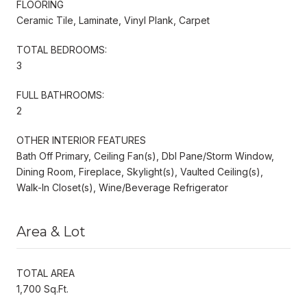
FLOORING
Ceramic Tile, Laminate, Vinyl Plank, Carpet
TOTAL BEDROOMS:
3
FULL BATHROOMS:
2
OTHER INTERIOR FEATURES
Bath Off Primary, Ceiling Fan(s), Dbl Pane/Storm Window,
Dining Room, Fireplace, Skylight(s), Vaulted Ceiling(s),
Walk-In Closet(s), Wine/Beverage Refrigerator
Area & Lot
TOTAL AREA
1,700 Sq.Ft.