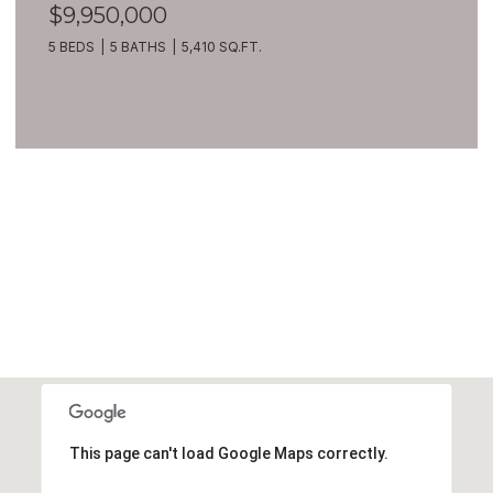
$9,950,000
5 BEDS
5 BATHS
5,410 SQ.FT.
VIEW ALL
This page can't load Google Maps correctly.