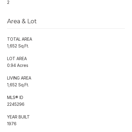
2
Area & Lot
TOTAL AREA
1,652 Sq.Ft.
LOT AREA
0.94 Acres
LIVING AREA
1,652 Sq.Ft.
MLS® ID
2245296
YEAR BUILT
1976