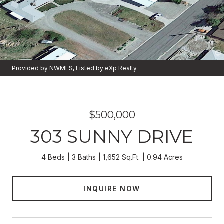
Provided by NWMLS, Listed by eXp Realty
$500,000
303 SUNNY DRIVE
4 Beds
3 Baths
1,652 Sq.Ft.
0.94 Acres
INQUIRE NOW