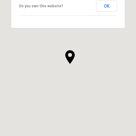
OK
Do you own this website?