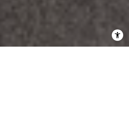
WORK WITH DANA
Unparalleled Service from a Real Estate Broker who has
lived in the area for over 40 years! He is dedicated to
providing exceptional service to his clients. His team offers
a wealth of knowledge on local communities, current market
conditions, and the process of selling or buying a home. He
looks forward to providing you with a real estate
experience that exceeds your expectations.