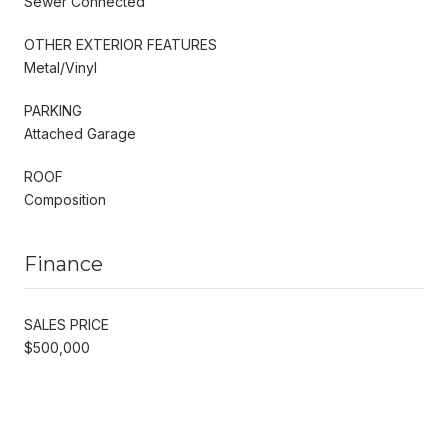
Sewer Connected
OTHER EXTERIOR FEATURES
Metal/Vinyl
PARKING
Attached Garage
ROOF
Composition
Finance
SALES PRICE
$500,000