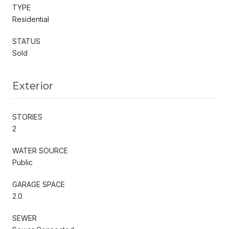
TYPE
Residential
STATUS
Sold
Exterior
STORIES
2
WATER SOURCE
Public
GARAGE SPACE
2.0
SEWER