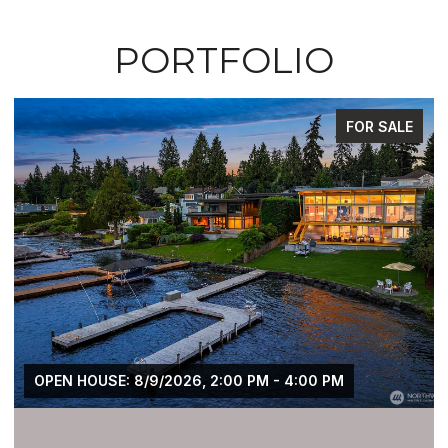
PORTFOLIO
FOR SALE
OPEN HOUSE: 8/9/2026, 2:00 PM - 4:00 PM