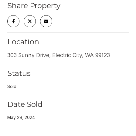
Share Property
Location
303 Sunny Drive, Electric City, WA 99123
Status
Sold
Date Sold
May 29, 2024