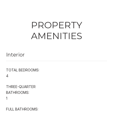
PROPERTY
AMENITIES
Interior
TOTAL BEDROOMS:
4
THREE-QUARTER
BATHROOMS:
1
FULL BATHROOMS: