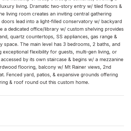
uxury living. Dramatic two-story entry w/ tiled floors &
 living room creates an inviting central gathering
oors lead into a light-filled conservatory w/ backyard
le a dedicated office/library w/ custom shelving provides
sland, quartz countertops, SS appliances, gas range &
day space. The main level has 3 bedrooms, 2 baths, and
exceptional flexibility for guests, multi-gen living, or
is accessed by its own staircase & begins w/ a mezzanine
hardwood flooring, balcony w/ Mt Rainer views, 2nd
eat. Fenced yard, patios, & expansive grounds offering
oring & roof round out this custom home.