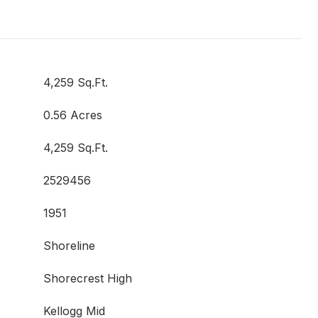
4,259 Sq.Ft.
0.56 Acres
4,259 Sq.Ft.
2529456
1951
Shoreline
Shorecrest High
Kellogg Mid