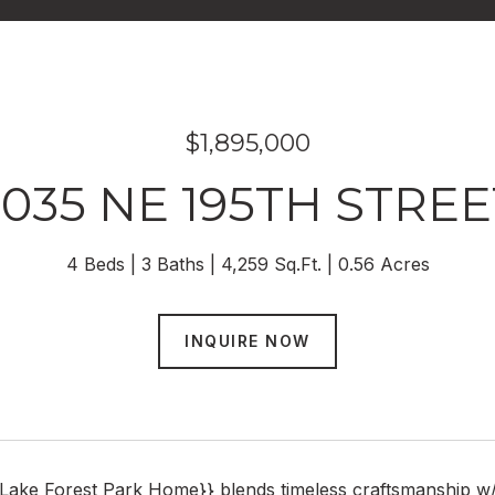
$1,895,000
3035 NE 195TH STREE
4 Beds
3 Baths
4,259 Sq.Ft.
0.56 Acres
INQUIRE NOW
e Lake Forest Park Home}} blends timeless craftsmanship w/ th