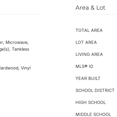
Area & Lot
TOTAL AREA
er, Microwave,
LOT AREA
ge(s), Tankless
LIVING AREA
MLS® ID
Hardwood, Vinyl
YEAR BUILT
SCHOOL DISTRICT
HIGH SCHOOL
MIDDLE SCHOOL