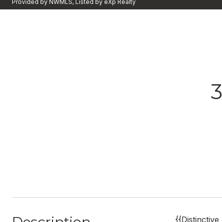
Provided by NWMLS, Listed by eXp Realty
{{Distinctiv