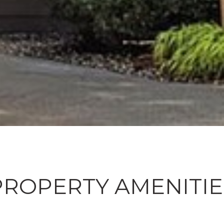
PROPERTY AMENITIE