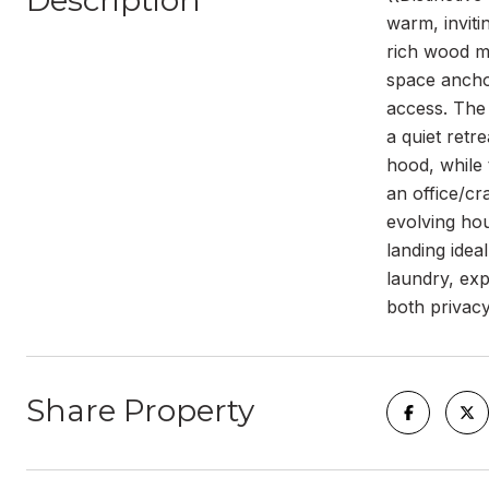
Description
warm, inviti
rich wood mi
space anchor
access. The 
a quiet retr
hood, while 
an office/cr
evolving hou
landing idea
laundry, exp
both privacy
Share Property