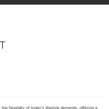
T
e flexibility of today's lifestyle demands, offering a