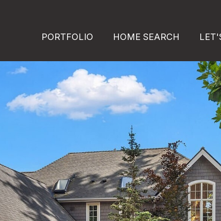
PORTFOLIO
HOME SEARCH
LET