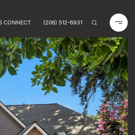
'S CONNECT
(206) 512-6931