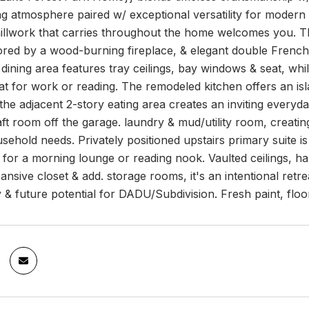
ng atmosphere paired w/ exceptional versatility for modern l
llwork that carries throughout the home welcomes you. The
ed by a wood-burning fireplace, & elegant double French d
dining area features tray ceilings, bay windows & seat, whi
eat for work or reading. The remodeled kitchen offers an i
the adjacent 2-story eating area creates an inviting every
aft room off the garage. laundry & mud/utility room, creating 
sehold needs. Privately positioned upstairs primary suite 
l for a morning lounge or reading nook. Vaulted ceilings, 
ansive closet & add. storage rooms, it's an intentional retr
 & future potential for DADU/Subdivision. Fresh paint, flo