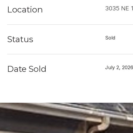
Location
3035 NE 1
Status
Sold
Date Sold
July 2, 202