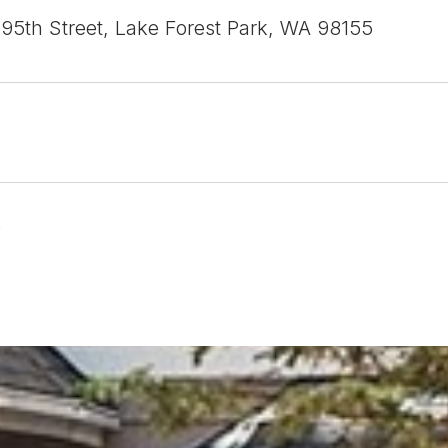
95th Street, Lake Forest Park, WA 98155
6