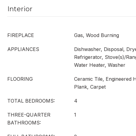
Interior
FIREPLACE
Gas, Wood Burning
APPLIANCES
Dishwasher, Disposal, Dry
Refrigerator, Stove(s)/Ran
Water Heater, Washer
FLOORING
Ceramic Tile, Engineered 
Plank, Carpet
TOTAL BEDROOMS:
4
THREE-QUARTER
1
BATHROOMS: