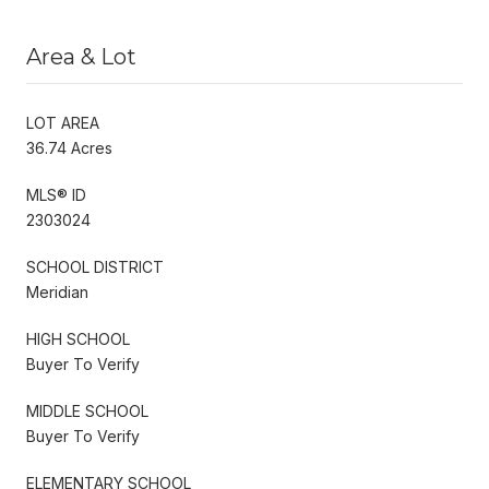
Area & Lot
LOT AREA
36.74 Acres
MLS® ID
2303024
SCHOOL DISTRICT
Meridian
HIGH SCHOOL
Buyer To Verify
MIDDLE SCHOOL
Buyer To Verify
ELEMENTARY SCHOOL