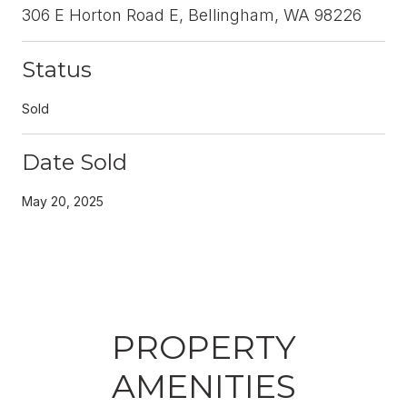
306 E Horton Road E, Bellingham, WA 98226
Status
Sold
Date Sold
May 20, 2025
PROPERTY
AMENITIES