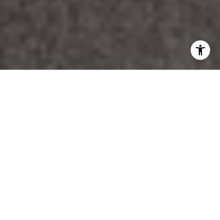
WORK WITH DANA
Unparalleled Service from a Real Estate Broker who has
lived in the area for over 40 years! He is dedicated to
providing exceptional service to his clients. His team offers
a wealth of knowledge on local communities, current market
conditions, and the process of selling or buying a home. He
looks forward to providing you with a real estate
experience that exceeds your expectations.