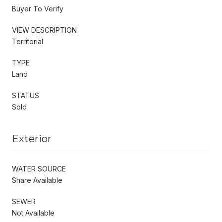
Buyer To Verify
VIEW DESCRIPTION
Territorial
TYPE
Land
STATUS
Sold
Exterior
WATER SOURCE
Share Available
SEWER
Not Available