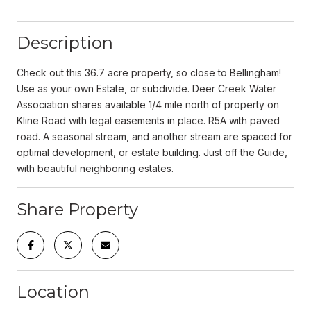
Description
Check out this 36.7 acre property, so close to Bellingham!
Use as your own Estate, or subdivide. Deer Creek Water
Association shares available 1/4 mile north of property on
Kline Road with legal easements in place. R5A with paved
road. A seasonal stream, and another stream are spaced for
optimal development, or estate building. Just off the Guide,
with beautiful neighboring estates.
Share Property
Location