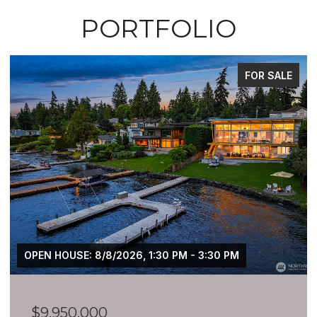
PORTFOLIO
FOR SALE
OPEN HOUSE: 8/8/2026, 1:30 PM - 3:30 PM
$9,950,000