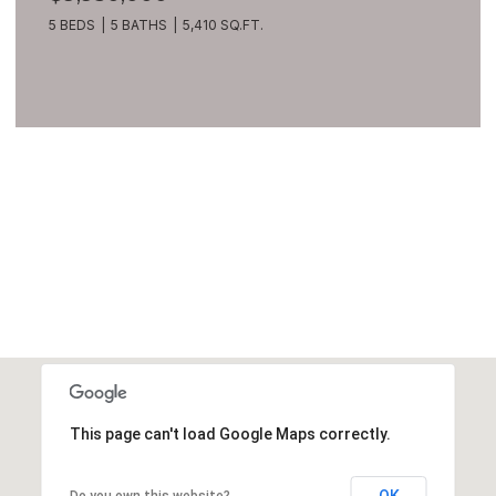
5 BEDS
5 BATHS
5,410 SQ.FT.
VIEW ALL
This page can't load Google Maps correctly.
OK
Do you own this website?