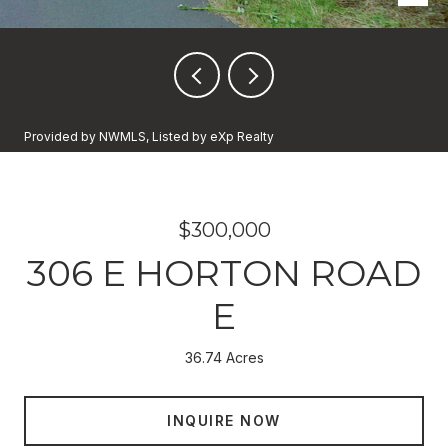
Provided by NWMLS, Listed by eXp Realty
$300,000
306 E HORTON ROAD
E
36.74 Acres
INQUIRE NOW