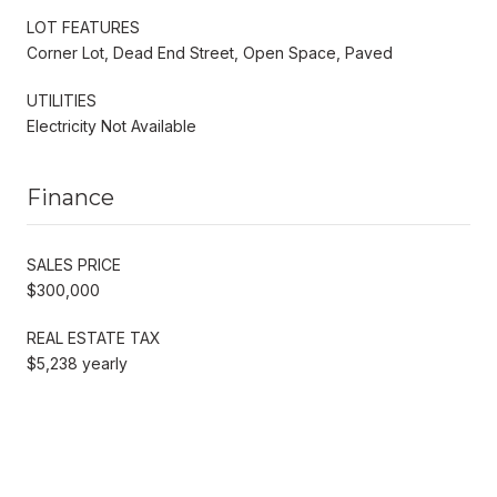
LOT FEATURES
Corner Lot, Dead End Street, Open Space, Paved
UTILITIES
Electricity Not Available
Finance
SALES PRICE
$300,000
REAL ESTATE TAX
$5,238 yearly